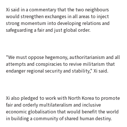
Xi said in a commentary that the two neighbours
would strengthen exchanges in all areas to inject
strong momentum into developing relations and
safeguarding a fair and just global order.
"We must oppose hegemony, authoritarianism and all
attempts and conspiracies to revive militarism that
endanger regional security and stability," Xi said.
Xi also pledged to work with North Korea to promote
fair and orderly multilateralism and inclusive
economic globalisation that would benefit the world
in building a community of shared human destiny.