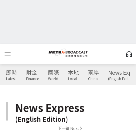
即時
財金
國際
本地
兩岸
News Expr
Latest
Finance
World
Local
China
(English Edition)
News Express
(English Edition)
下一篇 Next 》