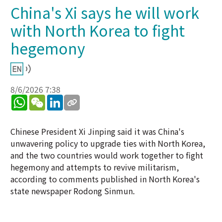
China's Xi says he will work
with North Korea to fight
hegemony
8/6/2026 7:38
WhatsApp
WeChat
LinkedIn
Chinese President Xi Jinping said it was China's
unwavering policy to upgrade ties with North Korea,
and the two countries would work together to fight
hegemony and attempts to revive militarism,
according to comments published in North Korea's
state newspaper Rodong Sinmun.