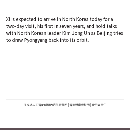
Xi is expected to arrive in North Korea today for a
two-day visit, his first in seven years, and hold talks
with North Korean leader Kim Jong Un as Beijing tries
to draw Pyongyang back into its orbit.
生成式人工智能創建內容免責聲明
|
智慧財產權聲明
|
使用者責任