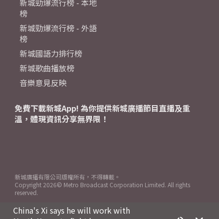
新城勁爆流行榜 - 本地
榜
新城勁爆流行榜 - 外語
榜
新城國語力排行榜
新城歌曲播放榜
音樂意見反映
免費下載新城App! 為你提供新城廣播節目直播及重
溫，體現資訊分享無界限！
新城廣播有限公司版權所有，不得轉載。
Copyright
2026© Metro Broadcast Corporation Limited. All rights
reserved.
China's Xi says he will work with