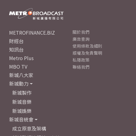
METROFINANCE.BIZ
關於我們
廣告查詢
財經台
使用條款及細則
知訊台
版權及免責聲明
Metro Plus
私隱政策
MBO TV
聯絡我們
新城八大家
新城動力
新城製作
新城音樂
新城娛樂
新城音統會
成立原意及架構