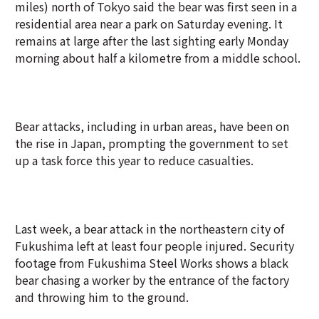
miles) north of Tokyo said the bear was first seen in a
residential area near a park on Saturday evening. It
remains at large after the last sighting early Monday
morning about half a kilometre from a middle school.
Bear attacks, including in urban areas, have been on
the rise in Japan, prompting the government to set
up a task force this year to reduce casualties.
Last week, a bear attack in the northeastern city of
Fukushima left at least four people injured. Security
footage from Fukushima Steel Works shows a black
bear chasing a worker by the entrance of the factory
and throwing him to the ground.