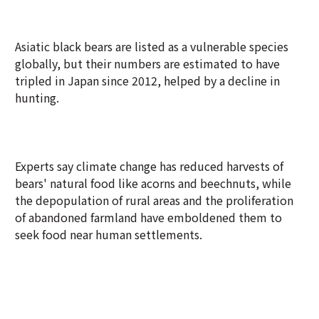
Asiatic black bears are listed as a vulnerable species
globally, but their numbers are estimated to have
tripled in Japan since 2012, helped by a decline in
hunting.
Experts say climate change has reduced harvests of
bears' natural food like acorns and beechnuts, while
the depopulation of rural areas and the proliferation
of abandoned farmland have emboldened them to
seek food near human settlements.