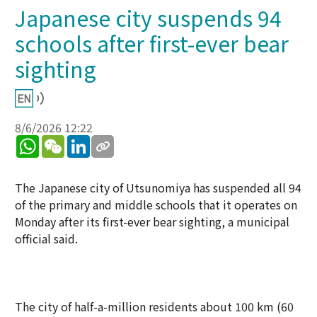
Japanese city suspends 94
schools after first-ever bear
sighting
8/6/2026 12:22
WhatsApp
WeChat
LinkedIn
The Japanese city of Utsunomiya has suspended all 94
of the primary and middle schools that it operates on
Monday after its first-ever bear sighting, a municipal
official said.
The city of half-a-million residents about 100 km (60