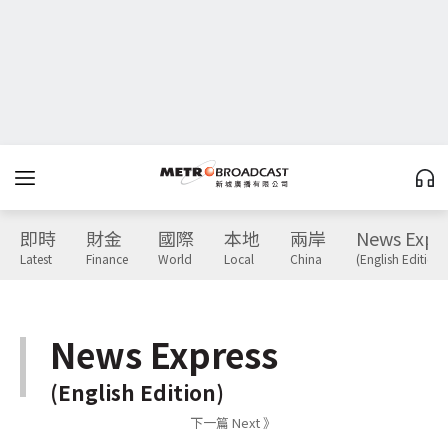
即時
財金
國際
本地
兩岸
News Expr
Latest
Finance
World
Local
China
(English Edition)
News Express
(English Edition)
下一篇 Next 》