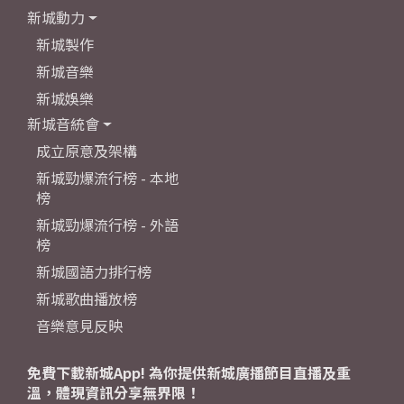
新城動力
新城製作
新城音樂
新城娛樂
新城音統會
成立原意及架構
新城勁爆流行榜 - 本地
榜
新城勁爆流行榜 - 外語
榜
新城國語力排行榜
新城歌曲播放榜
音樂意見反映
免費下載新城App! 為你提供新城廣播節目直播及重
溫，體現資訊分享無界限！