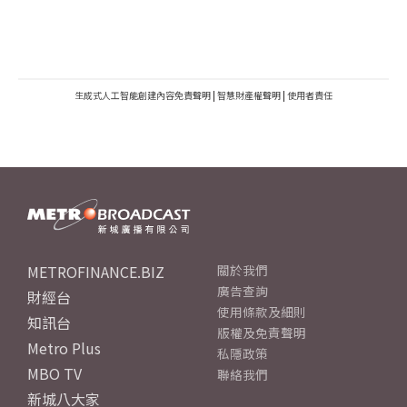
生成式人工智能創建內容免責聲明
|
智慧財產權聲明
|
使用者責任
METROFINANCE.BIZ
關於我們
廣告查詢
財經台
使用條款及細則
知訊台
版權及免責聲明
Metro Plus
私隱政策
MBO TV
聯絡我們
新城八大家