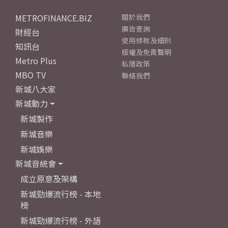
METROFINANCE.BIZ
關於我們
廣告查詢
財經台
使用條款及細則
知訊台
版權及免責聲明
Metro Plus
私隱政策
MBO TV
聯絡我們
新城八大家
新城動力
新城製作
新城音樂
新城娛樂
新城音統會
成立原意及架構
新城勁爆流行榜 - 本地
榜
新城勁爆流行榜 - 外語