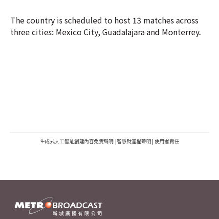
The country is scheduled to host 13 matches across
three cities: Mexico City, Guadalajara and Monterrey.
生成式人工智能創建內容免責聲明
|
智慧財產權聲明
|
使用者責任