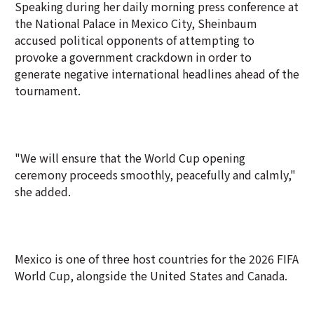
Speaking during her daily morning press conference at
the National Palace in Mexico City, Sheinbaum
accused political opponents of attempting to
provoke a government crackdown in order to
generate negative international headlines ahead of the
tournament.
"We will ensure that the World Cup opening
ceremony proceeds smoothly, peacefully and calmly,"
she added.
Mexico is one of three host countries for the 2026 FIFA
World Cup, alongside the United States and Canada.