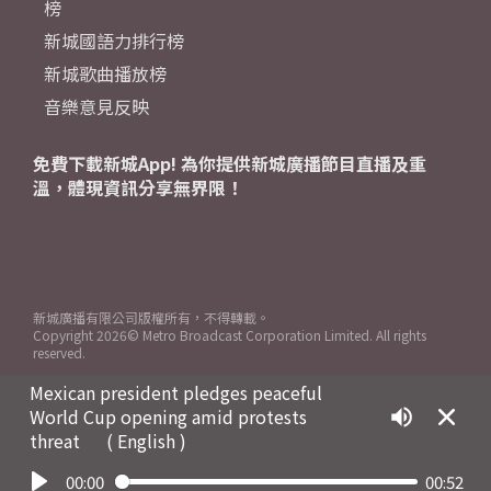
榜
新城國語力排行榜
新城歌曲播放榜
音樂意見反映
免費下載新城App! 為你提供新城廣播節目直播及重
溫，體現資訊分享無界限！
新城廣播有限公司版權所有，不得轉載。
Copyright
2026© Metro Broadcast Corporation Limited. All rights
reserved.
Mexican president pledges peaceful
World Cup opening amid protests
threat
( English )
00:00
00:52