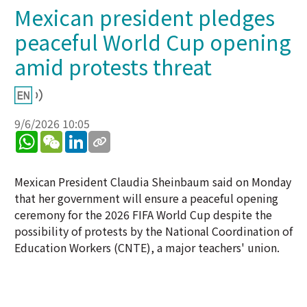
Mexican president pledges
peaceful World Cup opening
amid protests threat
9/6/2026 10:05
WhatsApp
WeChat
LinkedIn
Mexican President Claudia Sheinbaum said on Monday
that her government will ensure a peaceful opening
ceremony for the 2026 FIFA World Cup despite the
possibility of protests by the National Coordination of
Education Workers (CNTE), a major teachers' union.