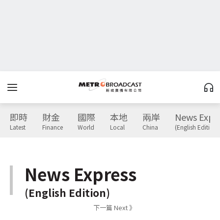
即時
財金
國際
本地
兩岸
News Expr
Latest
Finance
World
Local
China
(English Edition)
News Express
(English Edition)
下一篇 Next 》