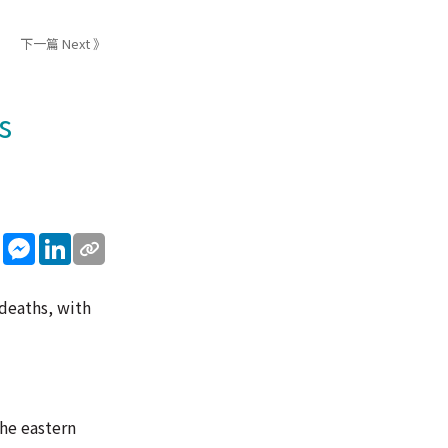
下一篇 Next 》
s
sApp
WeChat
Messenger
LinkedIn
deaths, with
he eastern