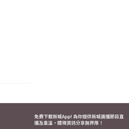
免費下載新城App! 為你提供新城廣播節目直
播及重溫，體現資訊分享無界限！