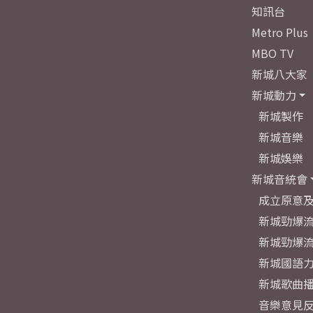
知訊台
Metro Plus
MBO TV
新城八大家
新城動力
新城製作
新城音樂
新城娛樂
新城音統會
成立原意
新城勁爆流
新城勁爆流
新城國語
新城歌曲
音樂意見