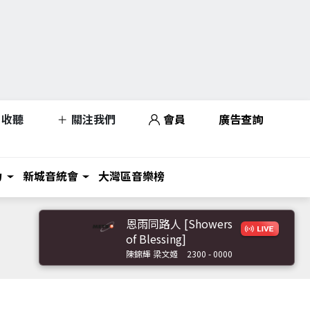
收聽
關注我們
會員
廣告查詢
力
新城音統會
大灣區音樂榜
恩雨同路人 [Showers
of Blessing]
陳錦輝 梁文姬
2300 - 0000