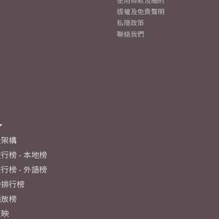
使用條款及細則
版權及免責聲明
私隱政策
聯絡我們
及架構
行榜 - 本地榜
行榜 - 外語榜
力排行榜
播放榜
反映