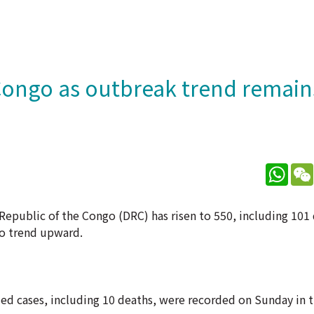
 Congo as outbreak trend remain
What
epublic of the Congo (DRC) has risen to 550, including 101 
to trend upward.
d cases, including 10 deaths, were recorded on Sunday in t