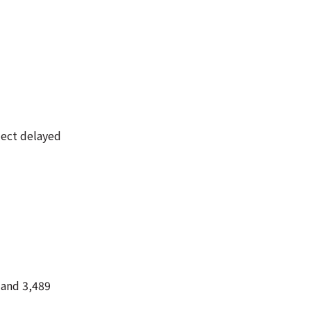
lect delayed
 and 3,489