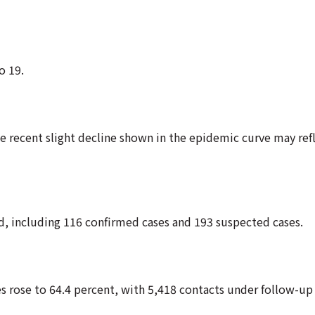
o 19.
e recent slight decline shown in the epidemic curve may ref
ed, including 116 confirmed cases and 193 suspected cases.
es rose to 64.4 percent, with 5,418 contacts under follow-up