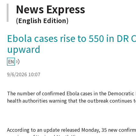
News Express
(English Edition)
Ebola cases rise to 550 in DR
upward
9/6/2026 10:07
The number of confirmed Ebola cases in the Democratic R
health authorities warning that the outbreak continues 
According to an update released Monday, 35 new confirme