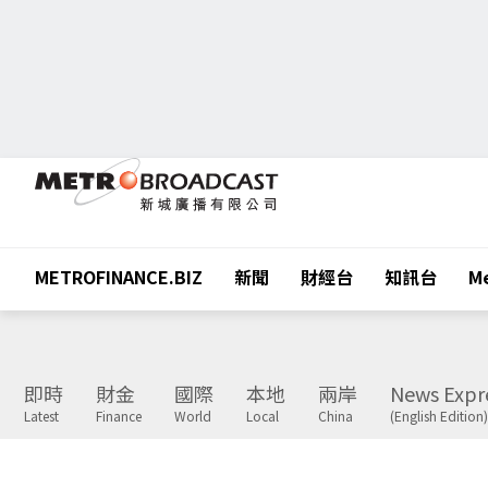
METROFINANCE.BIZ
新聞
財經台
知訊台
Me
即時
財金
國際
本地
兩岸
News Expr
Latest
Finance
World
Local
China
(English Edition)