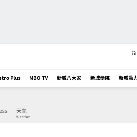
tro Plus
MBO TV
新城八大家
新城學院
新城動
ess
天氣
Weather