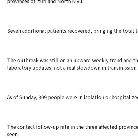
provinces of Ituri and North Kivu.
Seven additional patients recovered, bringing the total t
The outbreak was still on an upward weekly trend and th
laboratory updates, not a real slowdown in transmission.
As of Sunday, 309 people were in isolation or hospitaliz
The contact follow-up rate in the three affected provinc
seen.