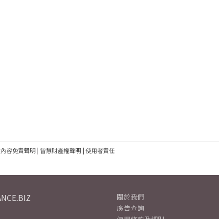
建內容免責聲明
|
智慧財產權聲明
|
使用者責任
NCE.BIZ
關於我們
廣告查詢