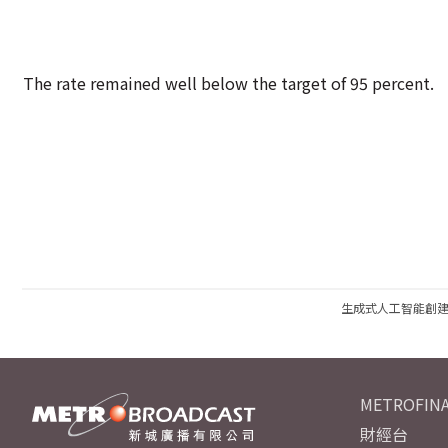
The rate remained well below the target of 95 percent.
生成式人工智能創
METROFINA
財經台