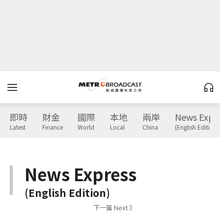
即時
財金
國際
本地
兩岸
News Expr
Latest
Finance
World
Local
China
(English Edition)
News Express
(English Edition)
下一篇 Next 》