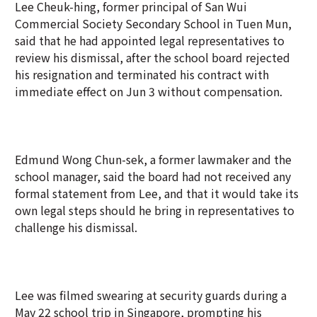
Lee Cheuk-hing, former principal of San Wui
Commercial Society Secondary School in Tuen Mun,
said that he had appointed legal representatives to
review his dismissal, after the school board rejected
his resignation and terminated his contract with
immediate effect on Jun 3 without compensation.
Edmund Wong Chun-sek, a former lawmaker and the
school manager, said the board had not received any
formal statement from Lee, and that it would take its
own legal steps should he bring in representatives to
challenge his dismissal.
Lee was filmed swearing at security guards during a
May 22 school trip in Singapore, prompting his