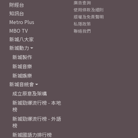
廣告查詢
財經台
使用條款及細則
知訊台
版權及免責聲明
Metro Plus
私隱政策
MBO TV
聯絡我們
新城八大家
新城動力
新城製作
新城音樂
新城娛樂
新城音統會
成立原意及架構
新城勁爆流行榜 - 本地
榜
新城勁爆流行榜 - 外語
榜
新城國語力排行榜