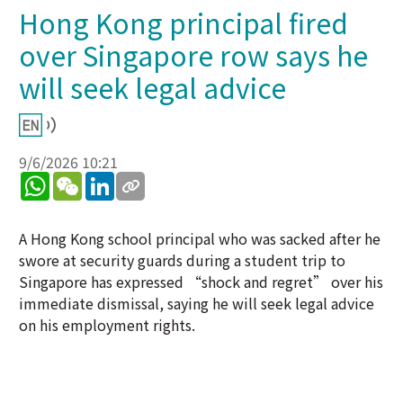
Hong Kong principal fired
over Singapore row says he
will seek legal advice
9/6/2026 10:21
WhatsApp
WeChat
LinkedIn
A Hong Kong school principal who was sacked after he
swore at security guards during a student trip to
Singapore has expressed “shock and regret” over his
immediate dismissal, saying he will seek legal advice
on his employment rights.