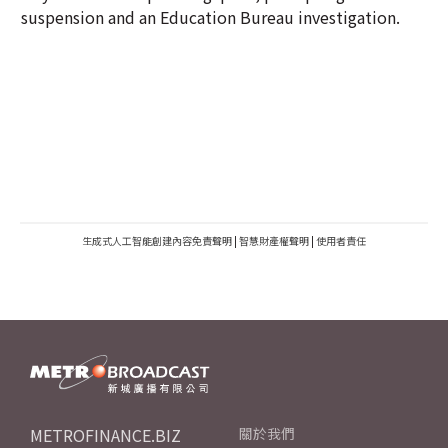
suspension and an Education Bureau investigation.
生成式人工智能創建內容免責聲明
|
智慧財產權聲明
|
使用者責任
METROFINANCE.BIZ
關於我們