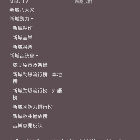
MBO TV
聯絡我們
新城八大家
新城動力
新城製作
新城音樂
新城娛樂
新城音統會
成立原意及架構
新城勁爆流行榜 - 本地
榜
新城勁爆流行榜 - 外語
榜
新城國語力排行榜
新城歌曲播放榜
音樂意見反映