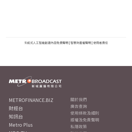
生成式人工智能創建內容免責聲明
|
智慧財產權聲明
|
使用者責任
METROFINANCE.BIZ
關於我們
廣告查詢
財經台
使用條款及細則
知訊台
版權及免責聲明
Metro Plus
私隱政策