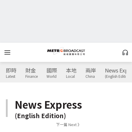
即時
財金
國際
本地
兩岸
News Expr
Latest
Finance
World
Local
China
(English Edition)
News Express
(English Edition)
下一篇 Next 》