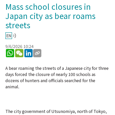
Mass school closures in
Japan city as bear roams
streets
9/6/2026 10:24
WhatsApp
WeChat
LinkedIn
A bear roaming the streets of a Japanese city for three
days forced the closure of nearly 100 schools as
dozens of hunters and officials searched for the
animal.
The city government of Utsunomiya, north of Tokyo,