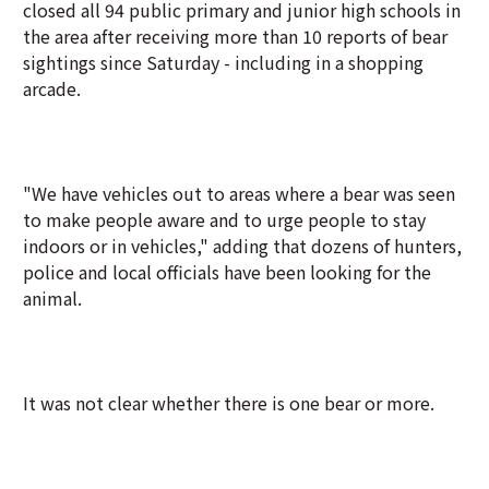
closed all 94 public primary and junior high schools in
the area after receiving more than 10 reports of bear
sightings since Saturday - including in a shopping
arcade.
"We have vehicles out to areas where a bear was seen
to make people aware and to urge people to stay
indoors or in vehicles," adding that dozens of hunters,
police and local officials have been looking for the
animal.
It was not clear whether there is one bear or more.