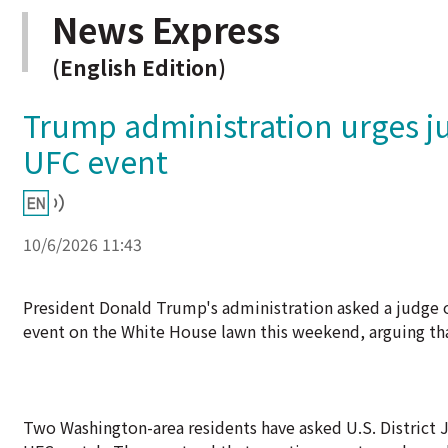
News Express
(English Edition)
Trump administration urges ju
UFC event
10/6/2026 11:43
President Donald Trump's administration asked a judge o
event on the White House lawn this weekend, arguing tha
Two Washington-area residents have asked U.S. District 