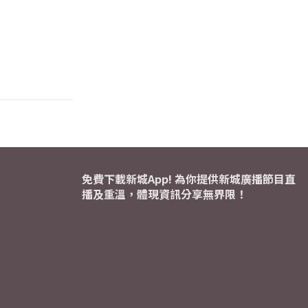
免費下載新城App! 為你提供新城廣播節目直
播及重溫，體現資訊分享無界限！