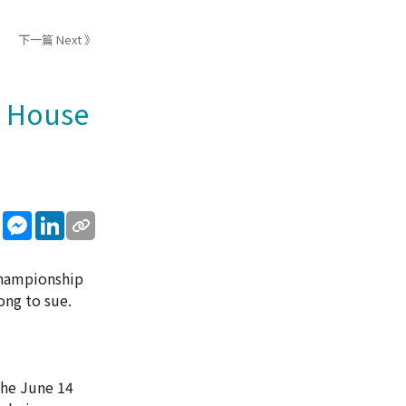
下一篇 Next 》
e House
sApp
WeChat
Messenger
LinkedIn
 Championship
ong to sue.
the June 14