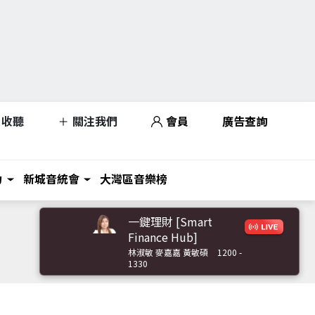
收聽
關注我們
會員
廣告查詢
力
新城音統會
大灣區音樂榜
一鍵理財 [Smart
Finance Hub]
林淑敏 麥嘉嘉 黃敏碩
1200 -
1330