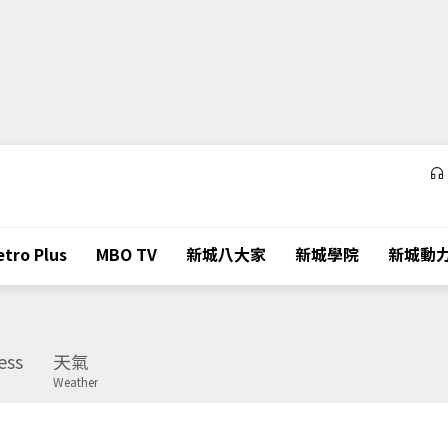
tro Plus
MBO TV
新城八大家
新城學院
新城動
ess
天氣
Weather