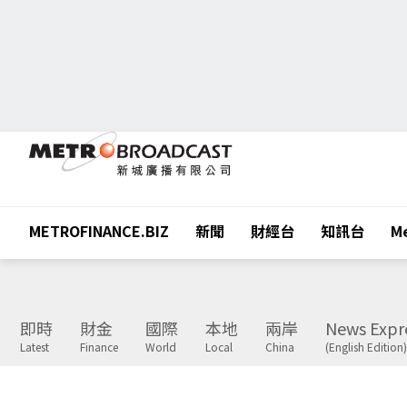
METROFINANCE.BIZ
新聞
財經台
知訊台
Me
即時
財金
國際
本地
兩岸
News Expr
Latest
Finance
World
Local
China
(English Edition)