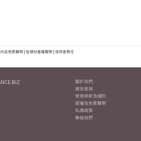
建內容免責聲明
|
智慧財產權聲明
|
使用者責任
NCE.BIZ
關於我們
廣告查詢
使用條款及細則
版權及免責聲明
私隱政策
聯絡我們