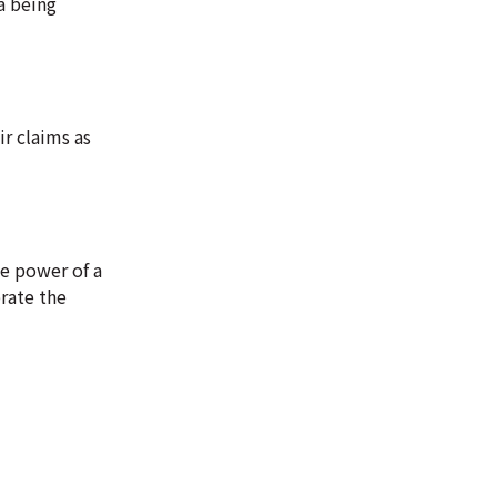
a being
ir claims as
he power of a
brate the