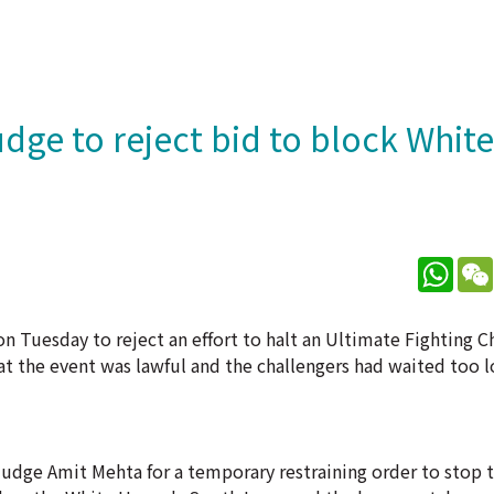
dge to reject bid to block Whit
What
n Tuesday to reject an effort to halt an Ultimate Fighting
t the event was lawful and the challengers had waited too l
Judge Amit Mehta for a temporary restraining order to stop 