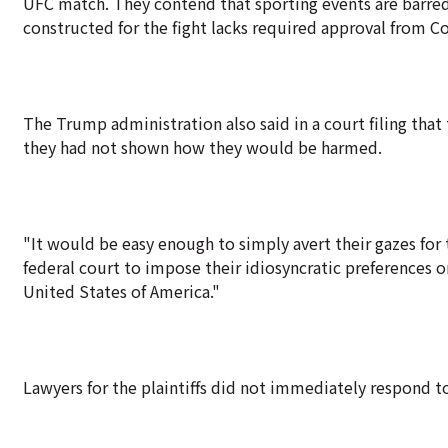
UFC match. They contend that sporting events are barre
constructed for the fight lacks required approval from C
The Trump administration also said in a court filing that 
they had not shown how they would be harmed.
"It would be easy enough to simply avert their gazes for t
federal court to impose their idiosyncratic preferences o
United States of America."
Lawyers for the plaintiffs did not immediately respond 