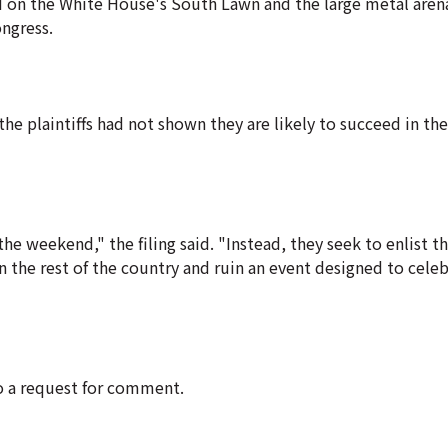
d on the White House's South Lawn and the large metal aren
ongress.
the plaintiffs had not shown they are likely to succeed in the
he weekend," the filing said. "Instead, they seek to enlist t
n the rest of the country and ruin an event designed to cele
to a request for comment.