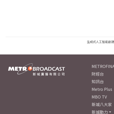
生成式人工智能創
METROFINA
財經台
知訊台
Metro Plus
MBO TV
新城八大家
新城動力