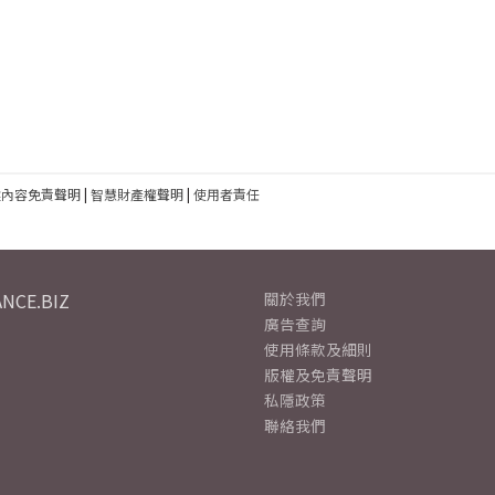
建內容免責聲明
|
智慧財產權聲明
|
使用者責任
NCE.BIZ
關於我們
廣告查詢
使用條款及細則
版權及免責聲明
私隱政策
聯絡我們