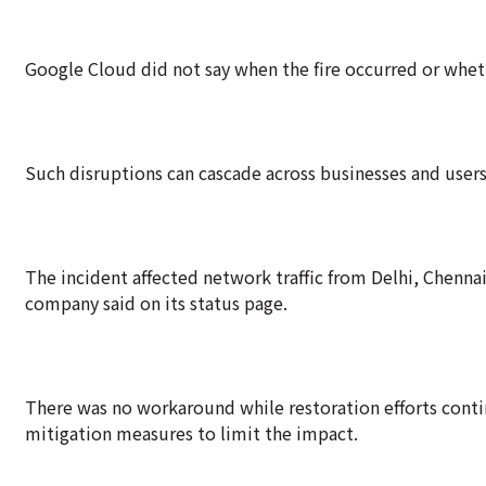
Google Cloud did not say when the fire occurred or whet
Such disruptions can cascade across businesses and user
The incident affected network traffic from Delhi, Chenna
company said on its status page.
There was no workaround while restoration efforts continu
mitigation measures to limit the impact.