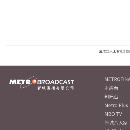
生成式人工智能創
METROFINA
財經台
知訊台
Metro Plus
MBO TV
新城八大家