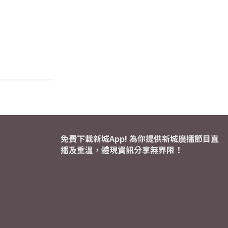
免費下載新城App! 為你提供新城廣播節目直
播及重溫，體現資訊分享無界限！