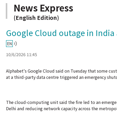
News Express
(English Edition)
Google Cloud outage in India a
10/6/2026 11:45
Alphabet's Google Cloud said on Tuesday that some custo
at a third-party data centre triggered an emergency sh
The cloud-computing unit said the fire led to an emergenc
Delhi and reducing network capacity across the metropol