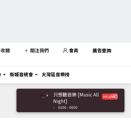
收聽
關注我們
會員
廣告查詢
力
新城音統會
大灣區音樂榜
只想聽音樂 [Music All
Night]
-
0200 - 0600