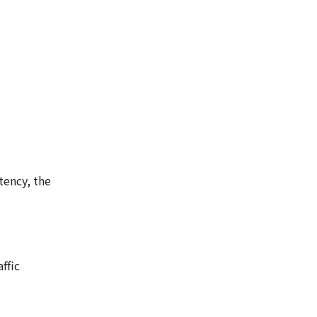
tency, the
ffic