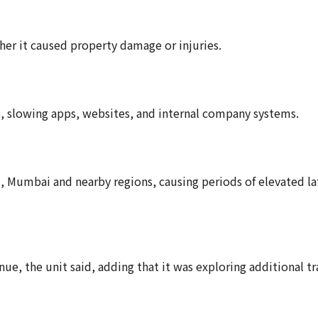
her it caused property damage or injuries.
s, slowing apps, websites, and internal company systems.
i, Mumbai and nearby regions, causing periods of elevated la
e, the unit said, adding that it was exploring additional tra