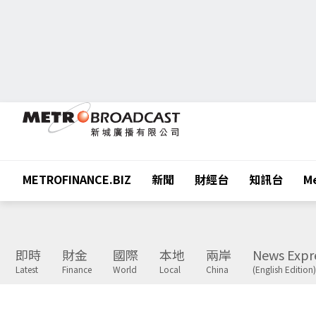
METROFINANCE.BIZ
新聞
財經台
知訊台
Me
即時
財金
國際
本地
兩岸
News Expr
Latest
Finance
World
Local
China
(English Edition)