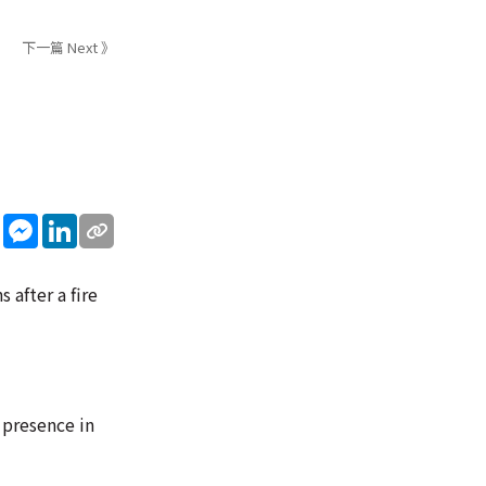
下一篇 Next 》
sApp
WeChat
Messenger
LinkedIn
after a fire
 presence in