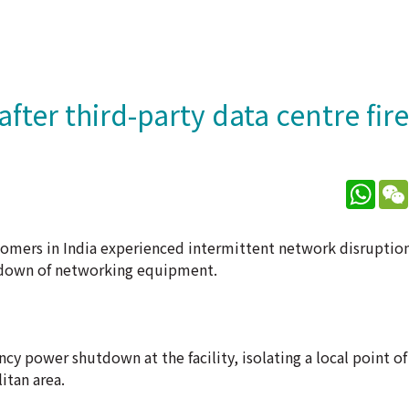
fter third-party data centre fire
What
mers in India experienced intermittent network disruptions 
utdown of networking equipment.
y power shutdown at the facility, isolating a local point of
itan area.