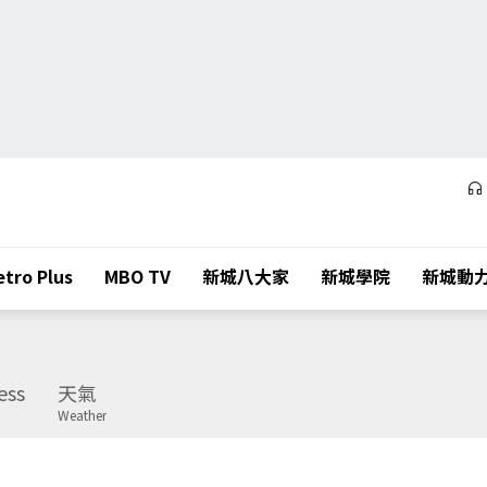
tro Plus
MBO TV
新城八大家
新城學院
新城動
ess
天氣
Weather