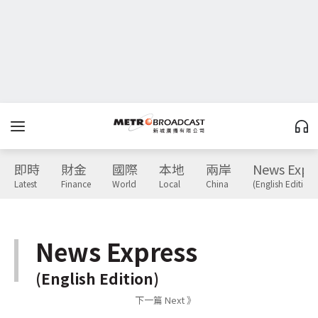
即時
財金
國際
本地
兩岸
News Expr
Latest
Finance
World
Local
China
(English Edition)
News Express
(English Edition)
下一篇 Next 》