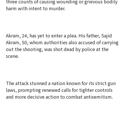
three counts of causing wounding or grievous bodily
harm with intent to murder.
Akram, 24, has yet to enter a plea. His father, Sajid
Akram, 50, whom authorities also accused of carrying
out the shooting, was shot dead by police at the
scene.
The attack stunned a nation known for its strict gun
laws, prompting renewed calls for tighter controls
and more decisive action to combat antisemitism.