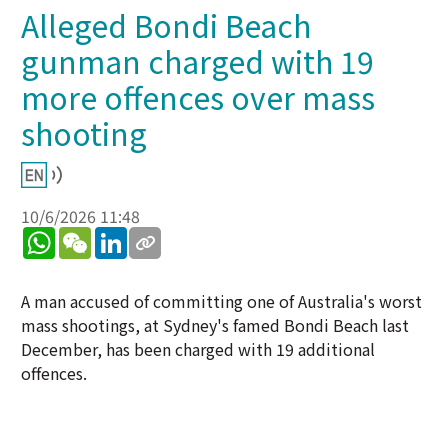
Alleged Bondi Beach
gunman charged with 19
more offences over mass
shooting
10/6/2026 11:48
WhatsApp
WeChat
LinkedIn
A man accused of committing one of Australia's worst
mass shootings, at Sydney's famed Bondi Beach last
December, has been charged with 19 additional
offences.