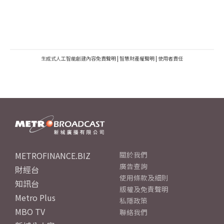
生成式人工智能創建內容免責聲明
|
智慧財產權聲明
|
使用者責任
METROFINANCE.BIZ
關於我們
廣告查詢
財經台
使用條款及細則
知訊台
版權及免責聲明
Metro Plus
私隱政策
MBO TV
聯絡我們