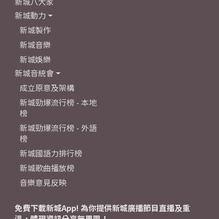
新城八大家
新城動力
新城製作
新城音樂
新城娛樂
新城音統會
成立原意及架構
新城勁爆流行榜 - 本地
榜
新城勁爆流行榜 - 外語
榜
新城國語力排行榜
新城歌曲播放榜
音樂意見反映
免費下載新城App! 為你提供新城廣播節目直播及重
溫，體現資訊分享無界限！