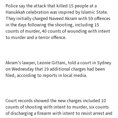
Police say the attack that killed 15 people at a
Hanukkah celebration was inspired by Islamic State.
They initially charged Naveed Akram with 59 offences
in the days following the shooting, including 15
counts of murder, 40 counts of wounding with intent
to murder and a terror offence.
Akram's lawyer, Leonie Gittani, told a court in Sydney
on Wednesday that 19 additional charges had been
filed, according to reports in local media.
Court records showed the new charges included 10
counts of shooting with intent to murder, six counts
of discharging a firearm with intent to resist arrest and