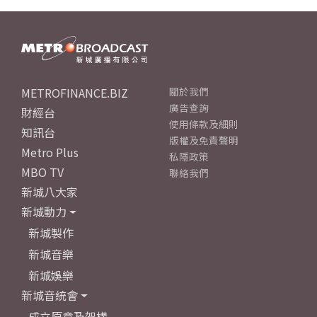
METROFINANCE.BIZ
關於我們
廣告查詢
財經台
使用條款及細則
知訊台
版權及免責聲明
Metro Plus
私隱政策
MBO TV
聯絡我們
新城八大家
新城動力
新城製作
新城音樂
新城娛樂
新城音統會
成立原意及架構