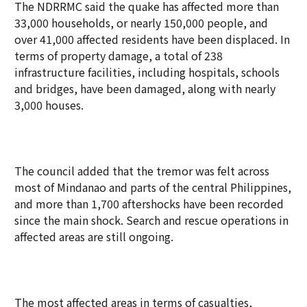
The NDRRMC said the quake has affected more than
33,000 households, or nearly 150,000 people, and
over 41,000 affected residents have been displaced. In
terms of property damage, a total of 238
infrastructure facilities, including hospitals, schools
and bridges, have been damaged, along with nearly
3,000 houses.
The council added that the tremor was felt across
most of Mindanao and parts of the central Philippines,
and more than 1,700 aftershocks have been recorded
since the main shock. Search and rescue operations in
affected areas are still ongoing.
The most affected areas in terms of casualties,