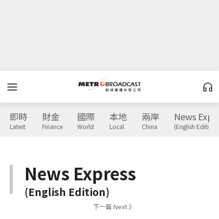
即時
財金
國際
本地
兩岸
News Expr
Latest
Finance
World
Local
China
(English Edition)
News Express
(English Edition)
下一篇 Next 》