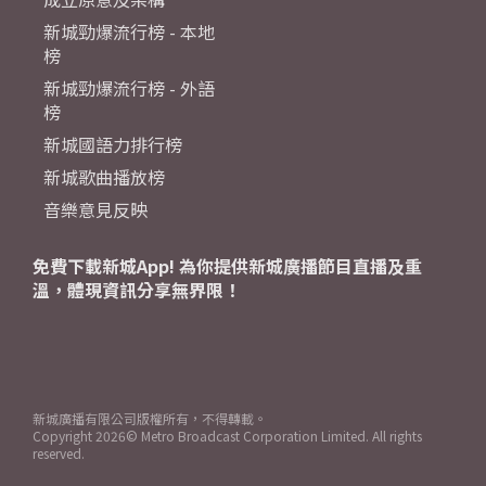
新城勁爆流行榜 - 本地
榜
新城勁爆流行榜 - 外語
榜
新城國語力排行榜
新城歌曲播放榜
音樂意見反映
免費下載新城App! 為你提供新城廣播節目直播及重
溫，體現資訊分享無界限！
新城廣播有限公司版權所有，不得轉載。
Copyright
2026© Metro Broadcast Corporation Limited. All rights
reserved.