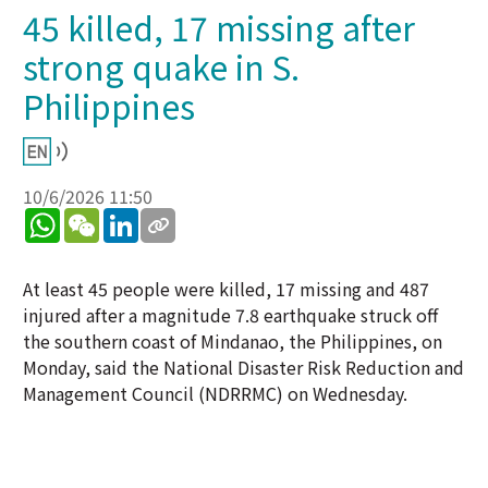
45 killed, 17 missing after
strong quake in S.
Philippines
10/6/2026 11:50
WhatsApp
WeChat
LinkedIn
At least 45 people were killed, 17 missing and 487
injured after a magnitude 7.8 earthquake struck off
the southern coast of Mindanao, the Philippines, on
Monday, said the National Disaster Risk Reduction and
Management Council (NDRRMC) on Wednesday.