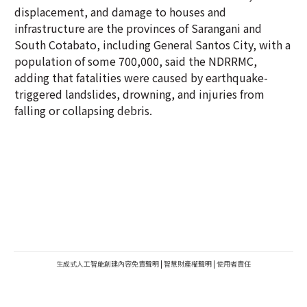
displacement, and damage to houses and
infrastructure are the provinces of Sarangani and
South Cotabato, including General Santos City, with a
population of some 700,000, said the NDRRMC,
adding that fatalities were caused by earthquake-
triggered landslides, drowning, and injuries from
falling or collapsing debris.
生成式人工智能創建內容免責聲明
|
智慧財產權聲明
|
使用者責任