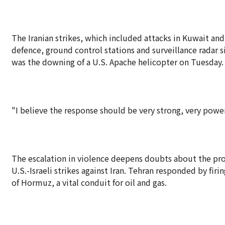
The Iranian strikes, which included attacks in Kuwait and 
defence, ground control stations and surveillance radar s
was the downing of a U.S. Apache helicopter on Tuesday.
"I believe the response should be very strong, very powe
The escalation in violence deepens doubts about the pros
U.S.-Israeli strikes against Iran. Tehran responded by firi
of Hormuz, a vital conduit for oil and gas.