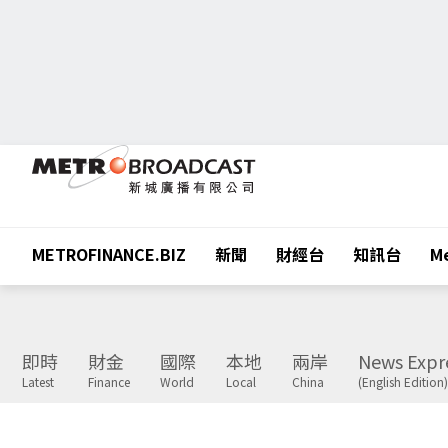
METROFINANCE.BIZ
新聞
財經台
知訊台
Me
即時
財金
國際
本地
兩岸
News Expr
Latest
Finance
World
Local
China
(English Edition)