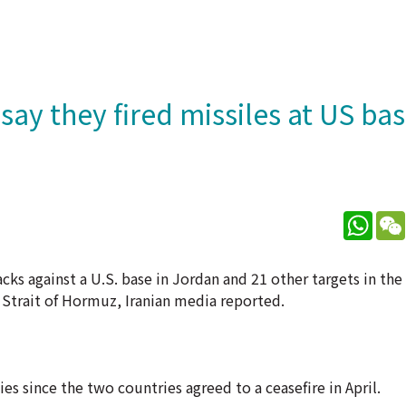
ay they fired missiles at US bas
What
cks against a U.S. base in Jordan and 21 other targets in the
 Strait of Hormuz, Iranian media reported.
es since the two countries agreed to a ceasefire in April.