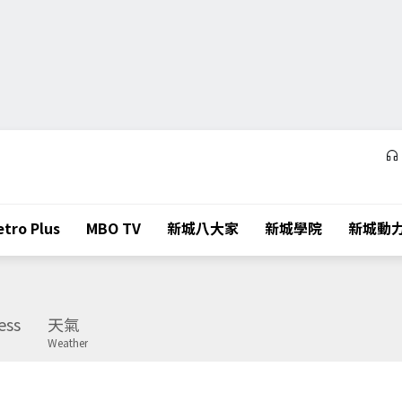
tro Plus
MBO TV
新城八大家
新城學院
新城動
ess
天氣
Weather