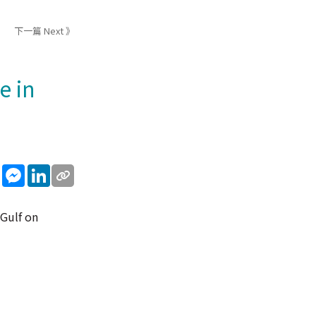
下一篇 Next 》
e in
sApp
WeChat
Messenger
LinkedIn
 Gulf on