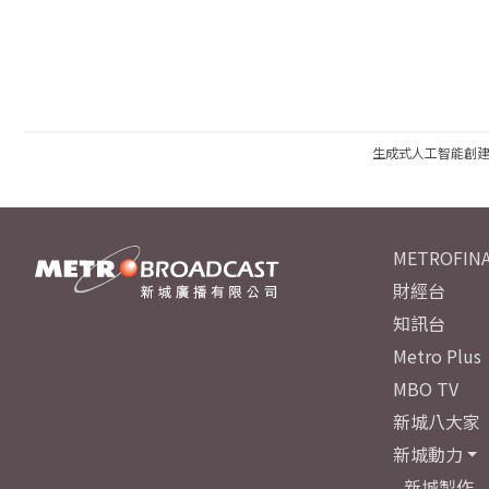
生成式人工智能創
METROFINA
財經台
知訊台
Metro Plus
MBO TV
新城八大家
新城動力
新城製作