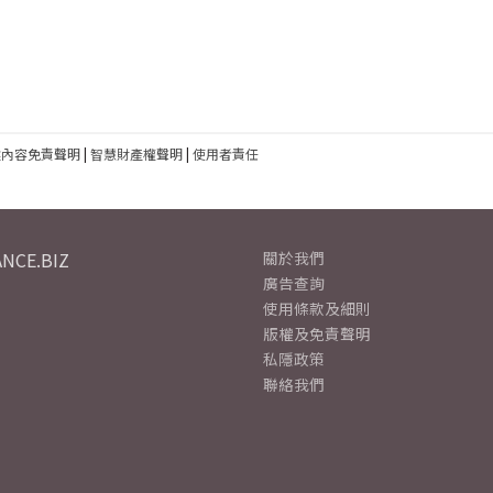
建內容免責聲明
|
智慧財產權聲明
|
使用者責任
NCE.BIZ
關於我們
廣告查詢
使用條款及細則
版權及免責聲明
私隱政策
聯絡我們