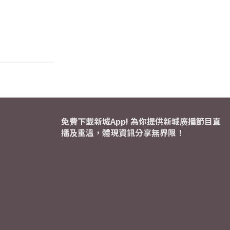
免費下載新城App! 為你提供新城廣播節目直
播及重溫，體現資訊分享無界限！