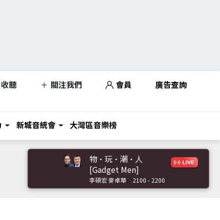
收聽
關注我們
會員
廣告查詢
力
新城音統會
大灣區音樂榜
物·玩·潮·人
[Gadget Men]
李碩宏 麥卓華
2100 - 2200