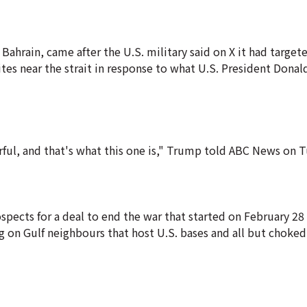
Bahrain, came after the U.S. military said on X it had targete
ites near the strait in response to what U.S. President Dona
rful, and that's what this one is," Trump told ABC News on 
pects for a deal to end the war that started on February 28 
ng on Gulf neighbours that host U.S. bases and all but choked 