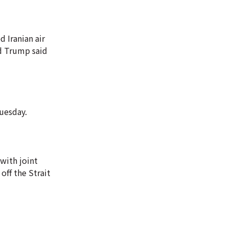
d Iranian air
ld Trump said
Tuesday.
with joint
off the Strait