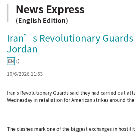
News Express
(English Edition)
Iran’s Revolutionary Guards s
Jordan
10/6/2026 11:53
Iran's Revolutionary Guards said they had carried out atta
Wednesday in retaliation for American strikes around the
The clashes mark one of the biggest exchanges in hostiliti