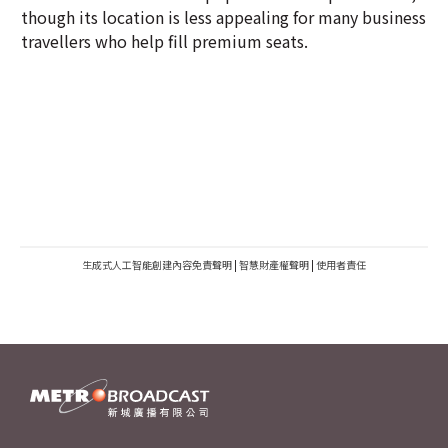
though its location is less appealing for many business
travellers who help fill premium seats.
生成式人工智能創建內容免責聲明
|
智慧財產權聲明
|
使用者責任