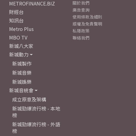
METROFINANCE.BIZ
關於我們
廣告查詢
財經台
使用條款及細則
知訊台
版權及免責聲明
Metro Plus
私隱政策
MBO TV
聯絡我們
新城八大家
新城動力
新城製作
新城音樂
新城娛樂
新城音統會
成立原意及架構
新城勁爆流行榜 - 本地
榜
新城勁爆流行榜 - 外語
榜