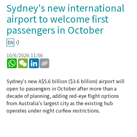
Sydney's new international
airport to welcome first
passengers in October
10/6/2026 11:56
WhatsApp
WeChat
LinkedIn
Sydney's new A$5.6 billion ($3.6 billion) airport will
open to passengers in October after more than a
decade of planning, adding red-eye flight options
from Australia's largest city as the existing hub
operates under night curfew restrictions.