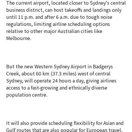
The current airport, located closer to Sydney's central
business district, can host takeoffs and landings only
until 11 p.m. and after 6 a.m. due to tough noise
regulations, limiting airline scheduling options
relative to other major Australian cities like
Melbourne.
But the new Western Sydney Airport in Badgerys
Creek, about 60 km (37.3 miles) west of central
Sydney, will operate 24 hours a day, giving airlines
access to a fast-growing and ethnically diverse
population centre.
It will also provide scheduling flexibility for Asian and
Gulf routes that are also popular for European travel,