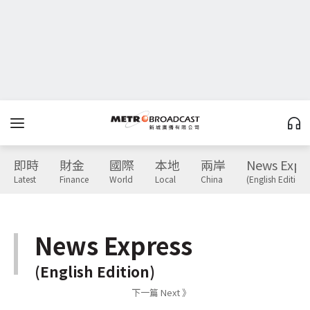
即時
財金
國際
本地
兩岸
News Expr
Latest
Finance
World
Local
China
(English Edition)
News Express
(English Edition)
下一篇 Next 》