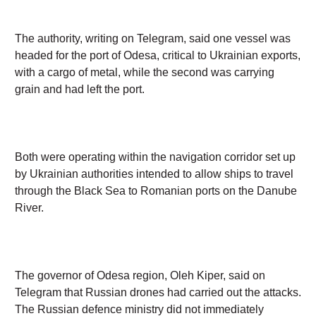
was headed for the port of Odesa, critical to Ukrainian
exports, with a cargo of metal, while the second was
carrying grain and had left the port.
Both were operating within the navigation corridor
set up by Ukrainian authorities intended to allow
ships to travel through the Black Sea to Romanian
ports on the Danube River.
The governor of Odesa region, Oleh Kiper, said on
Telegram that Russian drones had carried out the
attacks. The Russian defence ministry did not
immediately respond to a request for comment.