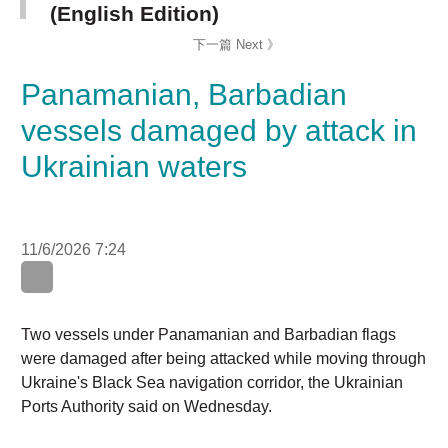
Panamanian, Barbadian
vessels damaged by attack
in Ukrainian waters
11/6/2026 7:24
Two vessels under Panamanian and Barbadian flags
were damaged after being attacked while moving
through Ukraine's Black Sea navigation corridor, the
Ukrainian Ports Authority said on Wednesday.
The authority, writing on Telegram, said one vessel