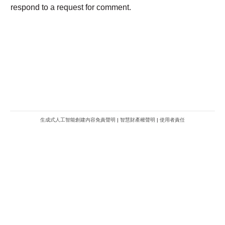
生成式人工智能創建內容免責聲明
|
智慧財產權聲明
|
使用者責任
METROFINANCE.BIZ
關於我們
廣告查詢
財經台
使用條款及細則
知訊台
版權及免責聲明
Metro Plus