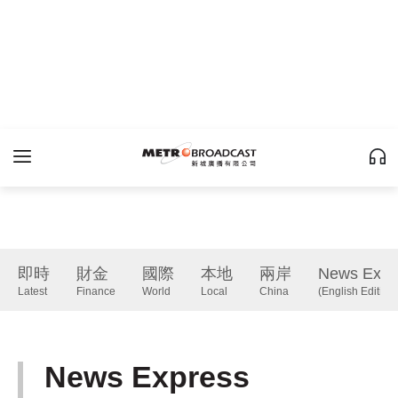
即時
財金
國際
本地
兩岸
News Expr
Latest
Finance
World
Local
China
(English Edition)
News Express
(English Edition)
下一篇 Next 》