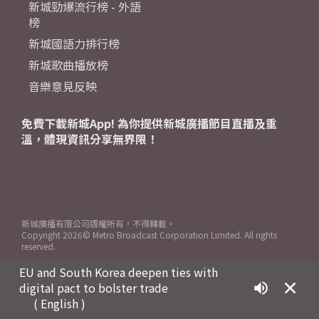
新城勁爆流行榜 - 外語
榜
新城國語力排行榜
新城歌曲播放榜
音樂意見反映
免費下載新城App! 為你提供新城廣播節目直播及重
溫，體現資訊分享無界限！
新城廣播有限公司版權所有，不得轉載。
Copyright
2026© Metro Broadcast Corporation Limited. All rights
reserved.
EU and South Korea deepen ties with
digital pact to bolster trade
( English )