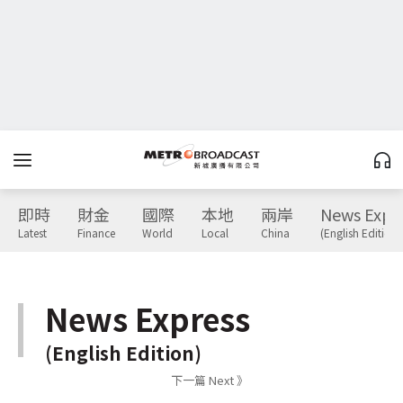
即時
財金
國際
本地
兩岸
News Expr
Latest
Finance
World
Local
China
(English Edition)
News Express
(English Edition)
下一篇 Next 》