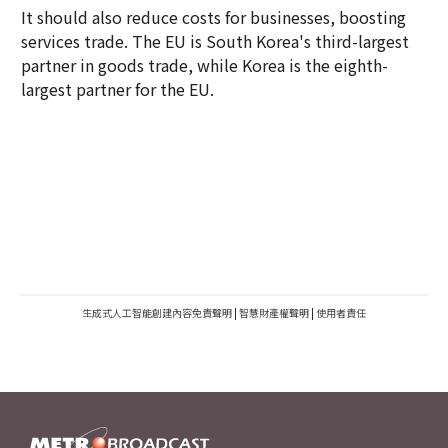
It should also reduce costs for businesses, boosting
services trade. The EU is South Korea's third-largest
partner in goods trade, while Korea is the eighth-
largest partner for the EU.
生成式人工智能創建內容免責聲明
|
智慧財產權聲明
|
使用者責任