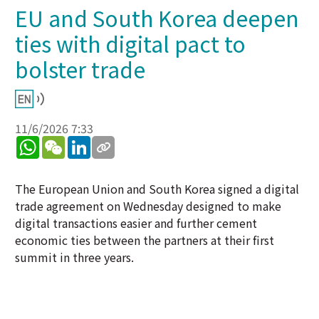
EU and South Korea deepen
ties with digital pact to
bolster trade
11/6/2026 7:33
WhatsApp
WeChat
LinkedIn
The European Union and South Korea signed a digital
trade agreement on Wednesday designed to make
digital transactions easier and further cement
economic ties between the partners at their first
summit in three years.