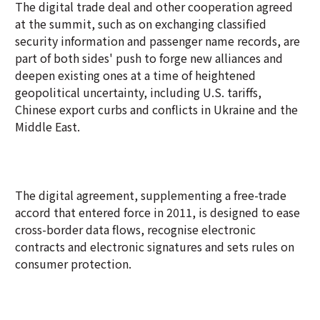
The digital trade deal and other cooperation agreed
at the summit, such as on exchanging classified
security information and passenger name records, are
part of both sides' push to forge new alliances and
deepen existing ones at a time of heightened
geopolitical uncertainty, including U.S. tariffs,
Chinese export curbs and conflicts in Ukraine and the
Middle East.
The digital agreement, supplementing a free-trade
accord that entered force in 2011, is designed to ease
cross-border data flows, recognise electronic
contracts and electronic signatures and sets rules on
consumer protection.