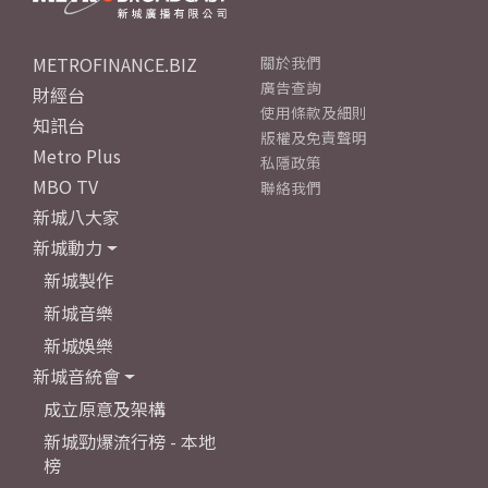
METROFINANCE.BIZ
關於我們
廣告查詢
財經台
使用條款及細則
知訊台
版權及免責聲明
Metro Plus
私隱政策
MBO TV
聯絡我們
新城八大家
新城動力
新城製作
新城音樂
新城娛樂
新城音統會
成立原意及架構
新城勁爆流行榜 - 本地
榜