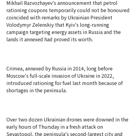
Mikhail Razvozhayev's announcement that petrol
rationing coupons temporarily could not be honoured
coincided with remarks by Ukrainian President
Volodymyr Zelenskiy that Kyiv's long-running
campaign targeting energy assets in Russia and the
lands it annexed had proved its worth.
Crimea, annexed by Russia in 2014, long before
Moscow's full-scale invasion of Ukraine in 2022,
introduced rationing for fuel last month because of
shortages in the peninsula.
Over two dozen Ukrainian drones were downed in the
early hours of Thursday in a fresh attack on
Sevastopol, the peninsula's second-largest city and