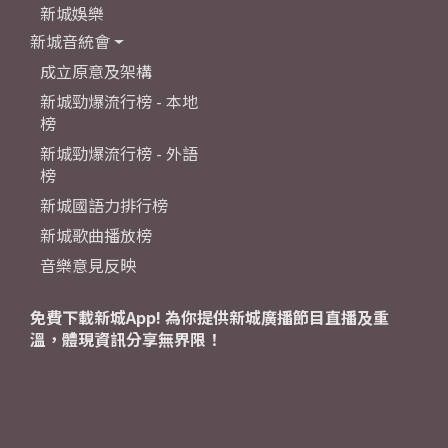
新城娛樂
新城音統會
成立原意及架構
新城勁爆流行榜 - 本地
榜
新城勁爆流行榜 - 外語
榜
新城國語力排行榜
新城歌曲播放榜
音樂意見反映
免費下載新城App! 為你提供新城廣播節目直播及重
溫，體現資訊分享無界限！