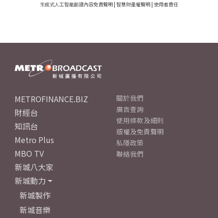
生成式人工智能創建內容免責聲明
|
智慧財產權聲明
|
使用者責任
METROFINANCE.BIZ
關於我們
廣告查詢
財經台
使用條款及細則
知訊台
版權及免責聲明
Metro Plus
私隱政策
MBO TV
聯絡我們
新城八大家
新城動力
新城製作
新城音樂