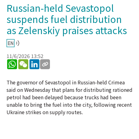
Russian-held Sevastopol
suspends fuel distribution
as Zelenskiy praises attacks
11/6/2026 13:52
WhatsApp
WeChat
LinkedIn
The governor of Sevastopol in Russian-held Crimea
said on Wednesday that plans for distributing rationed
petrol had been delayed because trucks had been
unable to bring the fuel into the city, following recent
Ukraine strikes on supply routes.