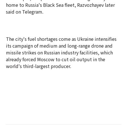
home to Russia's Black Sea fleet, Razvozhayev later
said on Telegram.
The city's fuel shortages come as Ukraine intensifies
its campaign of medium and long-range drone and
missile strikes on Russian industry facilities, which
already forced Moscow to cut oil output in the
world's third-largest producer.