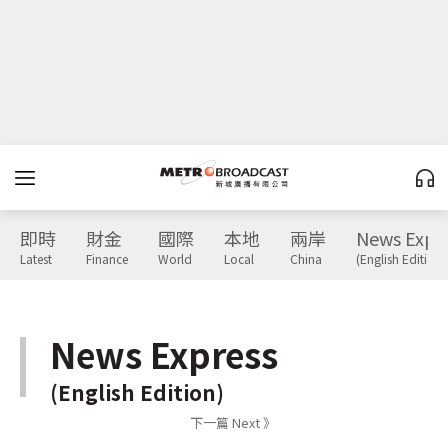
即時
財金
國際
本地
兩岸
News Expr
Latest
Finance
World
Local
China
(English Edition)
News Express
(English Edition)
下一篇 Next 》