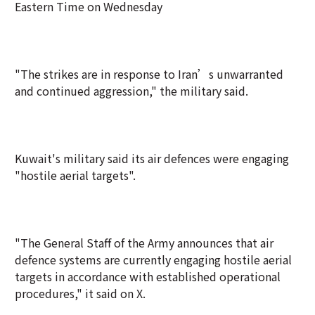
Eastern Time on Wednesday
"The strikes are in response to Iran’s unwarranted
and continued aggression," the military said.
Kuwait's military said its air defences were engaging
"hostile aerial targets".
"The General Staff of the Army announces that air
defence systems are currently engaging hostile aerial
targets in accordance with established operational
procedures," it said on X.