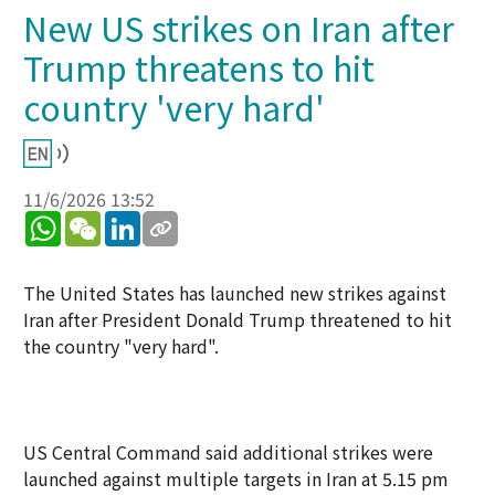
New US strikes on Iran after
Trump threatens to hit
country 'very hard'
11/6/2026 13:52
WhatsApp
WeChat
LinkedIn
The United States has launched new strikes against
Iran after President Donald Trump threatened to hit
the country "very hard".
US Central Command said additional strikes were
launched against multiple targets in Iran at 5.15 pm