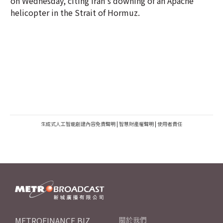
on Wednesday, citing Iran's downing of an Apache
helicopter in the Strait of Hormuz.
生成式人工智能創建內容免責聲明
|
智慧財產權聲明
|
使用者責任
METROFINANCE.BIZ
關於我們