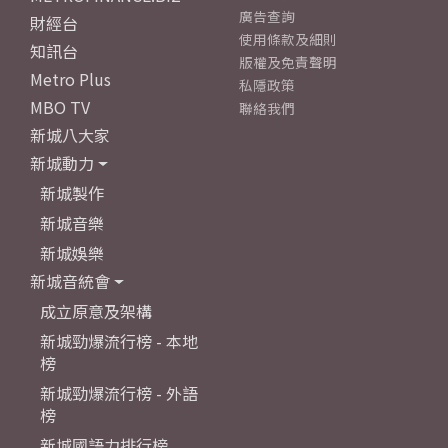
廣告查詢
財經台
使用條款及細則
知訊台
版權及免責聲明
Metro Plus
私隱政策
MBO TV
聯絡我們
新城八大家
新城動力
新城製作
新城音樂
新城娛樂
新城音統會
成立原意及架構
新城勁爆流行榜 - 本地
榜
新城勁爆流行榜 - 外語
榜
新城國語力排行榜