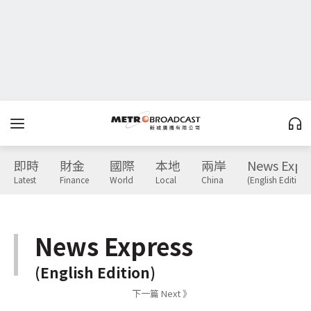
即時
財金
國際
本地
兩岸
News Expr
Latest
Finance
World
Local
China
(English Edition)
News Express
(English Edition)
下一篇 Next 》