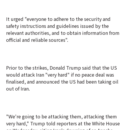
It urged "everyone to adhere to the security and
safety instructions and guidelines issued by the
relevant authorities, and to obtain information from
official and reliable sources".
Prior to the strikes, Donald Trump said that the US
would attack Iran "very hard" if no peace deal was
finalised, and announced the US had been taking oil
out of Iran.
"We're going to be attacking them, attacking them
very hard," Trump told reporters at the White House