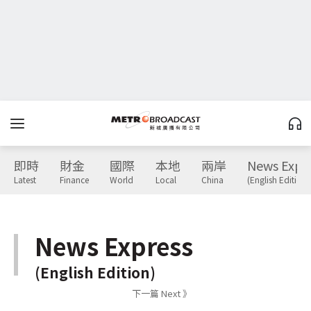
即時
財金
國際
本地
兩岸
News Expr
Latest
Finance
World
Local
China
(English Edition)
News Express
(English Edition)
下一篇 Next 》