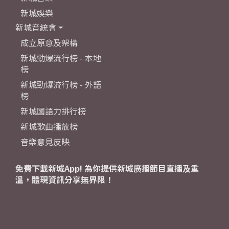
新城娛樂
新城音統會
成立原意及架構
新城勁爆流行榜 - 本地
榜
新城勁爆流行榜 - 外語
榜
新城國語力排行榜
新城歌曲播放榜
音樂意見反映
免費下載新城App! 為你提供新城廣播節目直播及重
溫，體現資訊分享無界限！