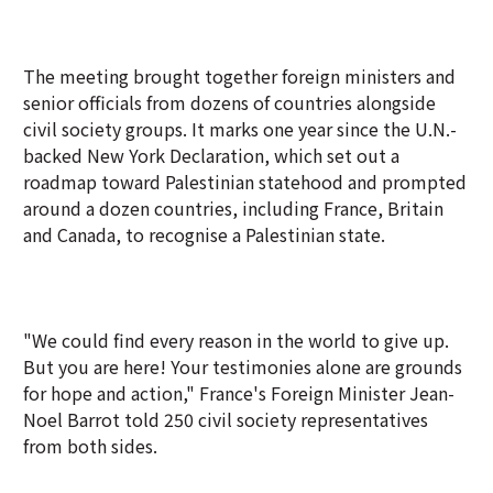
The meeting brought together foreign ministers and
senior officials from dozens of countries alongside
civil society groups. It marks one year since the U.N.-
backed New York Declaration, which set out a
roadmap toward Palestinian statehood and prompted
around a dozen countries, including France, Britain
and Canada, to recognise a Palestinian state.
"We could find every reason in the world to give up.
But you are here! Your testimonies alone are grounds
for hope and action," France's Foreign Minister Jean-
Noel Barrot told 250 civil society representatives
from both sides.