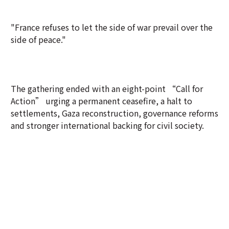
"France refuses to let the side of war prevail over the
side of peace."
The gathering ended with an eight-point “Call for
Action” urging a permanent ceasefire, a halt to
settlements, Gaza reconstruction, governance reforms
and stronger international backing for civil society.