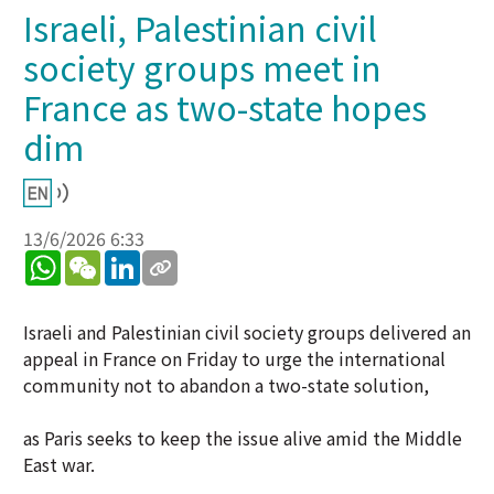
Israeli, Palestinian civil
society groups meet in
France as two-state hopes
dim
13/6/2026 6:33
WhatsApp
WeChat
LinkedIn
Israeli and Palestinian civil society groups delivered an
appeal in France on Friday to urge the international
community not to abandon a two-state solution,
as Paris seeks to keep the issue alive amid the Middle
East war.