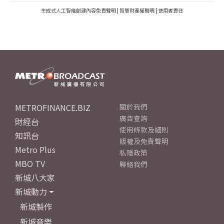
生成式人工智能創建內容免責聲明
|
智慧財產權聲明
|
使用者責任
METROFINANCE.BIZ
關於我們
廣告查詢
財經台
使用條款及細則
知訊台
版權及免責聲明
Metro Plus
私隱政策
MBO TV
聯絡我們
新城八大家
新城動力
新城製作
新城音樂