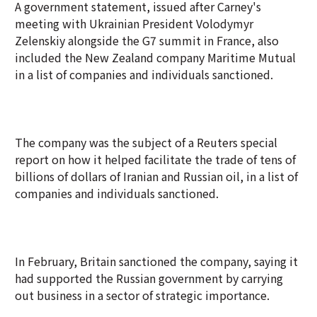
A government statement, issued after Carney's
meeting with Ukrainian President Volodymyr
Zelenskiy alongside the G7 summit in France, also
included the New Zealand company Maritime Mutual
in a list of companies and individuals sanctioned.
The company was the subject of a Reuters special
report on how it helped facilitate the trade of tens of
billions of dollars of Iranian and Russian oil, in a list of
companies and individuals sanctioned.
In February, Britain sanctioned the company, saying it
had supported the Russian government by carrying
out business in a sector of strategic importance.