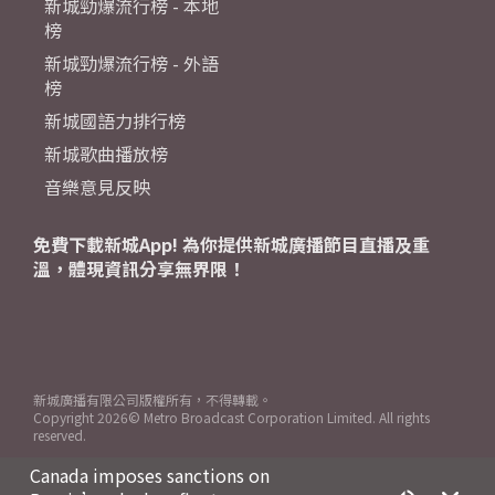
新城勁爆流行榜 - 本地
榜
新城勁爆流行榜 - 外語
榜
新城國語力排行榜
新城歌曲播放榜
音樂意見反映
免費下載新城App! 為你提供新城廣播節目直播及重
溫，體現資訊分享無界限！
新城廣播有限公司版權所有，不得轉載。
Copyright
2026© Metro Broadcast Corporation Limited. All rights
reserved.
Canada imposes sanctions on