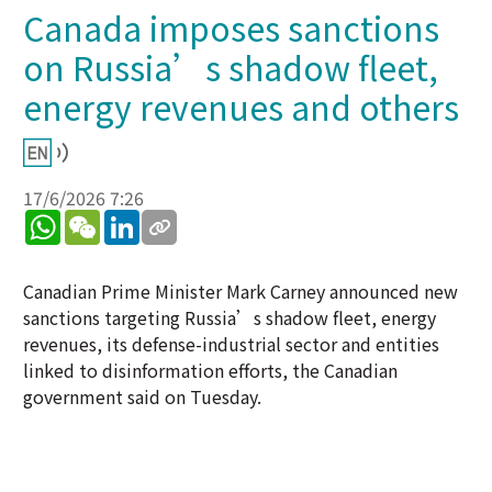
Canada imposes sanctions
on Russia’s shadow fleet,
energy revenues and others
17/6/2026 7:26
WhatsApp
WeChat
LinkedIn
Canadian Prime Minister Mark Carney announced new
sanctions targeting Russia’s shadow fleet, energy
revenues, its defense-industrial sector and entities
linked to disinformation efforts, the Canadian
government said on Tuesday.