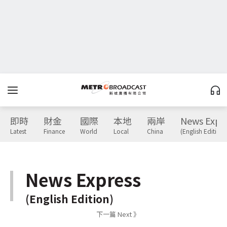
即時
財金
國際
本地
兩岸
News Expr
Latest
Finance
World
Local
China
(English Edition)
News Express
(English Edition)
下一篇 Next 》