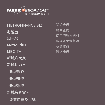
METROFINANCE.BIZ
關於我們
廣告查詢
財經台
使用條款及細則
知訊台
版權及免責聲明
Metro Plus
私隱政策
MBO TV
聯絡我們
新城八大家
新城動力
新城製作
新城音樂
新城娛樂
新城音統會
成立原意及架構