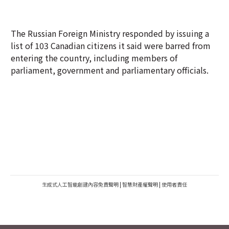
The Russian Foreign Ministry responded by issuing a
list of 103 Canadian citizens it said were barred from
entering the country, including members of
parliament, government and parliamentary officials.
生成式人工智能創建內容免責聲明
|
智慧財產權聲明
|
使用者責任