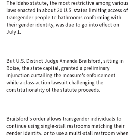
The Idaho statute, the most restrictive among various
laws enacted in about 20 U.S. states limiting access of
transgender people to bathrooms conforming with
their gender identity, was due to go into effect on
July 1.
But U.S. District Judge Amanda Brailsford, sitting in
Boise, the state capital, granted a preliminary
injunction curtailing the measure's enforcement
while a class-action lawsuit challenging the
constitutionality of the statute proceeds.
Brailsford's order allows transgender individuals to
continue using single-stall restrooms matching their
gender identity, or to use a multi-stall restroom when