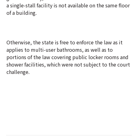
a single-stall facility is not available on the same floor
of a building.
Otherwise, the state is free to enforce the law as it
applies to multi-user bathrooms, as well as to
portions of the law covering public locker rooms and
shower facilities, which were not subject to the court
challenge.