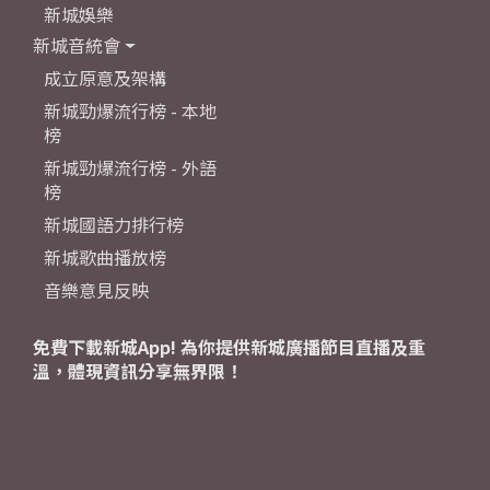
新城娛樂
新城音統會
成立原意及架構
新城勁爆流行榜 - 本地
榜
新城勁爆流行榜 - 外語
榜
新城國語力排行榜
新城歌曲播放榜
音樂意見反映
免費下載新城App! 為你提供新城廣播節目直播及重
溫，體現資訊分享無界限！