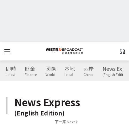
即時
財金
國際
本地
兩岸
News Expr
Latest
Finance
World
Local
China
(English Edition)
News Express
(English Edition)
下一篇 Next 》