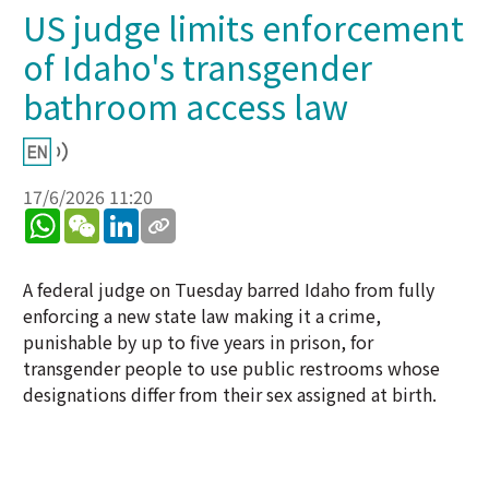
US judge limits enforcement
of Idaho's transgender
bathroom access law
17/6/2026 11:20
WhatsApp
WeChat
LinkedIn
A federal judge on Tuesday barred Idaho from fully
enforcing a new state law making it a crime,
punishable by up to five years in prison, for
transgender people to use public restrooms whose
designations differ from their sex assigned at birth.