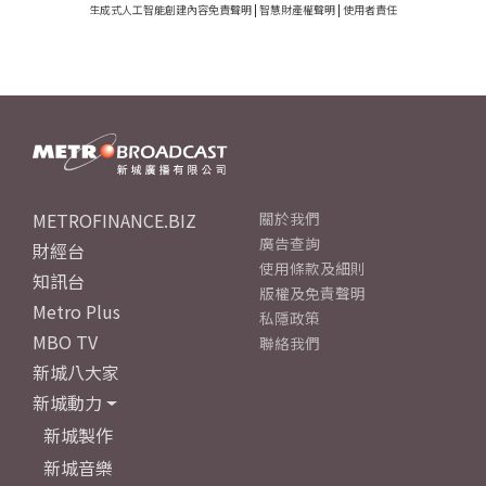
生成式人工智能創建內容免責聲明
|
智慧財產權聲明
|
使用者責任
METROFINANCE.BIZ
關於我們
廣告查詢
財經台
使用條款及細則
知訊台
版權及免責聲明
Metro Plus
私隱政策
MBO TV
聯絡我們
新城八大家
新城動力
新城製作
新城音樂