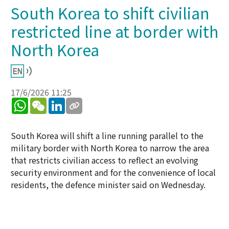
South Korea to shift civilian
restricted line at border with
North Korea
17/6/2026 11:25
WhatsApp
WeChat
LinkedIn
South Korea will shift a line running parallel to the
military border with North Korea to narrow the area
that restricts civilian access to reflect an evolving
security environment and for the convenience of local
residents, the defence minister said on Wednesday.