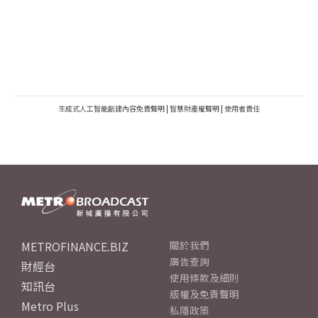
生成式人工智能創建內容免責聲明
|
智慧財產權聲明
|
使用者責任
METROFINANCE.BIZ
關於我們
廣告查詢
財經台
使用條款及細則
知訊台
版權及免責聲明
Metro Plus
私隱政策