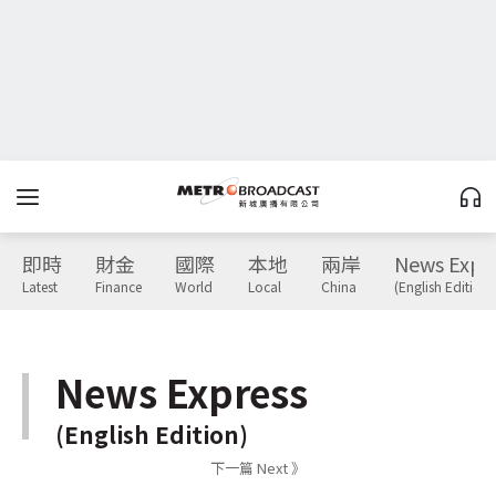
即時
財金
國際
本地
兩岸
News Expr
Latest
Finance
World
Local
China
(English Edition)
News Express
(English Edition)
下一篇 Next 》