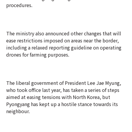
procedures.
The ministry also announced other changes that will
ease restrictions imposed on areas near the border,
including a relaxed reporting guideline on operating
drones for farming purposes.
The liberal government of President Lee Jae Myung,
who took office last year, has taken a series of steps
aimed at easing tensions with North Korea, but
Pyongyang has kept up a hostile stance towards its
neighbour.