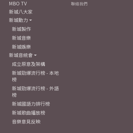
MBO TV
聯絡我們
新城八大家
新城動力
新城製作
新城音樂
新城娛樂
新城音統會
成立原意及架構
新城勁爆流行榜 - 本地
榜
新城勁爆流行榜 - 外語
榜
新城國語力排行榜
新城歌曲播放榜
音樂意見反映