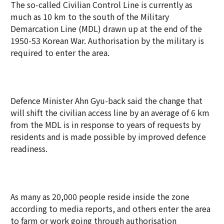
The so-called Civilian Control Line is currently as
much as 10 km to the south of the Military
Demarcation Line (MDL) drawn up at the end of the
1950-53 Korean War. Authorisation by the military is
required to enter the area.
Defence Minister Ahn Gyu-back said the change that
will shift the civilian access line by an average of 6 km
from the MDL is in response to years of requests by
residents and is made possible by improved defence
readiness.
As many as 20,000 people reside inside the zone
according to media reports, and others enter the area
to farm or work going through authorisation