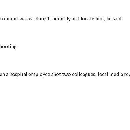
rcement was working to identify and locate him, he said.
shooting.
en a hospital employee shot two colleagues, local media re