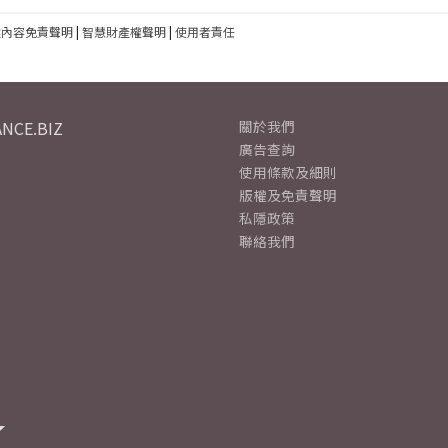
建內容免責聲明
|
智慧財產權聲明
|
使用者責任
NCE.BIZ
關於我們
廣告查詢
使用條款及細則
版權及免責聲明
私隱政策
聯絡我們