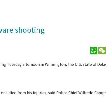
aware shooting
What
ting Tuesday afternoon in Wilmington, the U.S. state of Dela
ne died from his injuries, said Police Chief Wilfredo Campo