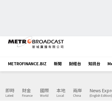
METROFINANCE.BIZ
新聞
財經台
知訊台
Me
即時
財金
國際
本地
兩岸
News Expr
Latest
Finance
World
Local
China
(English Edition)