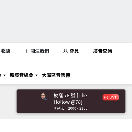
收聽
關注我們
會員
廣告查詢
力
新城音統會
大灣區音樂榜
樹窿 78 號 [The
Hollow @78]
李碩宏
2000 - 2100