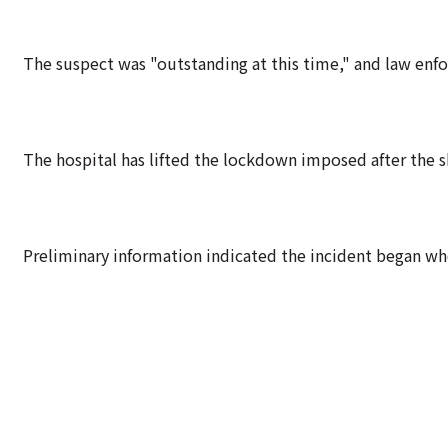
The suspect was "outstanding at this time," and law enfo
The hospital has lifted the lockdown imposed after the 
Preliminary information indicated the incident began wh