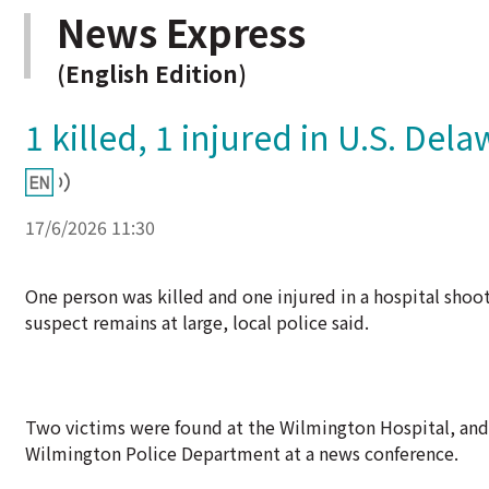
News Express
(English Edition)
1 killed, 1 injured in U.S. Del
17/6/2026 11:30
One person was killed and one injured in a hospital shoo
suspect remains at large, local police said.
Two victims were found at the Wilmington Hospital, and o
Wilmington Police Department at a news conference.