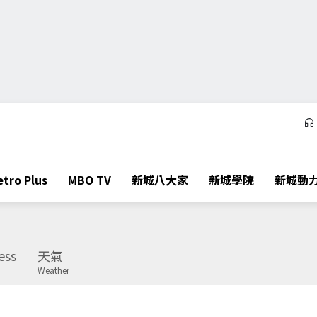
tro Plus
MBO TV
新城八大家
新城學院
新城動
ess
天氣
Weather