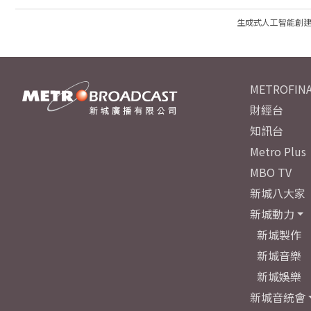
生成式人工智能創
METROFINA
財經台
知訊台
Metro Plus
MBO TV
新城八大家
新城動力
新城製作
新城音樂
新城娛樂
新城音統會