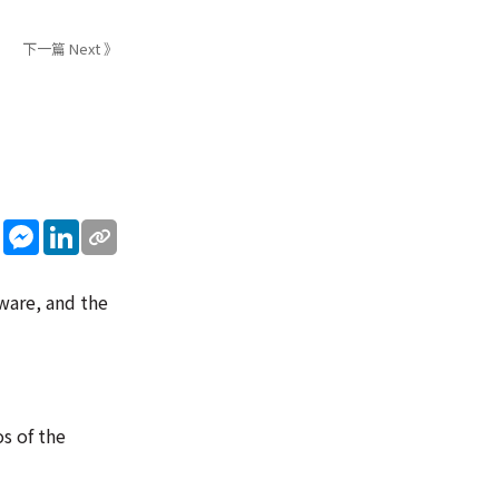
下一篇 Next 》
sApp
WeChat
Messenger
LinkedIn
ware, and the
s of the