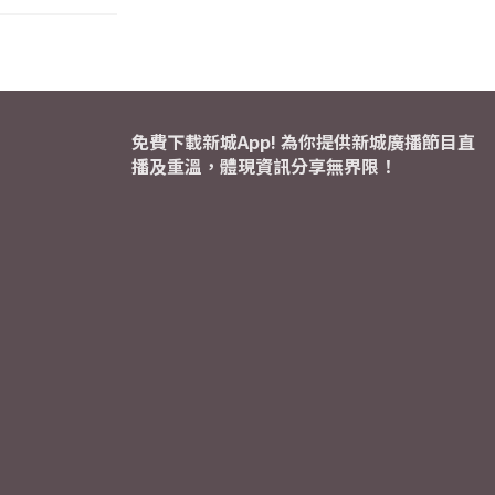
免費下載新城App! 為你提供新城廣播節目直
播及重溫，體現資訊分享無界限！