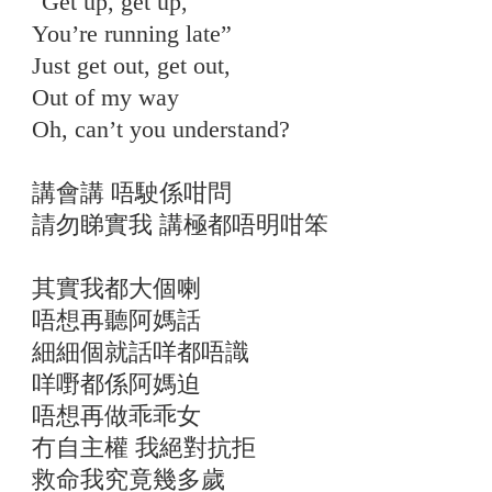
"Get up, get up,
You’re running late”
Just get out, get out,
Out of my way
Oh, can’t you understand?
講會講 唔駛係咁問
請勿睇實我 講極都唔明咁笨
其實我都大個喇
唔想再聽阿媽話
細細個就話咩都唔識
咩嘢都係阿媽迫
唔想再做乖乖女
冇自主權 我絕對抗拒
救命我究竟幾多歲