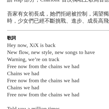
吾家有女初長成，她們拒絕被控制，渴望獨
時，少女們已經不斷挑戰、進步、成長高飛
歌詞
Hey now, XiX is back
New flow, new style, new songs to have
Warning, we’re on track
Free now from the chains we had
Chains we had
Free now from the chains we had
Chains we had
Free now from the chains we had
Told you a million times