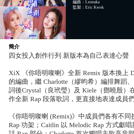
編曲：Leonaka
監製：Eric Kwok
簡介
四女投入創作行列 新版本為自己表達心聲
XiX 《你唔明㗎喇》全新 Remix 版本換上 D
的編曲，繼 Charlotte（繆昀希）編排舞蹈、
詞後Crystal（良玳瑩）及 Kiele（鄧曉殷）
作全新 Rap 段落歌詞，更直接地表達成員
《你唔明㗎喇 (Remix)》中成員們各有不同挑
Rap 功架；Caitlin 以 Melodic Rap 方式
話 Rap 部分；Charlotte 首次獨唱主歌高