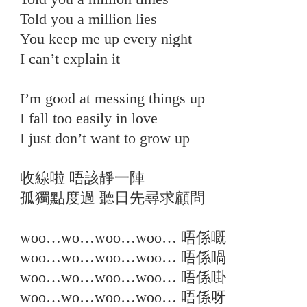
Told you a million lies
You keep me up every night
I can’t explain it
I’m good at messing things up
I fall too easily in love
I just don’t want to grow up
收線啦 唔該靜一陣
孤獨點度過 聽日先尋求顧問
woo…wo…woo…woo… 唔係嘅
woo…wo…woo…woo… 唔係喎
woo…wo…woo…woo… 唔係啩
woo…wo…woo…woo… 唔係呀