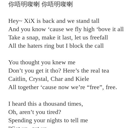
你唔明㗎喇 你唔明㗎喇
Hey~ XiX is back and we stand tall
And you know ‘cause we fly high ‘bove it all
Take a snap, make it last, let us freefall
All the haters ring but I block the call
You thought you knew me
Don’t you get it tho? Here’s the real tea
Caitlin, Crystal, Char and Kiele
All together ‘cause now we’re “free”, free.
I heard this a thousand times,
Oh, aren’t you tired?
Spending your nights to tell me