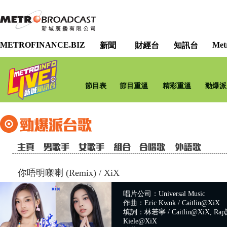
METROFINANCE.BIZ
Met
新聞
財經台
知訊台
節目表
節目重溫
精彩重溫
勁爆派
你唔明㗎喇 (Remix)
/
XiX
唱片公司：Universal Music
作曲：Eric Kwok / Caitlin@XiX
填詞：林若寧 / Caitlin@XiX, Rap詞
Kiele@XiX