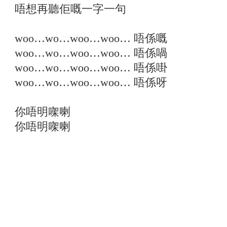
唔想再聽佢嘅一字一句
woo…wo…woo…woo… 唔係嘅
woo…wo…woo…woo… 唔係喎
woo…wo…woo…woo… 唔係啩
woo…wo…woo…woo… 唔係呀
你唔明㗎喇
你唔明㗎喇