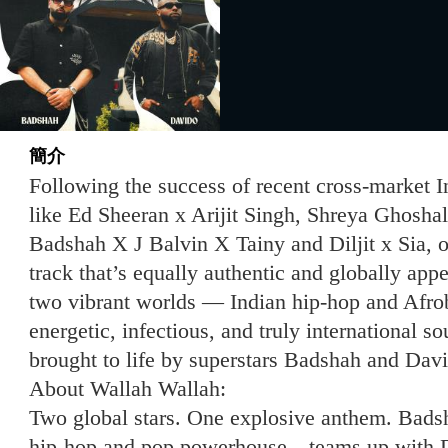
簡介
Following the success of recent cross-market I
like Ed Sheeran x Arijit Singh, Shreya Ghosha
Badshah X J Balvin X Tainy and Diljit x Sia, o
track that’s equally authentic and globally app
two vibrant worlds — Indian hip-hop and Afro
energetic, infectious, and truly international s
brought to life by superstars Badshah and Dav
About Wallah Wallah:
Two global stars. One explosive anthem. Bads
hip-hop and pop powerhouse—teams up with Da