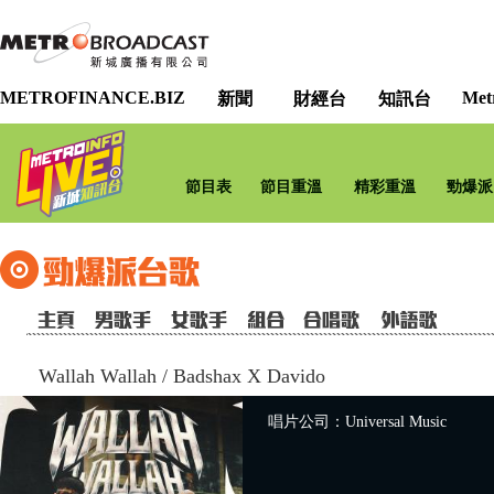
METROFINANCE.BIZ
Met
新聞
財經台
知訊台
節目表
節目重溫
精彩重溫
勁爆派
Wallah Wallah
/
Badshax X Davido
唱片公司：Universal Music