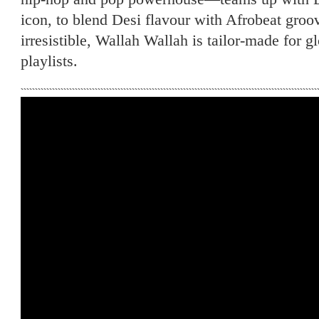
icon, to blend Desi flavour with Afrobeat groov
irresistible, Wallah Wallah is tailor-made for g
playlists.