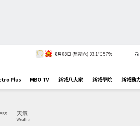
8月08日 (星期六)
33.1℃
57%
tro Plus
MBO TV
新城八大家
新城學院
新城動
ess
天氣
Weather