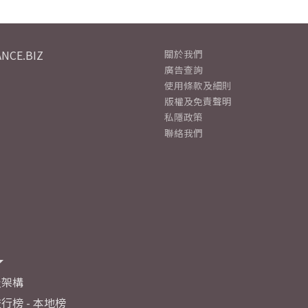
NCE.BIZ
關於我們
廣告查詢
使用條款及細則
版權及免責聲明
私隱政策
聯絡我們
及架構
行榜 - 本地榜