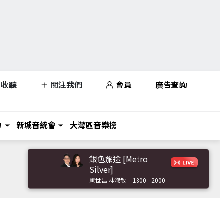
收聽
關注我們
會員
廣告查詢
力
新城音統會
大灣區音樂榜
銀色旅途 [Metro
Silver]
盧世昌 林淑敏
1800 - 2000