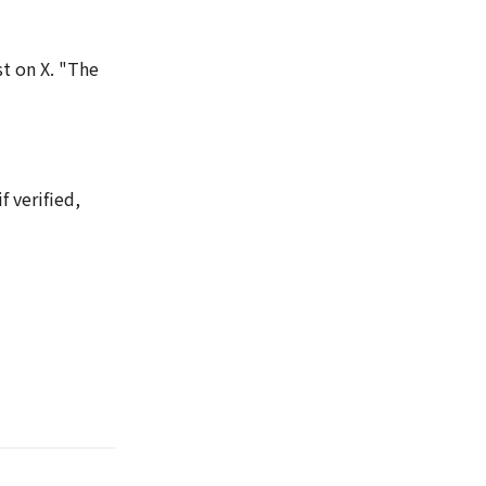
st on X. "The
 verified,