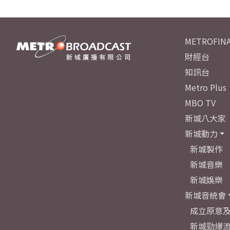
METROFINA
財經台
知訊台
Metro Plus
MBO TV
新城八大家
新城動力
新城製作
新城音樂
新城娛樂
新城音統會
成立原意
新城勁爆流