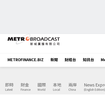
METROFINANCE.BIZ
新聞
財經台
知訊台
Me
即時
財金
國際
本地
兩岸
News Expr
Latest
Finance
World
Local
China
(English Edition)