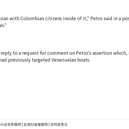
n with Colombian citizens inside of it," Petro said in a po
an."
ply to a request for comment on Petro's assertion which, if
had previously targeted Venezuelan boats.
建內容免責聲明
|
智慧財產權聲明
|
使用者責任