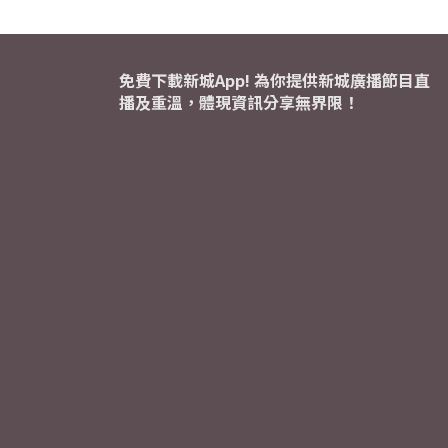
免費下載新城App! 為你提供新城廣播節目直
播及重溫，體現資訊分享無界限！