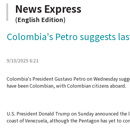
News Express
(English Edition)
Colombia's Petro suggests la
9/10/2025 6:21
Colombia's President Gustavo Petro on Wednesday sugge
have been Colombian, with Colombian citizens aboard.
U.S. President Donald Trump on Sunday announced the lates
coast of Venezuela, although the Pentagon has yet to co