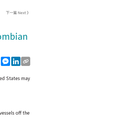
下一篇 Next 》
lombian
sApp
WeChat
Messenger
LinkedIn
ted States may
vessels off the