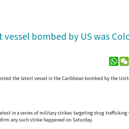
st vessel bombed by US was Co
What
sted the latest vessel in the Caribbean bombed by the Uni
t in a series of military strikes targeting drug trafficking 
nfirm any such strike happened on Saturday.