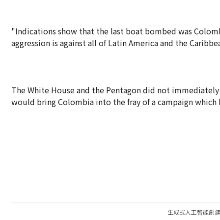
"Indications show that the last boat bombed was Colombia
aggression is against all of Latin America and the Caribbe
The White House and the Pentagon did not immediately re
would bring Colombia into the fray of a campaign which 
生成式人工智能創