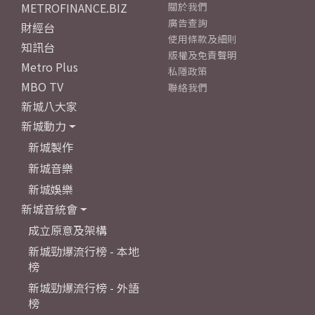
METROFINANCE.BIZ
關於我們
廣告查詢
財經台
使用條款及細則
知訊台
版權及免責聲明
Metro Plus
私隱政策
MBO TV
聯絡我們
新城八大家
新城動力
新城製作
新城音樂
新城娛樂
新城音統會
成立原意及架構
新城勁爆流行榜 - 本地
榜
新城勁爆流行榜 - 外語
榜