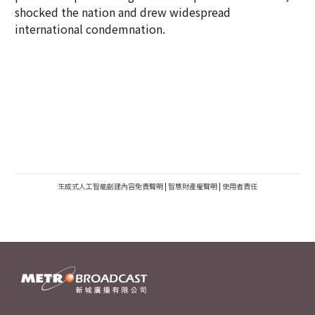
shocked the nation and drew widespread
international condemnation.
生成式人工智能創建內容免責聲明
|
智慧財產權聲明
|
使用者責任