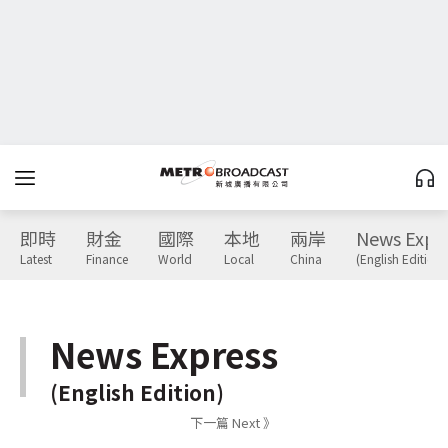
即時
財金
國際
本地
兩岸
News Expr
Latest
Finance
World
Local
China
(English Edition)
News Express
(English Edition)
下一篇 Next 》