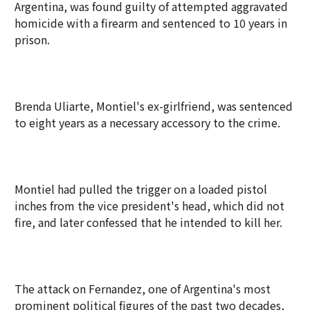
Argentina, was found guilty of attempted aggravated
homicide with a firearm and sentenced to 10 years in
prison.
Brenda Uliarte, Montiel's ex-girlfriend, was sentenced
to eight years as a necessary accessory to the crime.
Montiel had pulled the trigger on a loaded pistol
inches from the vice president's head, which did not
fire, and later confessed that he intended to kill her.
The attack on Fernandez, one of Argentina's most
prominent political figures of the past two decades,