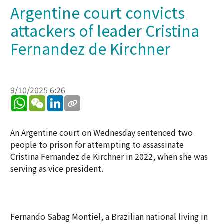
Argentine court convicts
attackers of leader Cristina
Fernandez de Kirchner
9/10/2025 6:26
WhatsApp
WeChat
LinkedIn
An Argentine court on Wednesday sentenced two
people to prison for attempting to assassinate
Cristina Fernandez de Kirchner in 2022, when she was
serving as vice president.
Fernando Sabag Montiel, a Brazilian national living in