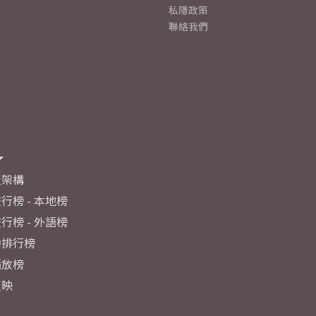
私隱政策
聯絡我們
及架構
行榜 - 本地榜
行榜 - 外語榜
力排行榜
播放榜
反映