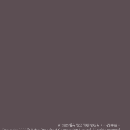
新城廣播有限公司版權所有，不得轉載。
Copyright
2026© Metro Broadcast Corporation Limited. All rights reserved.