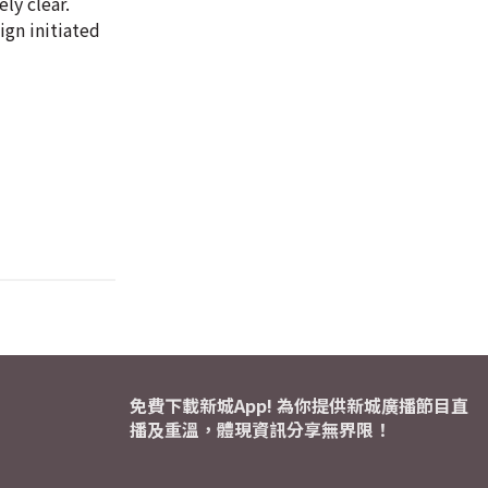
ly clear.
ign initiated
免費下載新城App! 為你提供新城廣播節目直
播及重溫，體現資訊分享無界限！