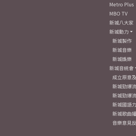
Metro Plus
MBO TV
新城八大家
新城動力
新城製作
新城音樂
新城娛樂
新城音統會
成立原意
新城勁爆流
新城勁爆流
新城國語
新城歌曲
音樂意見