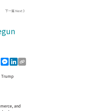
下一篇 Next 》
begun
sApp
WeChat
Messenger
LinkedIn
ld Trump
mmerce, and