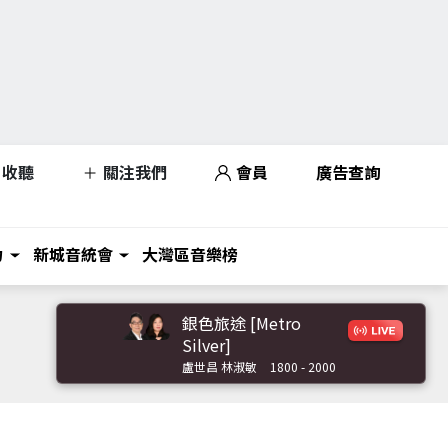
收聽
關注我們
會員
廣告查詢
力
新城音統會
大灣區音樂榜
銀色旅途 [Metro
Silver]
盧世昌 林淑敏
1800 - 2000