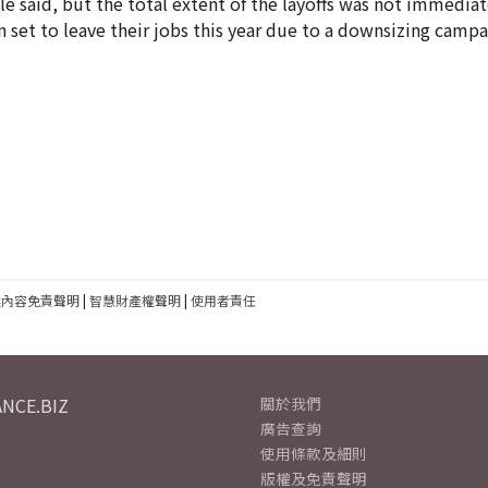
 said, but the total extent of the layoffs was not immediate
 set to leave their jobs this year due to a downsizing campa
建內容免責聲明
|
智慧財產權聲明
|
使用者責任
NCE.BIZ
關於我們
廣告查詢
使用條款及細則
版權及免責聲明