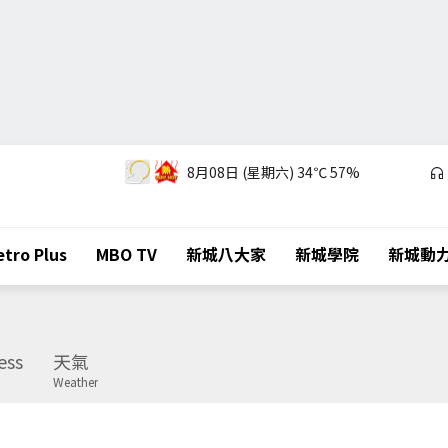
8月08日 (星期六)
34℃
57%
tro Plus
MBO TV
新城八大家
新城學院
新城動
ess
天氣
Weather