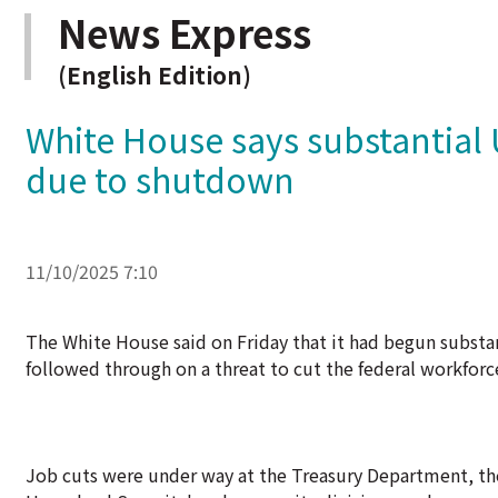
News Express
(English Edition)
White House says substantial
due to shutdown
11/10/2025 7:10
The White House said on Friday that it had begun substa
followed through on a threat to cut the federal workfo
Job cuts were under way at the Treasury Department, th