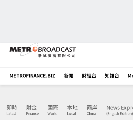
METROFINANCE.BIZ
新聞
財經台
知訊台
Me
即時
財金
國際
本地
兩岸
News Expr
Latest
Finance
World
Local
China
(English Edition)