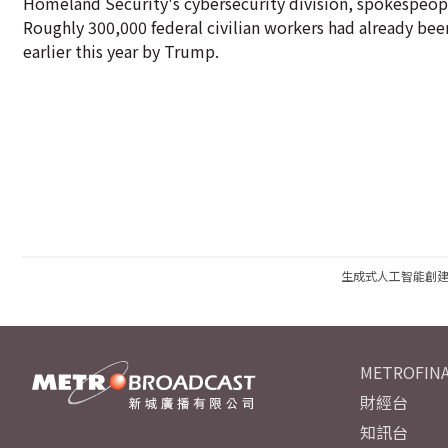
Homeland Security's cybersecurity division, spokespeople
Roughly 300,000 federal civilian workers had already been
earlier this year by Trump.
生成式人工智能創
METROFINA
財經台
知訊台