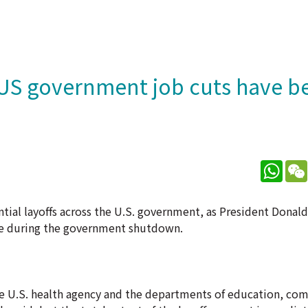
 US government job cuts have 
What
ntial layoffs across the U.S. government, as President Dona
rce during the government shutdown.
e U.S. health agency and the departments of education, co