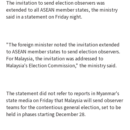
The invitation to send election observers was
extended to all ASEAN member states, the ministry
said in a statement on Friday night.
"The foreign minister noted the invitation extended
to ASEAN member states to send election observers.
For Malaysia, the invitation was addressed to
Malaysia's Election Commission," the ministry said.
The statement did not refer to reports in Myanmar's
state media on Friday that Malaysia will send observer
teams for the contentious general election, set to be
held in phases starting December 28.