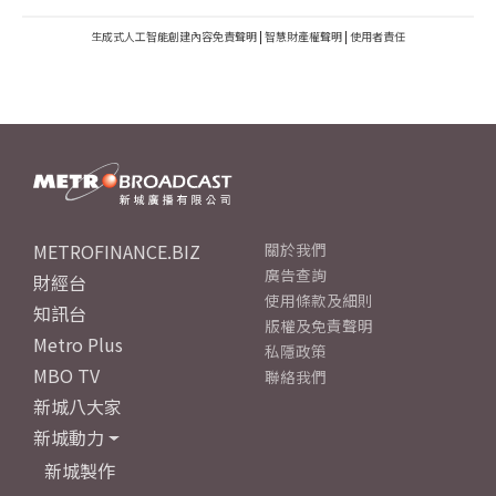
生成式人工智能創建內容免責聲明
|
智慧財產權聲明
|
使用者責任
METROFINANCE.BIZ
關於我們
廣告查詢
財經台
使用條款及細則
知訊台
版權及免責聲明
Metro Plus
私隱政策
MBO TV
聯絡我們
新城八大家
新城動力
新城製作