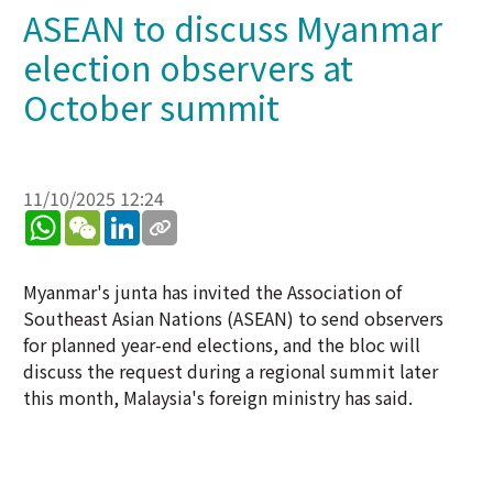
ASEAN to discuss Myanmar
election observers at
October summit
11/10/2025 12:24
WhatsApp
WeChat
LinkedIn
Myanmar's junta has invited the Association of
Southeast Asian Nations (ASEAN) to send observers
for planned year-end elections, and the bloc will
discuss the request during a regional summit later
this month, Malaysia's foreign ministry has said.