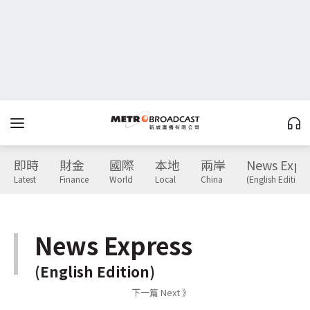
即時
財金
國際
本地
兩岸
News Expr
Latest
Finance
World
Local
China
(English Edition)
News Express
(English Edition)
下一篇 Next 》