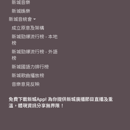
新城音樂
新城娛樂
新城音統會
成立原意及架構
新城勁爆流行榜 - 本地
榜
新城勁爆流行榜 - 外語
榜
新城國語力排行榜
新城歌曲播放榜
音樂意見反映
免費下載新城App! 為你提供新城廣播節目直播及重
溫，體現資訊分享無界限！