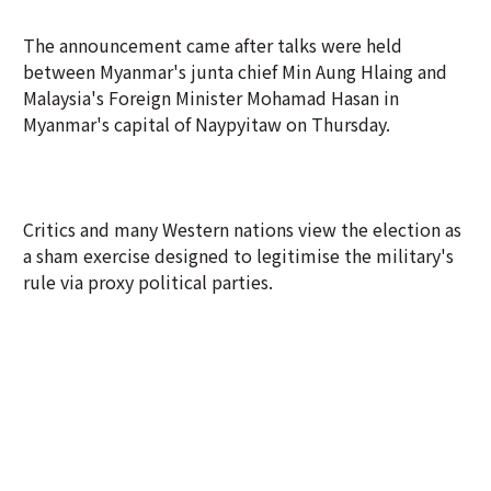
The announcement came after talks were held
between Myanmar's junta chief Min Aung Hlaing and
Malaysia's Foreign Minister Mohamad Hasan in
Myanmar's capital of Naypyitaw on Thursday.
Critics and many Western nations view the election as
a sham exercise designed to legitimise the military's
rule via proxy political parties.