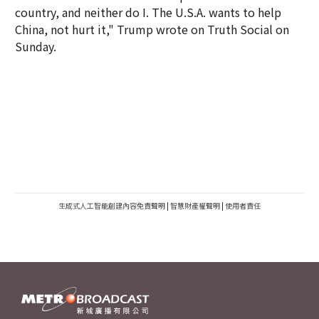
country, and neither do I. The U.S.A. wants to help
China, not hurt it," Trump wrote on Truth Social on
Sunday.
生成式人工智能創建內容免責聲明
|
智慧財產權聲明
|
使用者責任