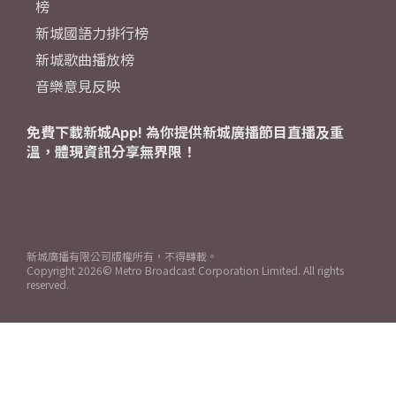
榜
新城國語力排行榜
新城歌曲播放榜
音樂意見反映
免費下載新城App! 為你提供新城廣播節目直播及重
溫，體現資訊分享無界限！
新城廣播有限公司版權所有，不得轉載。
Copyright
2026© Metro Broadcast Corporation Limited. All rights
reserved.