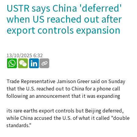
USTR says China 'deferred'
when US reached out after
export controls expansion
13/10/2025 6:32
WhatsApp
WeChat
LinkedIn
Trade Representative Jamison Greer said on Sunday
that the U.S. reached out to China for a phone call
following an announcement that it was expanding
its rare earths export controls but Beijing deferred,
while China accused the U.S. of what it called "double
standards."