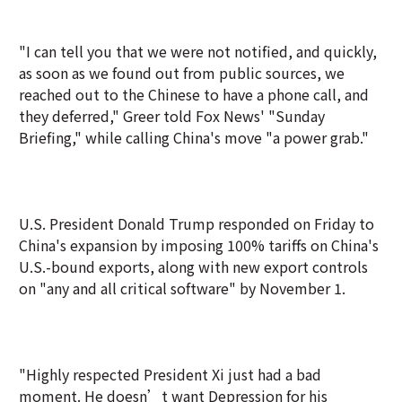
"I can tell you that we were not notified, and quickly,
as soon as we found out from public sources, we
reached out to the Chinese to have a phone call, and
they deferred," Greer told Fox News' "Sunday
Briefing," while calling China's move "a power grab."
U.S. President Donald Trump responded on Friday to
China's expansion by imposing 100% tariffs on China's
U.S.-bound exports, along with new export controls
on "any and all critical software" by November 1.
"Highly respected President Xi just had a bad
moment. He doesn’t want Depression for his