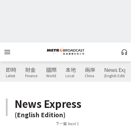
即時
財金
國際
本地
兩岸
News Expr
Latest
Finance
World
Local
China
(English Edition)
News Express
(English Edition)
下一篇 Next 》