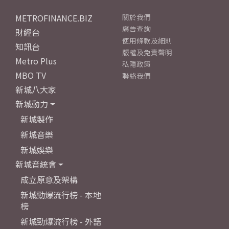
METROFINANCE.BIZ
關於我們
廣告查詢
財經台
使用條款及細則
知訊台
版權及免責聲明
Metro Plus
私隱政策
MBO TV
聯絡我們
新城八大家
新城動力
新城製作
新城音樂
新城娛樂
新城音統會
成立原意及架構
新城勁爆流行榜 - 本地
榜
新城勁爆流行榜 - 外語