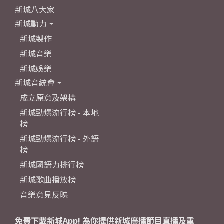
新城八大家
新城動力
新城製作
新城音樂
新城娛樂
新城音統會
成立原意及架構
新城勁爆流行榜 - 本地
榜
新城勁爆流行榜 - 外語
榜
新城國語力排行榜
新城歌曲播放榜
音樂意見反映
免費下載新城App! 為你提供新城廣播節目直播及重