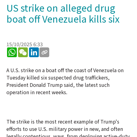
US strike on alleged drug
boat off Venezuela kills six
15/10/2025 6:33
WhatsApp
WeChat
LinkedIn
A U.S. strike on a boat off the coast of Venezuela on
Tuesday killed six suspected drug traffickers,
President Donald Trump said, the latest such
operation in recent weeks.
The strike is the most recent example of Trump's
efforts to use U.S. military power in new, and often
legally contentious, ways, from deploying active-duty