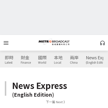
即時
財金
國際
本地
兩岸
News Expr
Latest
Finance
World
Local
China
(English Edition)
News Express
(English Edition)
下一篇 Next 》