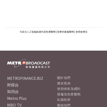
生成式人工智能創建內容免責聲明
|
智慧財產權聲明
|
使用者責任
METROFINANCE.BIZ
關於我們
廣告查詢
財經台
使用條款及細則
知訊台
版權及免責聲明
Metro Plus
私隱政策
MBO TV
聯絡我們