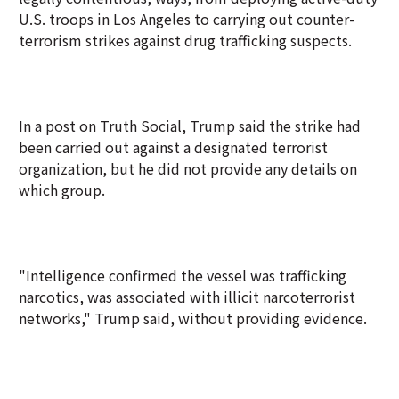
U.S. troops in Los Angeles to carrying out counter-
terrorism strikes against drug trafficking suspects.
In a post on Truth Social, Trump said the strike had
been carried out against a designated terrorist
organization, but he did not provide any details on
which group.
"Intelligence confirmed the vessel was trafficking
narcotics, was associated with illicit narcoterrorist
networks," Trump said, without providing evidence.