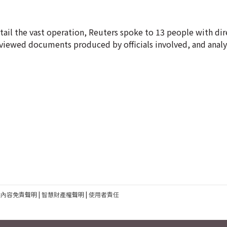
tail the vast operation, Reuters spoke to 13 people with dir
eviewed documents produced by officials involved, and anal
建內容免責聲明
|
智慧財產權聲明
|
使用者責任