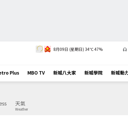
8月09日 (星期日)
34℃
47%
tro Plus
MBO TV
新城八大家
新城學院
新城動
ess
天氣
Weather