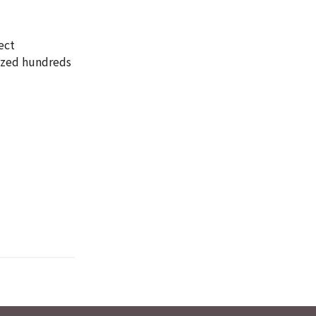
ect
yzed hundreds