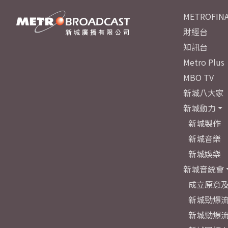
METROFINA
財經台
知訊台
Metro Plus
MBO TV
新城八大家
新城動力
新城製作
新城音樂
新城娛樂
新城音統會
成立原意
新城勁爆流
新城勁爆流