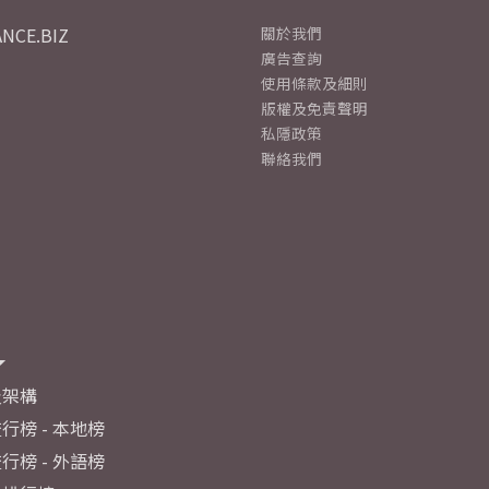
NCE.BIZ
關於我們
廣告查詢
使用條款及細則
版權及免責聲明
私隱政策
聯絡我們
及架構
行榜 - 本地榜
行榜 - 外語榜