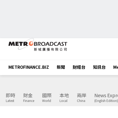
METROFINANCE.BIZ
新聞
財經台
知訊台
Me
即時
財金
國際
本地
兩岸
News Expr
Latest
Finance
World
Local
China
(English Edition)