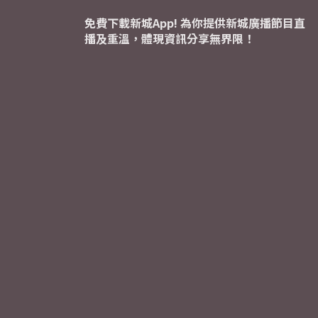
免費下載新城App! 為你提供新城廣播節目直
播及重溫，體現資訊分享無界限！