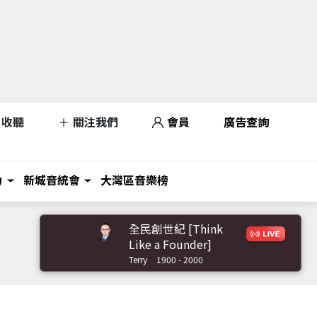
收聽
關注我們
會員
廣告查詢
力
新城音統會
大灣區音樂榜
全民創世紀 [Think
Like a Founder]
Terry
1900 - 2000