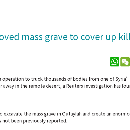
ved mass grave to cover up kil
What
 operation to truck thousands of bodies from one of Syria’
 away in the remote desert, a Reuters investigation has fou
to excavate the mass grave in Qutayfah and create an enorm
s not been previously reported.