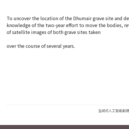
To uncover the location of the Dhumair grave site and de
knowledge of the two-year effort to move the bodies, r
of satellite images of both grave sites taken
over the course of several years.
生成式人工智能創