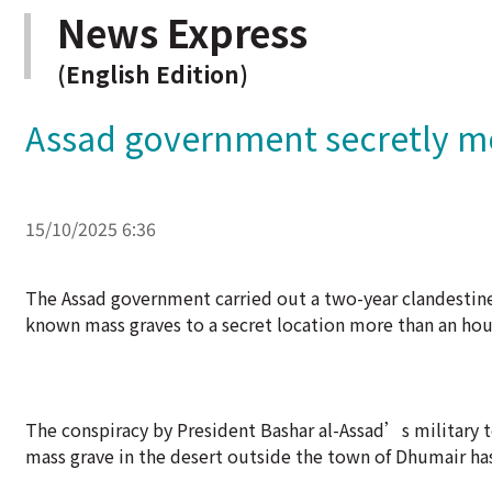
News Express
(English Edition)
Assad government secretly mo
15/10/2025 6:36
The Assad government carried out a two-year clandestine
known mass graves to a secret location more than an hour
The conspiracy by President Bashar al-Assad’s military 
mass grave in the desert outside the town of Dhumair ha