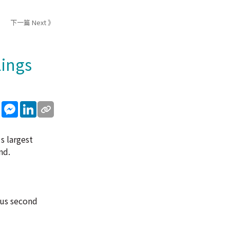
下一篇 Next 》
lings
sApp
WeChat
Messenger
LinkedIn
s largest
nd.
ous second