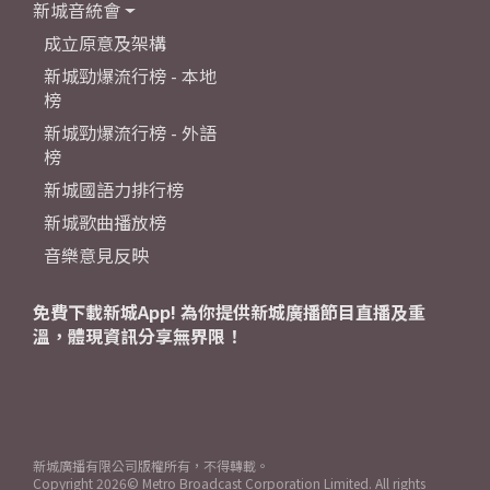
新城音統會
成立原意及架構
新城勁爆流行榜 - 本地
榜
新城勁爆流行榜 - 外語
榜
新城國語力排行榜
新城歌曲播放榜
音樂意見反映
免費下載新城App! 為你提供新城廣播節目直播及重
溫，體現資訊分享無界限！
新城廣播有限公司版權所有，不得轉載。
Copyright
2026© Metro Broadcast Corporation Limited. All rights