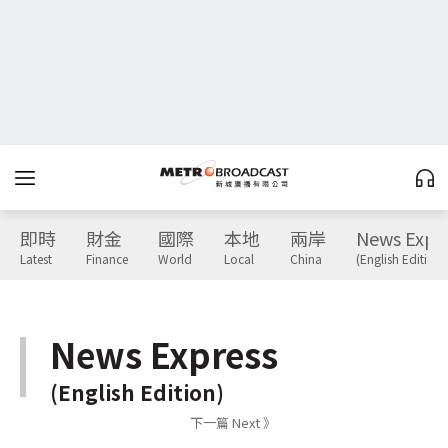
即時
財金
國際
本地
兩岸
News Expr
Latest
Finance
World
Local
China
(English Edition)
News Express
(English Edition)
下一篇 Next 》