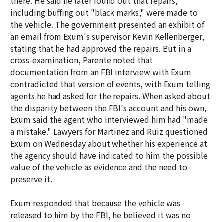
there. He said he later found out that repairs,
including buffing out "black marks," were made to
the vehicle. The government presented an exhibit of
an email from Exum's supervisor Kevin Kellenberger,
stating that he had approved the repairs. But in a
cross-examination, Parente noted that
documentation from an FBI interview with Exum
contradicted that version of events, with Exum telling
agents he had asked for the repairs. When asked about
the disparity between the FBI's account and his own,
Exum said the agent who interviewed him had "made
a mistake." Lawyers for Martinez and Ruiz questioned
Exum on Wednesday about whether his experience at
the agency should have indicated to him the possible
value of the vehicle as evidence and the need to
preserve it.
Exum responded that because the vehicle was
released to him by the FBI, he believed it was no