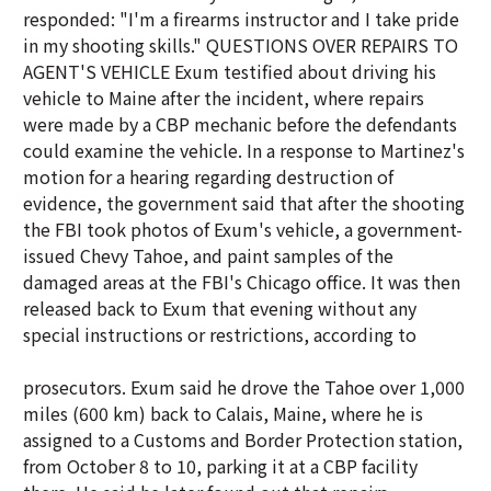
responded: "I'm a firearms instructor and I take pride
in my shooting skills." QUESTIONS OVER REPAIRS TO
AGENT'S VEHICLE Exum testified about driving his
vehicle to Maine after the incident, where repairs
were made by a CBP mechanic before the defendants
could examine the vehicle. In a response to Martinez's
motion for a hearing regarding destruction of
evidence, the government said that after the shooting
the FBI took photos of Exum's vehicle, a government-
issued Chevy Tahoe, and paint samples of the
damaged areas at the FBI's Chicago office. It was then
released back to Exum that evening without any
special instructions or restrictions, according to
prosecutors. Exum said he drove the Tahoe over 1,000
miles (600 km) back to Calais, Maine, where he is
assigned to a Customs and Border Protection station,
from October 8 to 10, parking it at a CBP facility