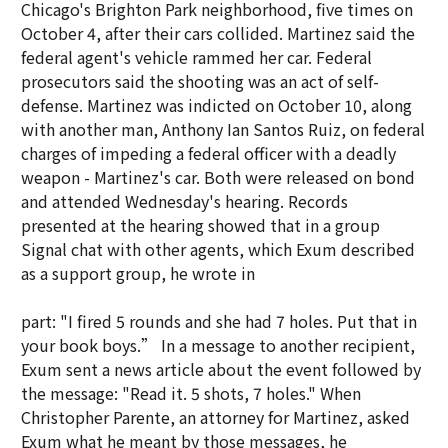
Chicago's Brighton Park neighborhood, five times on
October 4, after their cars collided. Martinez said the
federal agent's vehicle rammed her car. Federal
prosecutors said the shooting was an act of self-
defense. Martinez was indicted on October 10, along
with another man, Anthony Ian Santos Ruiz, on federal
charges of impeding a federal officer with a deadly
weapon - Martinez's car. Both were released on bond
and attended Wednesday's hearing. Records
presented at the hearing showed that in a group
Signal chat with other agents, which Exum described
as a support group, he wrote in
part: "I fired 5 rounds and she had 7 holes. Put that in
your book boys.” In a message to another recipient,
Exum sent a news article about the event followed by
the message: "Read it. 5 shots, 7 holes." When
Christopher Parente, an attorney for Martinez, asked
Exum what he meant by those messages, he