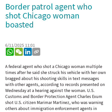
Border patrol agent who
shot Chicago woman
boasted
6/11/2025 11:01
WhatsApp
WeChat
LinkedIn
A federal agent who shot a Chicago woman multiple
times after he said she struck his vehicle with her own
bragged about his shooting skills in text messages
with other agents, according to records presented on
Wednesday at a hearing against the woman. U.S.
Customs and Border Protection Agent Charles Exum
shot U.S. citizen Marimar Martinez, who was warning
others about immigration enforcement agents in