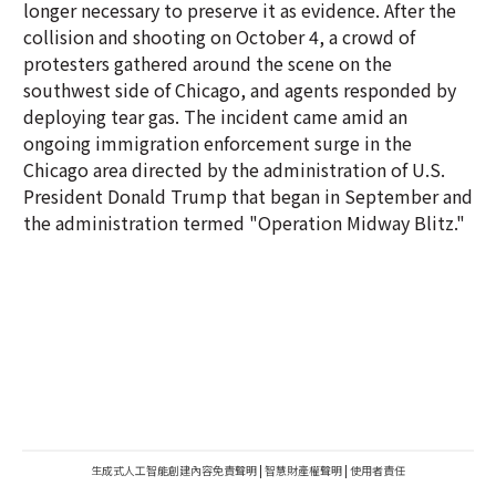
longer necessary to preserve it as evidence. After the
collision and shooting on October 4, a crowd of
protesters gathered around the scene on the
southwest side of Chicago, and agents responded by
deploying tear gas. The incident came amid an
ongoing immigration enforcement surge in the
Chicago area directed by the administration of U.S.
President Donald Trump that began in September and
the administration termed "Operation Midway Blitz."
生成式人工智能創建內容免責聲明
|
智慧財產權聲明
|
使用者責任