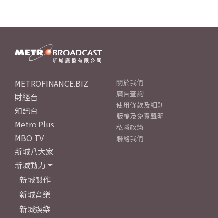
METROFINANCE.BIZ
關於我們
廣告查詢
財經台
使用條款及細則
知訊台
版權及免責聲明
Metro Plus
私隱政策
MBO TV
聯絡我們
新城八大家
新城動力
新城製作
新城音樂
新城娛樂