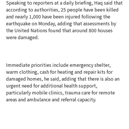
Speaking to reporters at a daily briefing, Haq said that
according to authorities, 25 people have been killed
and nearly 1,000 have been injured following the
earthquake on Monday, adding that assessments by
the United Nations found that around 800 houses
were damaged.
Immediate priorities include emergency shelter,
warm clothing, cash for heating and repair kits for
damaged homes, he said, adding that there is also an
urgent need for additional health support,
particularly mobile clinics, trauma care for remote
areas and ambulance and referral capacity.