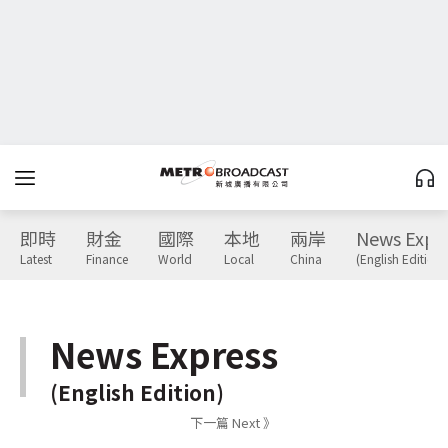
即時
財金
國際
本地
兩岸
News Expr
Latest
Finance
World
Local
China
(English Edition)
News Express
(English Edition)
下一篇 Next 》