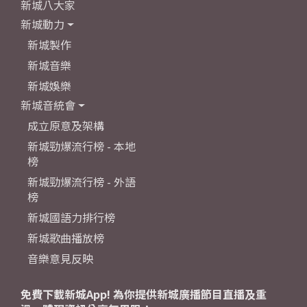
新城八大家
新城動力
新城製作
新城音樂
新城娛樂
新城音統會
成立原意及架構
新城勁爆流行榜 - 本地
榜
新城勁爆流行榜 - 外語
榜
新城國語力排行榜
新城歌曲播放榜
音樂意見反映
免費下載新城App! 為你提供新城廣播節目直播及重