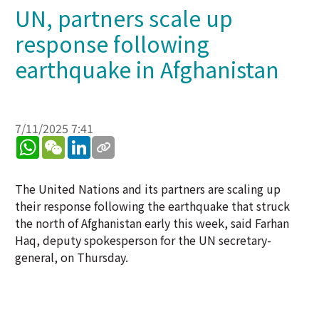
UN, partners scale up
response following
earthquake in Afghanistan
7/11/2025 7:41
WhatsApp
WeChat
LinkedIn
The United Nations and its partners are scaling up
their response following the earthquake that struck
the north of Afghanistan early this week, said Farhan
Haq, deputy spokesperson for the UN secretary-
general, on Thursday.