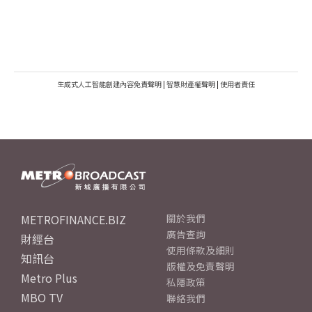
生成式人工智能創建內容免責聲明
|
智慧財產權聲明
|
使用者責任
METROFINANCE.BIZ
關於我們
廣告查詢
財經台
使用條款及細則
知訊台
版權及免責聲明
Metro Plus
私隱政策
MBO TV
聯絡我們