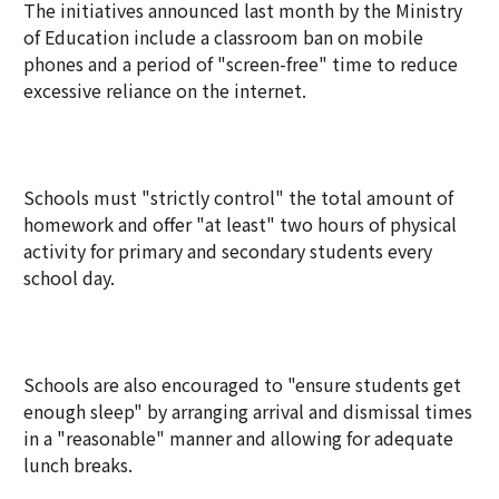
The initiatives announced last month by the Ministry
of Education include a classroom ban on mobile
phones and a period of "screen-free" time to reduce
excessive reliance on the internet.
Schools must "strictly control" the total amount of
homework and offer "at least" two hours of physical
activity for primary and secondary students every
school day.
Schools are also encouraged to "ensure students get
enough sleep" by arranging arrival and dismissal times
in a "reasonable" manner and allowing for adequate
lunch breaks.