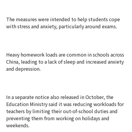
The measures were intended to help students cope
with stress and anxiety, particularly around exams.
Heavy homework loads are common in schools across
China, leading to a lack of sleep and increased anxiety
and depression.
In a separate notice also released in October, the
Education Ministry said it was reducing workloads for
teachers by limiting their out-of-school duties and
preventing them from working on holidays and
weekends.