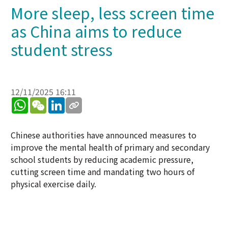
More sleep, less screen time
as China aims to reduce
student stress
12/11/2025 16:11
WhatsApp
WeChat
LinkedIn
Chinese authorities have announced measures to
improve the mental health of primary and secondary
school students by reducing academic pressure,
cutting screen time and mandating two hours of
physical exercise daily.