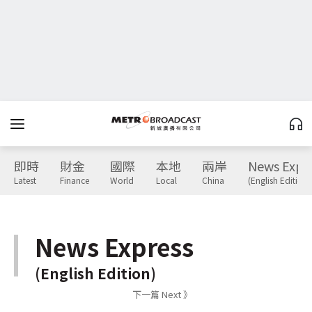
即時
財金
國際
本地
兩岸
News Expr
Latest
Finance
World
Local
China
(English Edition)
News Express
(English Edition)
下一篇 Next 》