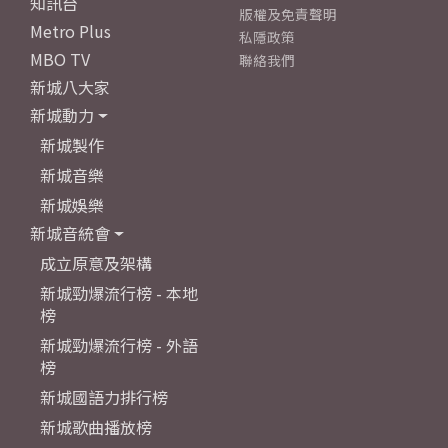
知訊台
版權及免責聲明
Metro Plus
私隱政策
MBO TV
聯絡我們
新城八大家
新城動力
新城製作
新城音樂
新城娛樂
新城音統會
成立原意及架構
新城勁爆流行榜 - 本地
榜
新城勁爆流行榜 - 外語
榜
新城國語力排行榜
新城歌曲播放榜