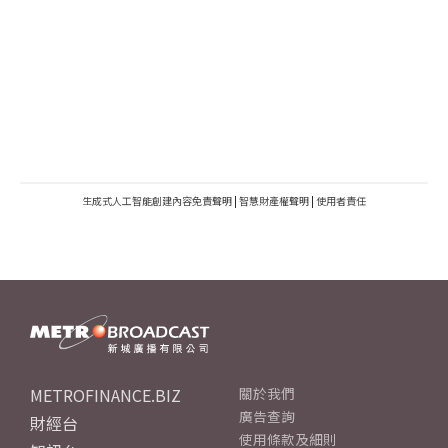
生成式人工智能創建內容免責聲明
|
智慧財產權聲明
|
使用者責任
METROFINANCE.BIZ
關於我們
廣告查詢
財經台
使用條款及細則