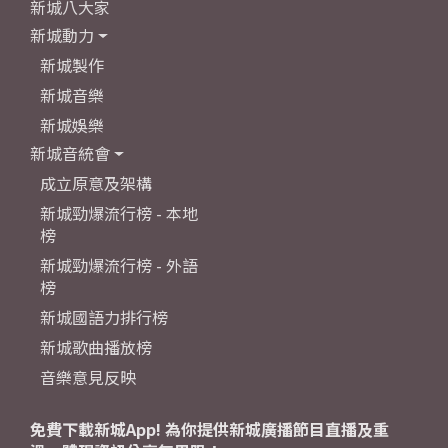
新城八大家
新城動力
新城製作
新城音樂
新城娛樂
新城音統會
成立原意及架構
新城勁爆流行榜 - 本地
榜
新城勁爆流行榜 - 外語
榜
新城國語力排行榜
新城歌曲播放榜
音樂意見反映
免費下載新城App! 為你提供新城廣播節目直播及重