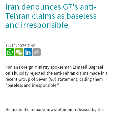
Iran denounces G7's anti-
Tehran claims as baseless
and irresponsible
14/11/2025 7:48
WhatsApp
WeChat
LinkedIn
Iranian Foreign Ministry spokesman Esmaeil Baghaei
on Thursday rejected the anti-Tehran claims made in a
recent Group of Seven (G7) statement, calling them
"baseless and irresponsible."
He made the remarks in a statement released by the