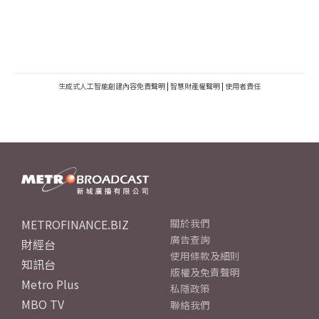
生成式人工智能創建內容免責聲明
|
智慧財產權聲明
|
使用者責任
METROFINANCE.BIZ
關於我們
廣告查詢
財經台
使用條款及細則
知訊台
版權及免責聲明
Metro Plus
私隱政策
MBO TV
聯絡我們