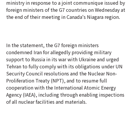
ministry in response to a joint communique issued by
foreign ministers of the G7 countries on Wednesday at
the end of their meeting in Canada's Niagara region.
In the statement, the G7 foreign ministers
condemned Iran for allegedly providing military
support to Russia in its war with Ukraine and urged
Tehran to fully comply with its obligations under UN
Security Council resolutions and the Nuclear Non-
Proliferation Treaty (NPT), and to resume full
cooperation with the International Atomic Energy
Agency (IAEA), including through enabling inspections
of all nuclear facilities and materials.