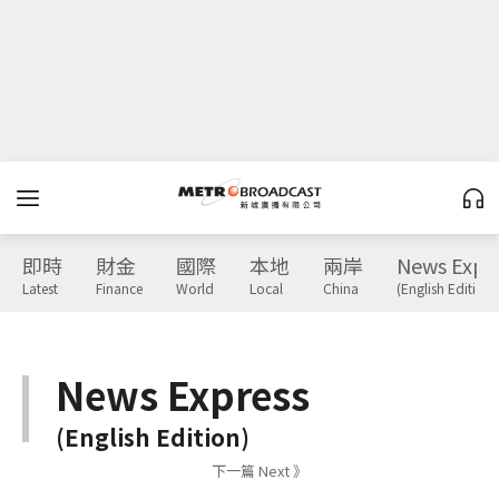
即時
財金
國際
本地
兩岸
News Expr
Latest
Finance
World
Local
China
(English Edition)
News Express
(English Edition)
下一篇 Next 》