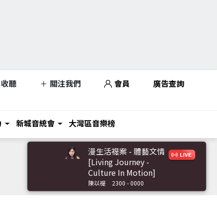
收聽
關注我們
會員
廣告查詢
力
新城音統會
大灣區音樂榜
漫生活禔案 - 體藝文情
[Living Journey -
Culture In Motion]
陳以禔
2300 - 0000