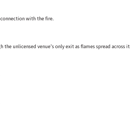
connection with the fire.
the unlicensed venue's only exit as flames spread across its
.
.