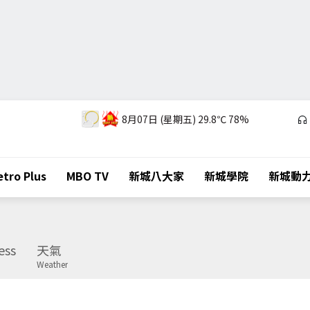
8月07日 (星期五)
29.8℃
78%
tro Plus
MBO TV
新城八大家
新城學院
新城動
ess
天氣
Weather