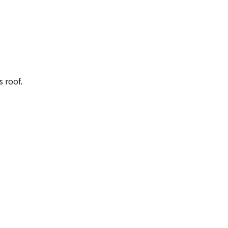
 roof.