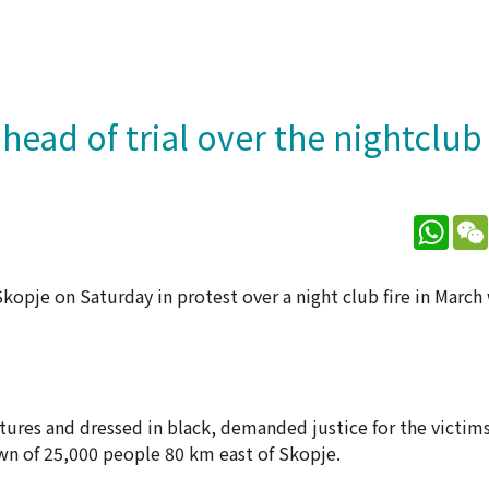
ead of trial over the nightclub 
What
opje on Saturday in protest over a night club fire in March 
ctures and dressed in black, demanded justice for the victims
own of 25,000 people 80 km east of Skopje.