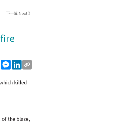
下一篇 Next 》
fire
sApp
WeChat
Messenger
LinkedIn
which killed
 of the blaze,