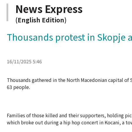
News Express
(English Edition)
Thousands protest in Skopje ah
16/11/2025 5:46
Thousands gathered in the North Macedonian capital of Sk
63 people.
Families of those killed and their supporters, holding pi
which broke out during a hip hop concert in Kocani, a t