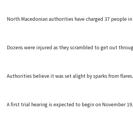
North Macedonian authorities have charged 37 people in 
Dozens were injured as they scrambled to get out through 
Authorities believe it was set alight by sparks from flares
A first trial hearing is expected to begin on November 19