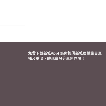
免費下載新城App! 為你提供新城廣播節目直
播及重溫，體現資訊分享無界限！