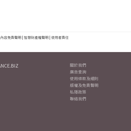
建內容免責聲明
|
智慧財產權聲明
|
使用者責任
NCE.BIZ
關於我們
廣告查詢
使用條款及細則
版權及免責聲明
私隱政策
聯絡我們