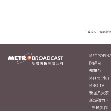
生成式人工智能創
METROFINA
財經台
知訊台
Metro Plus
MBO TV
新城八大家
新城動力
新城製作