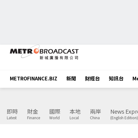
METROFINANCE.BIZ
新聞
財經台
知訊台
Me
即時
財金
國際
本地
兩岸
News Expr
Latest
Finance
World
Local
China
(English Edition)