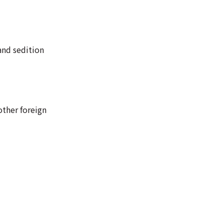
and sedition
other foreign