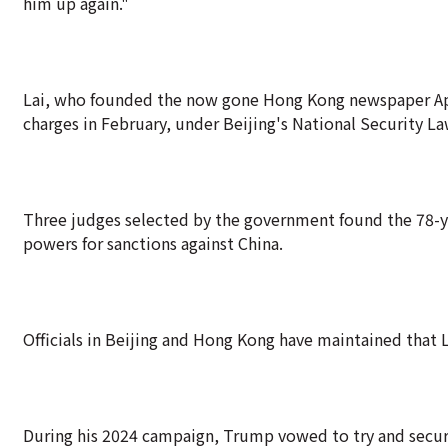
him up again."
Lai, who founded the now gone Hong Kong newspaper Apple
charges in February, under Beijing's National Security La
Three judges selected by the government found the 78-ye
powers for sanctions against China.
Officials in Beijing and Hong Kong have maintained that Lai
During his 2024 campaign, Trump vowed to try and secure