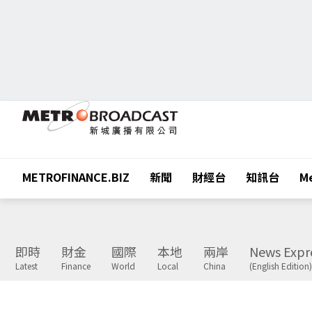
METROFINANCE.BIZ
新聞
財經台
知訊台
Me
即時
財金
國際
本地
兩岸
News Expr
Latest
Finance
World
Local
China
(English Edition)