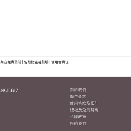
建內容免責聲明
|
智慧財產權聲明
|
使用者責任
NCE.BIZ
關於我們
廣告查詢
使用條款及細則
版權及免責聲明
私隱政策
聯絡我們