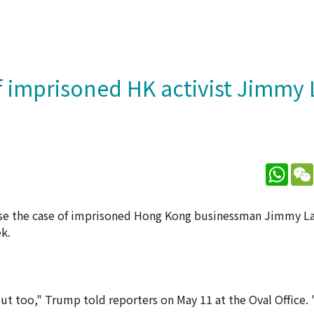
 imprisoned HK activist Jimmy 
What
ise the case of imprisoned Hong Kong businessman Jimmy L
k.
ut too," Trump told reporters on May 11 at the Oval Office. "