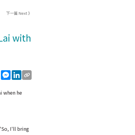
下一篇 Next 》
Lai with
sApp
WeChat
Messenger
LinkedIn
ai when he
So, I'll bring