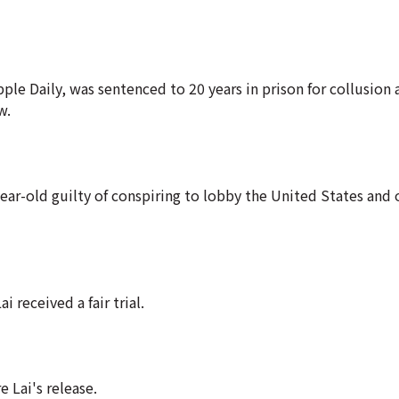
 Daily, was sentenced to 20 years in prison for collusion 
w.
ar-old guilty of conspiring to lobby the United States and 
 received a fair trial.
 Lai's release.