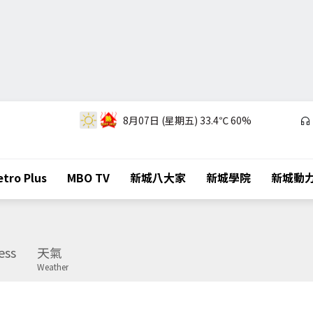
8月07日 (星期五)
33.4℃
60%
tro Plus
MBO TV
新城八大家
新城學院
新城動
ess
天氣
Weather