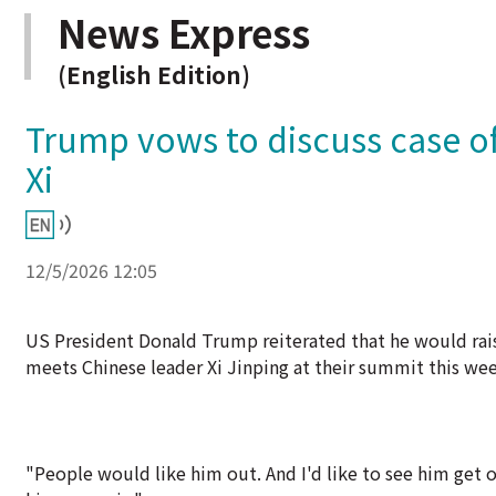
News Express
(English Edition)
Trump vows to discuss case of
Xi
12/5/2026 12:05
US President Donald Trump reiterated that he would ra
meets Chinese leader Xi Jinping at their summit this wee
"People would like him out. And I'd like to see him get o