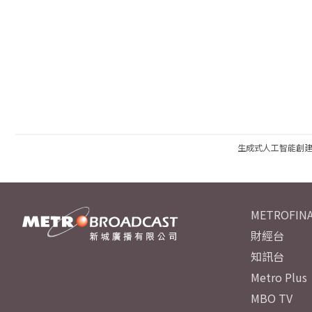
生成式人工智能創
METROFINA
財經台
知訊台
Metro Plus
MBO TV