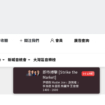
收聽
關注我們
會員
廣告查詢
力
新城音統會
大灣區音樂榜
即市搏擊 [Strike the
Market]
尹德政 Master Joe﹝游莨維﹞
李浩德 朱晉民 熊麗萍 王俊傑
1400 - 1600