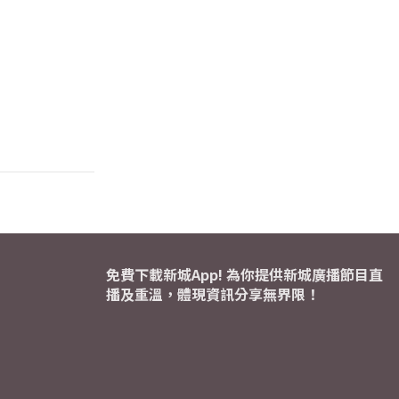
免費下載新城App! 為你提供新城廣播節目直
播及重溫，體現資訊分享無界限！