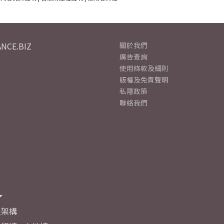
NCE.BIZ
關於我們
廣告查詢
使用條款及細則
版權及免責聲明
私隱政策
聯絡我們
及架構