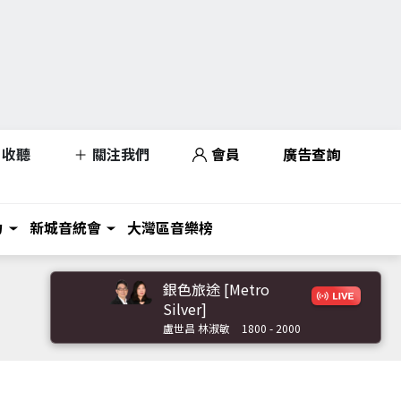
收聽
關注我們
會員
廣告查詢
力
新城音統會
大灣區音樂榜
銀色旅途 [Metro
Silver]
盧世昌 林淑敏
1800 - 2000