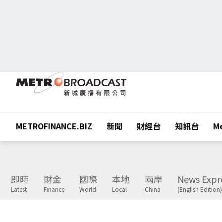
METROFINANCE.BIZ
新聞
財經台
知訊台
Me
即時
財金
國際
本地
兩岸
News Expr
Latest
Finance
World
Local
China
(English Edition)