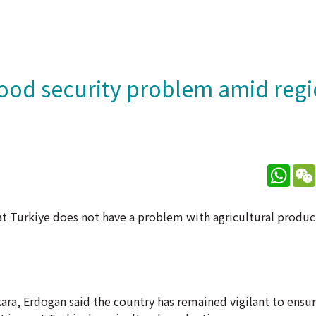
food security problem amid regi
What
t Turkiye does not have a problem with agricultural produc
ara, Erdogan said the country has remained vigilant to ensur