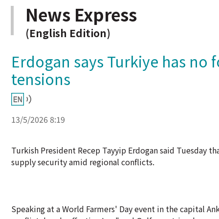
News Express
(English Edition)
Erdogan says Turkiye has no 
tensions
13/5/2026 8:19
Turkish President Recep Tayyip Erdogan said Tuesday tha
supply security amid regional conflicts.
Speaking at a World Farmers' Day event in the capital Ank