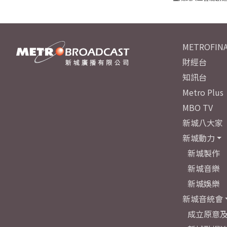
METROFINA
財經台
知訊台
Metro Plus
MBO TV
新城八大家
新城動力
新城製作
新城音樂
新城娛樂
新城音統會
成立原意