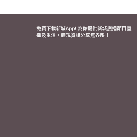
免費下載新城App! 為你提供新城廣播節目直
播及重溫，體現資訊分享無界限！