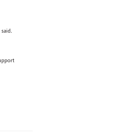
 said.
support