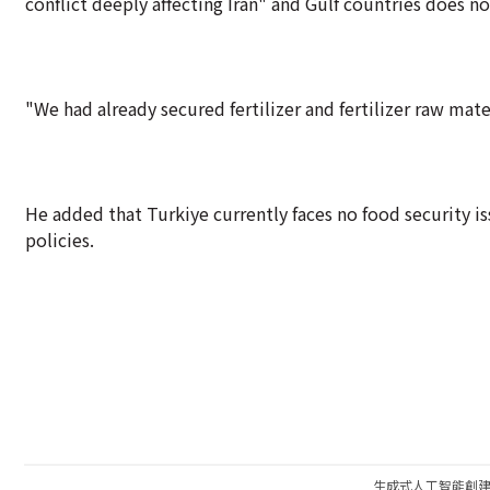
conflict deeply affecting Iran" and Gulf countries does n
"We had already secured fertilizer and fertilizer raw materi
He added that Turkiye currently faces no food security i
policies.
生成式人工智能創