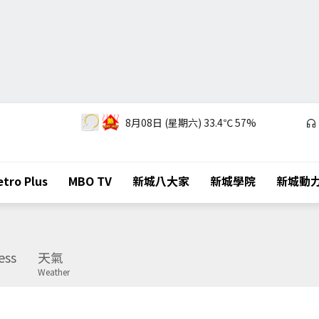
8月08日 (星期六)
33.4℃
57%
tro Plus
MBO TV
新城八大家
新城學院
新城動
ess
天氣
Weather