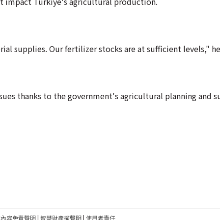
ot impact Turkiye's agricultural production.
al supplies. Our fertilizer stocks are at sufficient levels," he
ssues thanks to the government's agricultural planning and 
建內容免責聲明
|
智慧財產權聲明
|
使用者責任