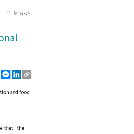
下一篇 Next 》
onal
sApp
WeChat
Messenger
LinkedIn
tion and food
e that "the