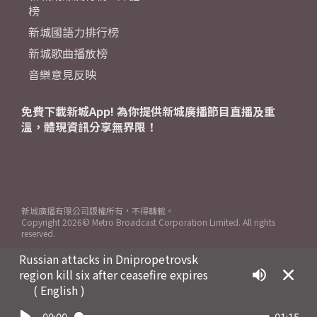
榜
新城國語力排行榜
新城歌曲播放榜
音樂意見反映
免費下載新城App! 為你提供新城廣播節目直播及重
溫，體現資訊分享無界限！
新城廣播有限公司版權所有，不得轉載。
Copyright
2026© Metro Broadcast Corporation Limited. All rights
reserved.
Russian attacks in Dnipropetrovsk
region kill six after ceasefire expires
( English )
00:00
01:15