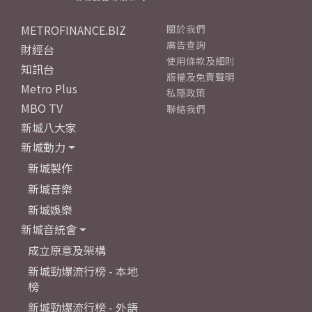
METROFINANCE.BIZ
關於我們
廣告查詢
財經台
使用條款及細則
知訊台
版權及免責聲明
Metro Plus
私隱政策
MBO TV
聯絡我們
新城八大家
新城動力
新城製作
新城音樂
新城娛樂
新城音統會
成立原意及架構
新城勁爆流行榜 - 本地
榜
新城勁爆流行榜 - 外語