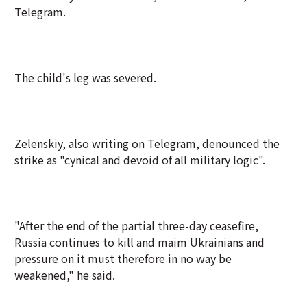
Telegram.
The child's leg was severed.
Zelenskiy, also writing on Telegram, denounced the
strike as "cynical and devoid of all military logic".
"After the end of the partial three-day ceasefire,
Russia continues to kill and maim Ukrainians and
pressure on it must therefore in no way be
weakened," he said.