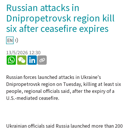
Russian attacks in
Dnipropetrovsk region kill
six after ceasefire expires
13/5/2026 12:30
WhatsApp
WeChat
LinkedIn
Russian forces launched attacks in Ukraine's
Dnipropetrovsk region on Tuesday, killing at least six
people, regional officials said, after the expiry of a
U.S.-mediated ceasefire.
Ukrainian officials said Russia launched more than 200