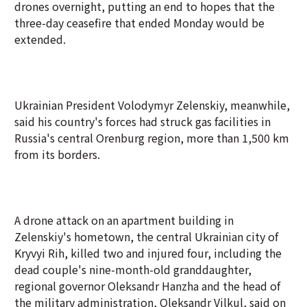
drones overnight, putting an end to hopes that the
three-day ceasefire that ended Monday would be
extended.
Ukrainian President Volodymyr Zelenskiy, meanwhile,
said his country's forces had struck gas facilities in
Russia's central Orenburg region, more than 1,500 km
from its borders.
A drone attack on an apartment building in
Zelenskiy's hometown, the central Ukrainian city of
Kryvyi Rih, killed two and injured four, including the
dead couple's nine-month-old granddaughter,
regional governor Oleksandr Hanzha and the head of
the military administration, Oleksandr Vilkul, said on