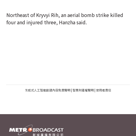
Northeast of Kryvyi Rih, an aerial bomb strike killed
four and injured three, Hanzha said.
生成式人工智能創建內容免責聲明
|
智慧財產權聲明
|
使用者責任