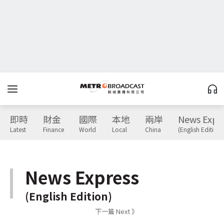
即時
財金
國際
本地
兩岸
News Expr
Latest
Finance
World
Local
China
(English Edition)
News Express
(English Edition)
下一篇 Next 》