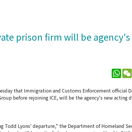
vate prison firm will be agency'
What
uesday that Immigration and Customs Enforcement official D
oup before rejoining ICE, will be the agency's new acting di
owing Todd Lyons' departure," the Department of Homeland Se