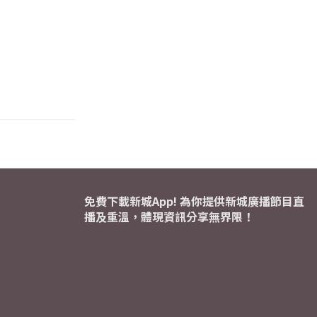
免費下載新城App! 為你提供新城廣播節目直
播及重溫，體現資訊分享無界限！