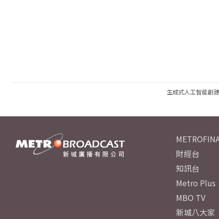
生成式人工智能創
METROFINA
財經台
知訊台
Metro Plus
MBO TV
新城八大家