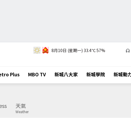
8月10日 (星期一)
33.4℃
57%
tro Plus
MBO TV
新城八大家
新城學院
新城動
ess
天氣
Weather