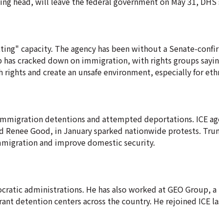
ting head, will leave the federal government on May 31, DHS s
"acting" capacity. The agency has been without a Senate-conf
ump has cracked down on immigration, with rights groups sayi
 rights and create an unsafe environment, especially for eth
 immigration detentions and attempted deportations. ICE age
 and Renee Good, in January sparked nationwide protests. Tr
 immigration and improve domestic security.
ratic administrations. He has also worked at GEO Group, a 
ant detention centers across the country. He rejoined ICE las