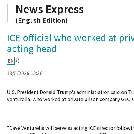
News Express
(English Edition)
ICE official who worked at pri
acting head
13/5/2026 12:36
U.S. President Donald Trump's administration said on T
Venturella, who worked at private prison company GEO Gr
"Dave Venturella will serve as acting ICE director foll