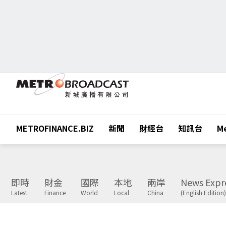
METROFINANCE.BIZ
新聞
財經台
知訊台
Me
即時
財金
國際
本地
兩岸
News Expr
Latest
Finance
World
Local
China
(English Edition)