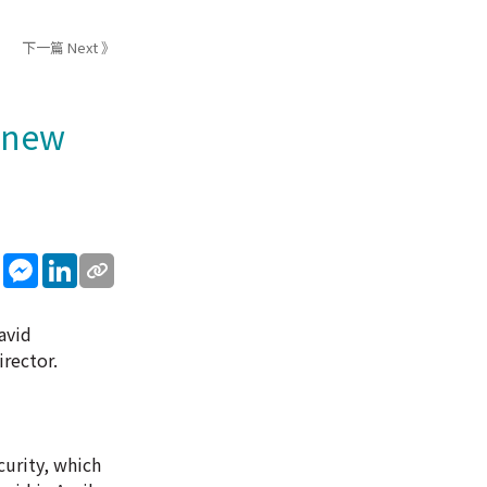
下一篇 Next 》
s new
sApp
WeChat
Messenger
LinkedIn
avid
rector.
curity, which