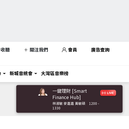
收聽
關注我們
會員
廣告查詢
力
新城音統會
大灣區音樂榜
一鍵理財 [Smart
Finance Hub]
林淑敏 麥嘉嘉 黃敏碩
1200 -
1330