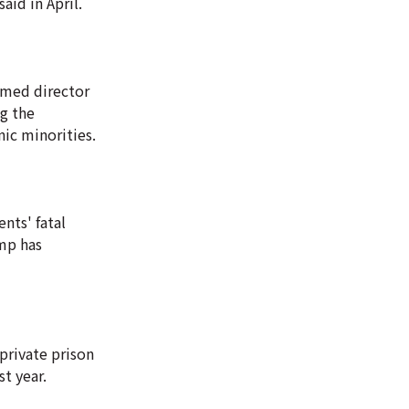
aid in April.
irmed director
ng the
nic minorities.
nts' fatal
ump has
private prison
t year.