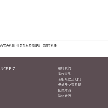
建內容免責聲明
|
智慧財產權聲明
|
使用者責任
NCE.BIZ
關於我們
廣告查詢
使用條款及細則
版權及免責聲明
私隱政策
聯絡我們