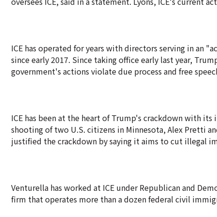
oversees ICE, said in a statement. Lyons, ICE's current ac
ICE has operated for years with directors serving in an 
since early 2017. Since taking office early last year, Tr
government's actions violate due process and free speech
ICE has been at the heart of Trump's crackdown with its
shooting of two U.S. citizens in Minnesota, Alex Pretti
justified the crackdown by saying it aims to cut illegal
Venturella has worked at ICE under Republican and Democ
firm that operates more than a dozen federal civil immigr