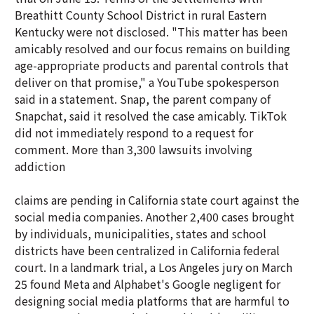
Breathitt County School District in rural Eastern
Kentucky were not disclosed. "This matter has been
amicably resolved and our focus remains on building
age-appropriate products and parental controls that
deliver on that promise," a YouTube spokesperson
said in a statement. Snap, the parent company of
Snapchat, said it resolved the case amicably. TikTok
did not immediately respond to a request for
comment. More than 3,300 lawsuits involving
addiction
claims are pending in California state court against the
social media companies. Another 2,400 cases brought
by individuals, municipalities, states and school
districts have been centralized in California federal
court. In a landmark trial, a Los Angeles jury on March
25 found Meta and Alphabet's Google negligent for
designing social media platforms that are harmful to