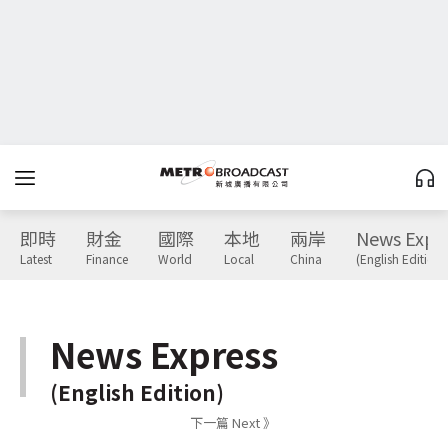
即時
財金
國際
本地
兩岸
News Expr
Latest
Finance
World
Local
China
(English Edition)
News Express
(English Edition)
下一篇 Next 》