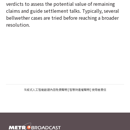
verdicts to assess the potential value of remaining
claims and guide settlement talks. Typically, several
bellwether cases are tried before reaching a broader
resolution.
生成式人工智能創建內容免責聲明
|
智慧財產權聲明
|
使用者責任