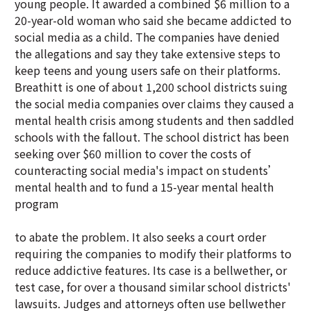
young people. It awarded a combined $6 million to a
20-year-old woman who said she became addicted to
social media as a child. The companies have denied
the allegations and say they take extensive steps to
keep teens and young users safe on their platforms.
Breathitt is one of about 1,200 school districts suing
the social media companies over claims they caused a
mental health crisis among students and then saddled
schools with the fallout. The school district has been
seeking over $60 million to cover the costs of
counteracting social media's impact on students’
mental health and to fund a 15-year mental health
program
to abate the problem. It also seeks a court order
requiring the companies to modify their platforms to
reduce addictive features. Its case is a bellwether, or
test case, for over a thousand similar school districts'
lawsuits. Judges and attorneys often use bellwether