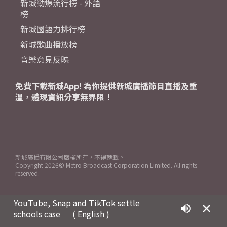
新城勁爆流行榜 - 外語
榜
新城國語力排行榜
新城歌曲播放榜
音樂意見反映
免費下載新城App! 為你提供新城廣播節目直播及重
溫，體現資訊分享無界限！
新城廣播有限公司版權所有，不得轉載。
Copyright
2026© Metro Broadcast Corporation Limited. All rights
reserved.
YouTube, Snap and TikTok settle
schools case
( English )