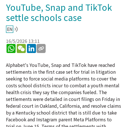
YouTube, Snap and TikTok
settle schools case
16/5/2026 13:11
WhatsApp
WeChat
LinkedIn
Alphabet's YouTube, Snap and TikTok have reached
settlements in the first case set for trial in litigation
seeking to force social media platforms to cover the
costs school districts incur to combat a youth mental
health crisis they say the companies fueled. The
settlements were detailed in court filings on Friday in
federal court in Oakland, California, and resolve claims
by a Kentucky school district that is still due to take
Facebook and Instagram parent Meta Platforms to
trial on June 15. Terms of the settlements with