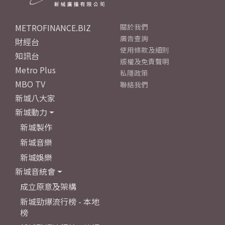
METROFINANCE.BIZ
關於我們
廣告查詢
財經台
使用條款及細則
知訊台
版權及免責聲明
Metro Plus
私隱政策
MBO TV
聯絡我們
新城八大家
新城動力
新城製作
新城音樂
新城娛樂
新城音統會
成立原意及架構
新城勁爆流行榜 - 本地
榜