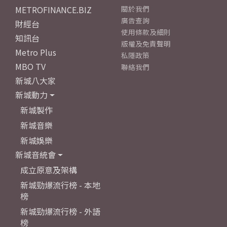
METROFINANCE.BIZ
關於我們
廣告查詢
財經台
使用條款及細則
知訊台
版權及免責聲明
Metro Plus
私隱政策
MBO TV
聯絡我們
新城八大家
新城動力
新城製作
新城音樂
新城娛樂
新城音統會
成立原意及架構
新城勁爆流行榜 - 本地
榜
新城勁爆流行榜 - 外語
榜