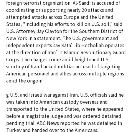
foreign terrorist organization. Al-Saadi is accused of
coordinating or supporting nearly 20 attacks and
attempted attacks across Europe and the United
States, "including his efforts to kill on U.S. soil," said
U.S. Attorney Jay Clayton for the Southern District of
New York in a statement. The U.S. government and
independent experts say Kata’ib Hezbollah operates
at the direction of Iran’s Islamic Revolutionary Guard
Corps. The charges come amid heightened U.S.
scrutiny of Iran-backed militias accused of targeting
American personnel and allies across multiple regions
amid the ongoin
g U.S. and Israeli war against Iran. U.S. officials said he
was taken into American custody overseas and
transported to the United States, where he appeared
before a magistrate judge and was ordered detained
pending trial. ABC News reported he was detained in
Turkey and handed over to the Americans.