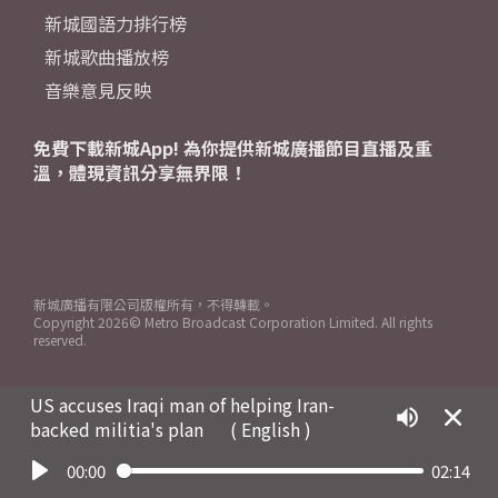
新城國語力排行榜
新城歌曲播放榜
音樂意見反映
免費下載新城App! 為你提供新城廣播節目直播及重
溫，體現資訊分享無界限！
新城廣播有限公司版權所有，不得轉載。
Copyright
2026© Metro Broadcast Corporation Limited. All rights
reserved.
US accuses Iraqi man of helping Iran-
backed militia's plan
( English )
00:00
02:14
Play