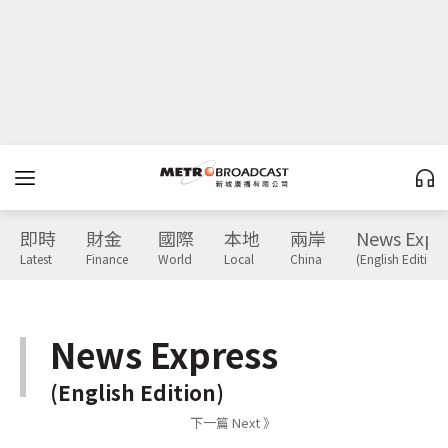
即時
財金
國際
本地
兩岸
News Expr
Latest
Finance
World
Local
China
(English Edition)
News Express
(English Edition)
下一篇 Next 》