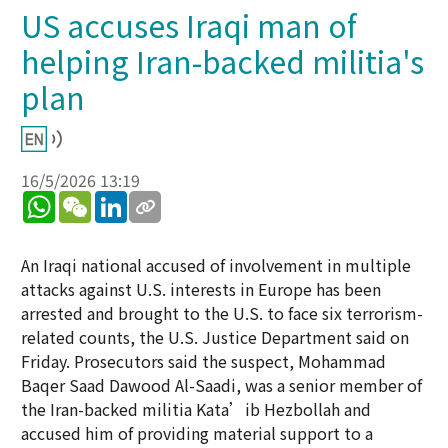
US accuses Iraqi man of
helping Iran-backed militia's
plan
16/5/2026 13:19
WhatsApp
WeChat
LinkedIn
An Iraqi national accused of involvement in multiple
attacks against U.S. interests in Europe has been
arrested and brought to the U.S. to face six terrorism-
related counts, the U.S. Justice Department said on
Friday. Prosecutors said the suspect, Mohammad
Baqer Saad Dawood Al-Saadi, was a senior member of
the Iran-backed militia Kata’ib Hezbollah and
accused him of providing material support to a