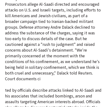
Prosecutors allege Al-Saadi directed and encouraged
attacks on U.S. and Israeli targets, including efforts to
kill Americans and Jewish civilians, as part of a
broader campaign tied to Iranian-backed militant
groups. Defense attorney Andre Dalack declined to
address the substance of the charges, saying it was
too early to discuss details of the case. But he
cautioned against a "rush to judgment" and raised
concerns about Al-Saadi's detainment. "We're
primarily concerned at the moment with the
conditions of his confinement, as we understand he's
being held in solitary confinement, which we think is
both cruel and unnecessary," Dalack told Reuters.
Court documents ci
ted by officials describe attacks linked to Al-Saadi and
his associates that included bombings, arson and
assaults targeting American interests abroad. Officials