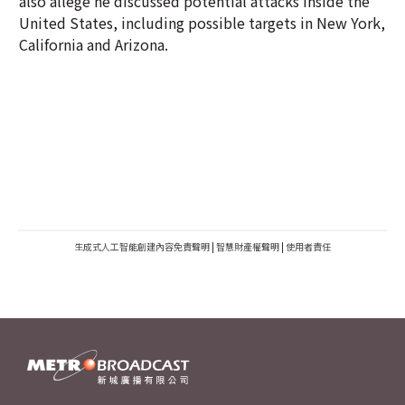
also allege he discussed potential attacks inside the
United States, including possible targets in New York,
California and Arizona.
生成式人工智能創建內容免責聲明
|
智慧財產權聲明
|
使用者責任