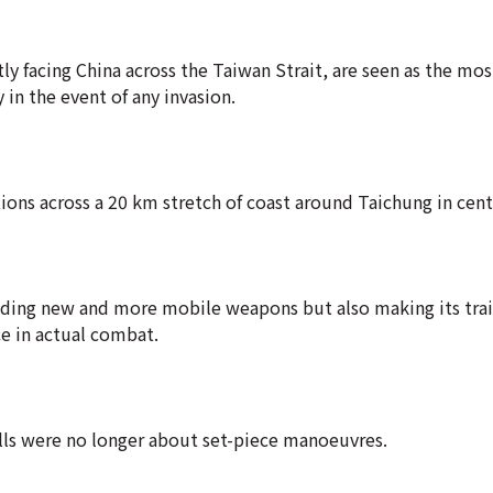
y facing China across the Taiwan Strait, are seen as the most
 in the event of any invasion.
ons across a 20 km stretch of coast around Taichung in cent
dding new and more mobile weapons but also making its trai
e in actual combat.
lls were no longer about set-piece manoeuvres.