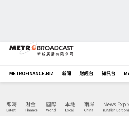
METROFINANCE.BIZ
新聞
財經台
知訊台
Me
即時
財金
國際
本地
兩岸
News Expr
Latest
Finance
World
Local
China
(English Edition)