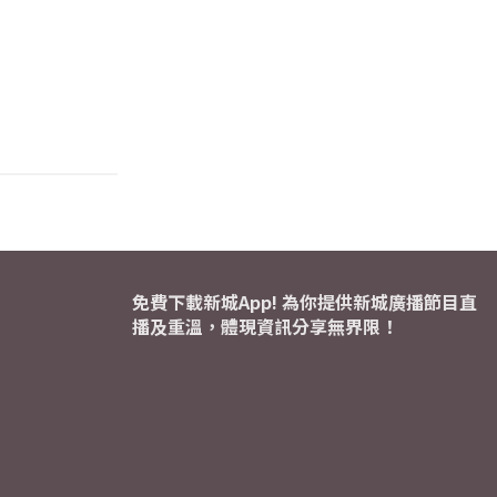
免費下載新城App! 為你提供新城廣播節目直
播及重溫，體現資訊分享無界限！