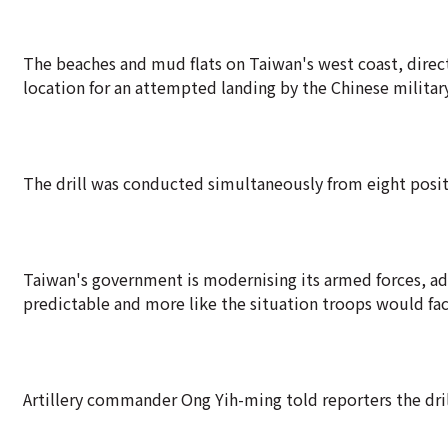
The beaches and mud flats on Taiwan's west coast, directl
location for an attempted landing by the Chinese military
The drill was conducted simultaneously from eight positi
Taiwan's government is modernising its armed forces, a
predictable and more like the situation troops would fac
Artillery commander Ong Yih-ming told reporters the dri