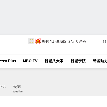
8月07日 (星期四)
27.7℃
84%
tro Plus
MBO TV
新城八大家
新城學院
新城動
ess
天氣
Weather