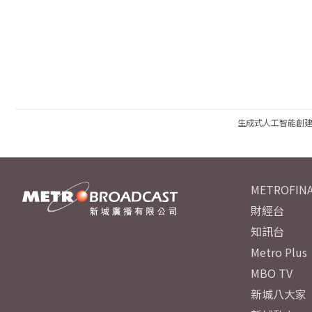
生成式人工智能創
METROFINA
財經台
知訊台
Metro Plus
MBO TV
新城八大家