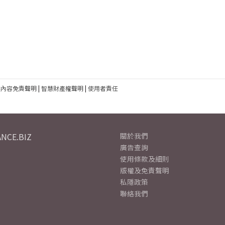
建內容免責聲明
|
智慧財產權聲明
|
使用者責任
NCE.BIZ
關於我們
廣告查詢
使用條款及細則
版權及免責聲明
私隱政策
聯絡我們