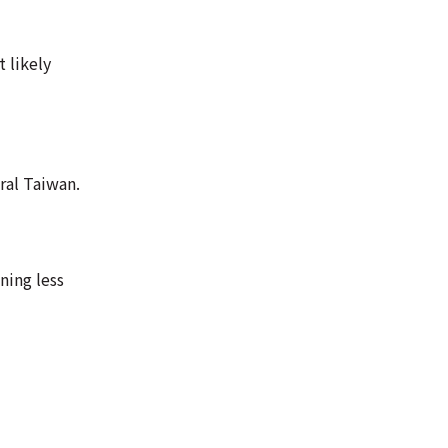
 likely
ral Taiwan.
ning less