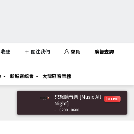
收聽
關注我們
會員
廣告查詢
力
新城音統會
大灣區音樂榜
只想聽音樂 [Music All
Night]
-
0200 - 0600