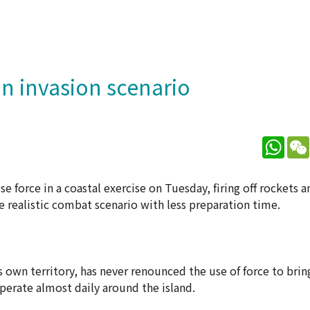
n invasion scenario
What
 force in a coastal exercise on Tuesday, firing off rockets an
e realistic combat scenario with less preparation time.
 own territory, has never renounced the use of force to bring
perate almost daily around the island.