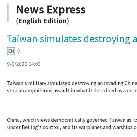
News Express
(English Edition)
Taiwan simulates destroying a
9/6/2026 14:03
Taiwan's military simulated destroying an invading Chinese
stop an amphibious assault in what it described as a mor
China, which views democratically governed Taiwan as its
under Beijing's control, and its warplanes and warships o