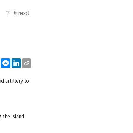
下一篇 Next 》
sApp
WeChat
Messenger
LinkedIn
d artillery to
 the island