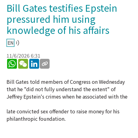
Bill Gates testifies Epstein
pressured him using
knowledge of his affairs
11/6/2026 6:31
WhatsApp
WeChat
LinkedIn
Bill Gates told members of Congress on Wednesday
that he "did not fully understand the extent" of
Jeffrey Epstein's crimes when he associated with the
late convicted sex offender to raise money for his
philanthropic foundation.