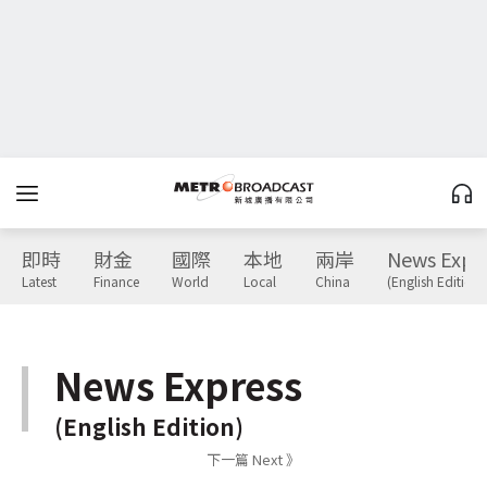
即時
財金
國際
本地
兩岸
News Expr
Latest
Finance
World
Local
China
(English Edition)
News Express
(English Edition)
下一篇 Next 》