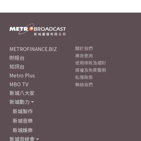
METROFINANCE.BIZ
關於我們
廣告查詢
財經台
使用條款及細則
知訊台
版權及免責聲明
Metro Plus
私隱政策
MBO TV
聯絡我們
新城八大家
新城動力
新城製作
新城音樂
新城娛樂
新城音統會