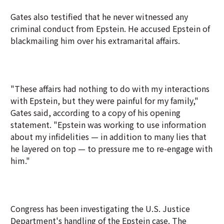
Gates also testified that he never witnessed any
criminal conduct from Epstein. He accused Epstein of
blackmailing him over his extramarital affairs.
"These affairs had nothing to do with my interactions
with Epstein, but they were painful for my family,"
Gates said, according to a copy of his opening
statement. "Epstein was working to use information
about my infidelities — in addition to many lies that
he layered on top — to pressure me to re-engage with
him."
Congress has been investigating the U.S. Justice
Department's handling of the Epstein case. The