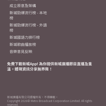
成立原意及架構
新城勁爆流行榜 - 本地
榜
新城勁爆流行榜 - 外語
榜
新城國語力排行榜
新城歌曲播放榜
音樂意見反映
免費下載新城App! 為你提供新城廣播節目直播及重
溫，體現資訊分享無界限！
新城廣播有限公司版權所有，不得轉載。
Copyright
2026© Metro Broadcast Corporation Limited. All rights
reserved.