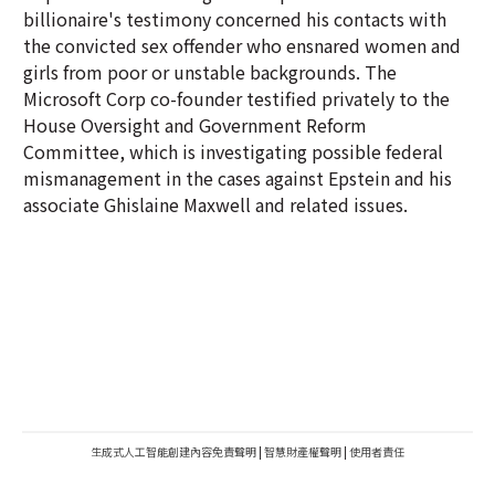
billionaire's testimony concerned his contacts with
the convicted sex offender who ensnared women and
girls from poor or unstable backgrounds. The
Microsoft Corp co-founder testified privately to the
House Oversight and Government Reform
Committee, which is investigating possible federal
mismanagement in the cases against Epstein and his
associate Ghislaine Maxwell and related issues.
生成式人工智能創建內容免責聲明
|
智慧財產權聲明
|
使用者責任