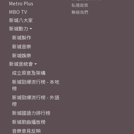
Metro Plus
私隱政策
MBO TV
聯絡我們
新城八大家
新城動力
新城製作
新城音樂
新城娛樂
新城音統會
成立原意及架構
新城勁爆流行榜 - 本地
榜
新城勁爆流行榜 - 外語
榜
新城國語力排行榜
新城歌曲播放榜
音樂意見反映