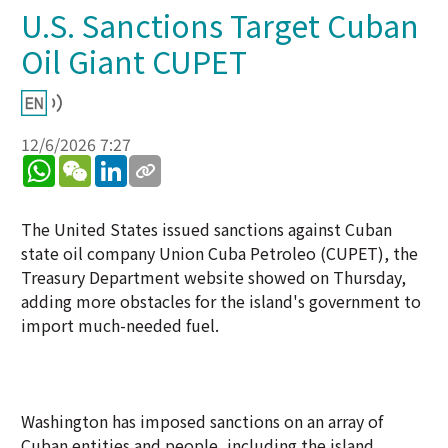
U.S. Sanctions Target Cuban
Oil Giant CUPET
12/6/2026 7:27
WhatsApp
WeChat
LinkedIn
The United States issued sanctions against Cuban
state oil company Union Cuba Petroleo (CUPET), the
Treasury Department website showed on Thursday,
adding more obstacles for the island's government to
import much-needed fuel.
Washington has imposed sanctions on an array of
Cuban entities and people, including the island