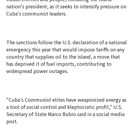
nation's president, as it seeks to intensify pressure on
Cuba's communist leaders.
The sanctions follow the U.S. declaration of a national
emergency this year that would impose tariffs on any
country that supplies oil to the island, a move that
has deprived it of fuel imports, contributing to
widespread power outages.
"Cuba's Communist elites have weaponized energy as
a tool of social control and kleptocratic profit," U.S.
Secretary of State Marco Rubio said in a social media
post.