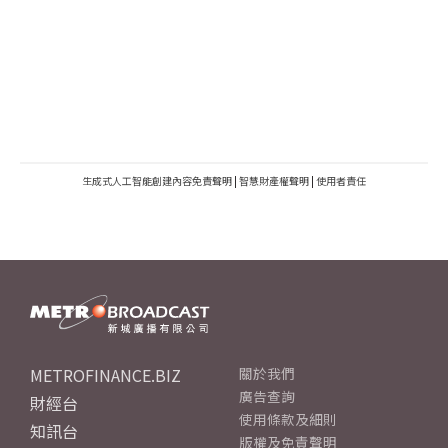
生成式人工智能創建內容免責聲明
|
智慧財產權聲明
|
使用者責任
METROFINANCE.BIZ
關於我們
廣告查詢
財經台
使用條款及細則
知訊台
版權及免責聲明