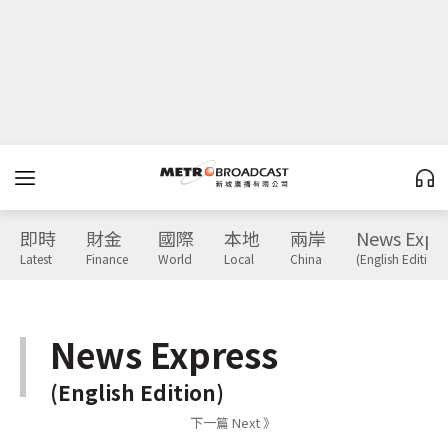
即時
財金
國際
本地
兩岸
News Expr
Latest
Finance
World
Local
China
(English Edition)
News Express
(English Edition)
下一篇 Next 》