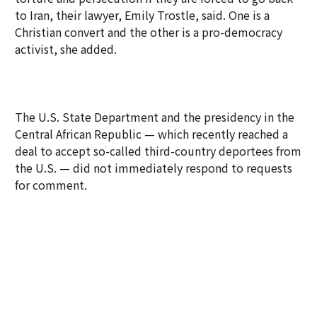
to Iran, their lawyer, Emily Trostle, said. One is a
Christian convert and the other is a pro-democracy
activist, she added.
The U.S. State Department and the presidency in the
Central African Republic — which recently reached a
deal to accept so-called third-country deportees from
the U.S. — did not immediately respond to requests
for comment.