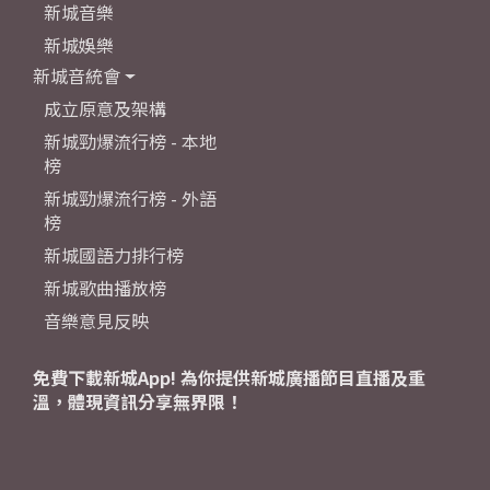
新城音樂
新城娛樂
新城音統會
成立原意及架構
新城勁爆流行榜 - 本地
榜
新城勁爆流行榜 - 外語
榜
新城國語力排行榜
新城歌曲播放榜
音樂意見反映
免費下載新城App! 為你提供新城廣播節目直播及重
溫，體現資訊分享無界限！