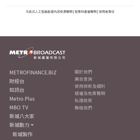
生成式人工智能創建內容免責聲明
|
智慧財產權聲明
|
使用者責任
METROFINANCE.BIZ
關於我們
廣告查詢
財經台
使用條款及細則
知訊台
版權及免責聲明
Metro Plus
私隱政策
MBO TV
聯絡我們
新城八大家
新城動力
新城製作