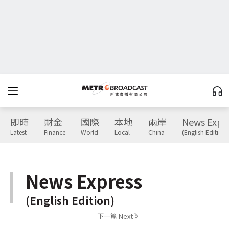
即時
財金
國際
本地
兩岸
News Expr
Latest
Finance
World
Local
China
(English Edition)
News Express
(English Edition)
下一篇 Next 》