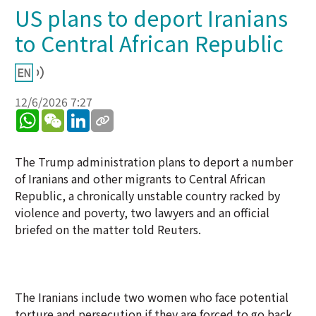
US plans to deport Iranians
to Central African Republic
12/6/2026 7:27
WhatsApp
WeChat
LinkedIn
The Trump administration plans to deport a number
of Iranians and other migrants to Central African
Republic, a chronically unstable country racked by
violence and poverty, two lawyers and an official
briefed on the matter told Reuters.
The Iranians include two women who face potential
torture and persecution if they are forced to go back