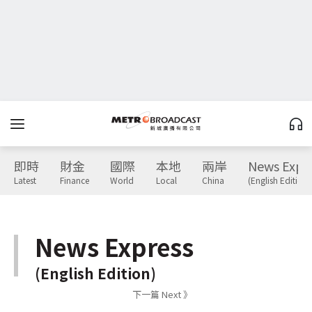
即時
財金
國際
本地
兩岸
News Expr
Latest
Finance
World
Local
China
(English Edition)
News Express
(English Edition)
下一篇 Next 》