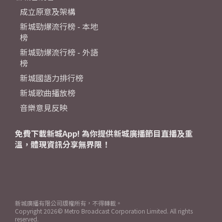
成立原意及架構
新城勁爆流行榜 - 本地
榜
新城勁爆流行榜 - 外語
榜
新城國語力排行榜
新城歌曲播放榜
音樂意見反映
免費下載新城App! 為你提供新城廣播節目直播及重
溫，體現資訊分享無界限！
新城廣播有限公司版權所有，不得轉載。
Copyright
2026© Metro Broadcast Corporation Limited. All rights
reserved.