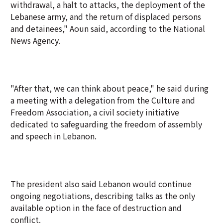
withdrawal, a halt to attacks, the deployment of the
Lebanese army, and the return of displaced persons
and detainees," Aoun said, according to the National
News Agency.
"After that, we can think about peace," he said during
a meeting with a delegation from the Culture and
Freedom Association, a civil society initiative
dedicated to safeguarding the freedom of assembly
and speech in Lebanon.
The president also said Lebanon would continue
ongoing negotiations, describing talks as the only
available option in the face of destruction and
conflict.