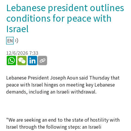
Lebanese president outlines
conditions for peace with
Israel
12/6/2026 7:33
WhatsApp
WeChat
LinkedIn
Lebanese President Joseph Aoun said Thursday that
peace with Israel hinges on meeting key Lebanese
demands, including an Israeli withdrawal.
"We are seeking an end to the state of hostility with
Israel through the following steps: an Israeli