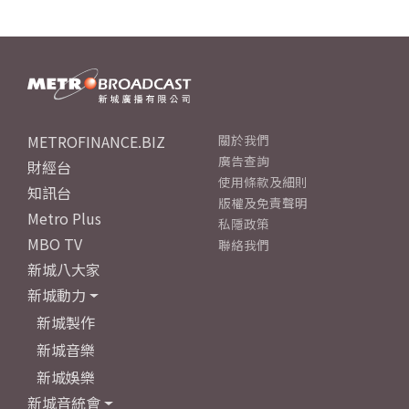
METROFINANCE.BIZ
關於我們
廣告查詢
財經台
使用條款及細則
知訊台
版權及免責聲明
Metro Plus
私隱政策
MBO TV
聯絡我們
新城八大家
新城動力
新城製作
新城音樂
新城娛樂
新城音統會