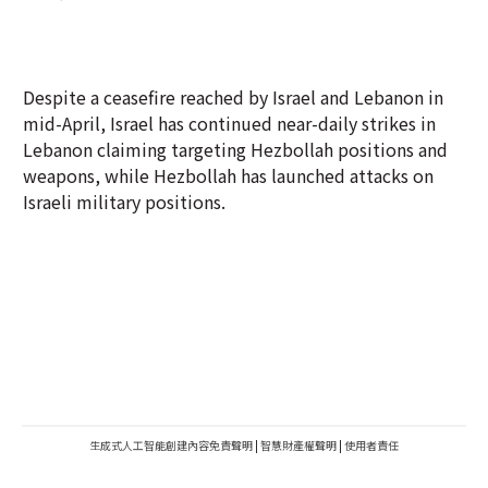
Despite a ceasefire reached by Israel and Lebanon in
mid-April, Israel has continued near-daily strikes in
Lebanon claiming targeting Hezbollah positions and
weapons, while Hezbollah has launched attacks on
Israeli military positions.
生成式人工智能創建內容免責聲明
|
智慧財產權聲明
|
使用者責任