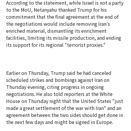
According to the statement, while Israel is not a party
to the MoU, Netanyahu thanked Trump for his
commitment that the final agreement at the end of
the negotiations would include removing Iran's
enriched material, dismantling its enrichment
facilities, limiting its missile production, and ending
its support for its regional "terrorist proxies."
Earlier on Thursday, Trump said he had canceled
scheduled strikes and bombings against Iran on
Thursday evening, citing progress in ongoing
negotiations. He also told reporters at the White
House on Thursday night that the United States "just
made a great settlement of the war with Iran" and an
agreement between the two sides should get done in
the next few days and might be signed in Europe.