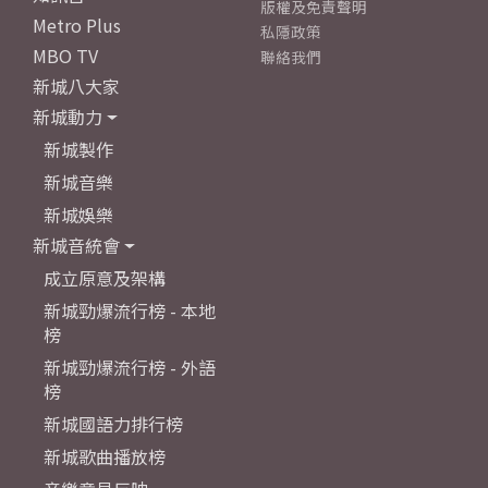
版權及免責聲明
Metro Plus
私隱政策
MBO TV
聯絡我們
新城八大家
新城動力
新城製作
新城音樂
新城娛樂
新城音統會
成立原意及架構
新城勁爆流行榜 - 本地
榜
新城勁爆流行榜 - 外語
榜
新城國語力排行榜
新城歌曲播放榜