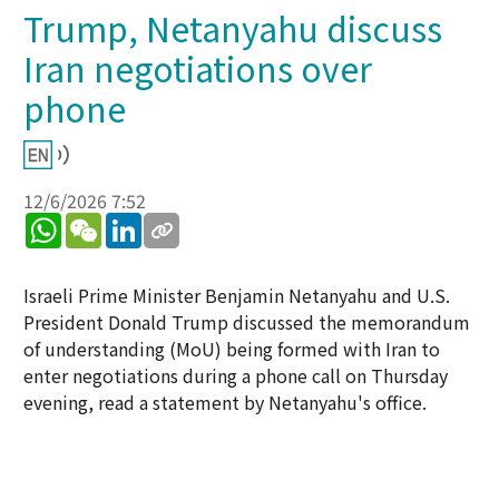
Trump, Netanyahu discuss
Iran negotiations over
phone
12/6/2026 7:52
WhatsApp
WeChat
LinkedIn
Israeli Prime Minister Benjamin Netanyahu and U.S.
President Donald Trump discussed the memorandum
of understanding (MoU) being formed with Iran to
enter negotiations during a phone call on Thursday
evening, read a statement by Netanyahu's office.