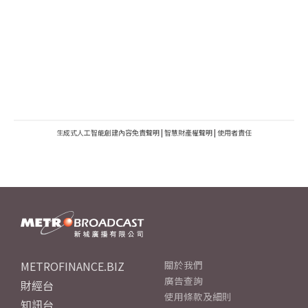
生成式人工智能創建內容免責聲明
|
智慧財產權聲明
|
使用者責任
METROFINANCE.BIZ
關於我們
廣告查詢
財經台
使用條款及細則
知訊台