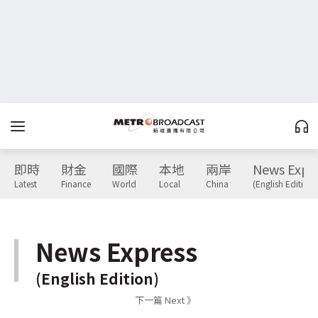
即時
財金
國際
本地
兩岸
News Expr
Latest
Finance
World
Local
China
(English Edition)
News Express
(English Edition)
下一篇 Next 》