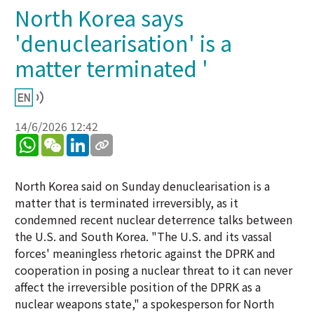
North Korea says
'denuclearisation' is a
matter terminated '
14/6/2026 12:42
WhatsApp
WeChat
LinkedIn
North Korea said on Sunday denuclearisation is a
matter that is terminated irreversibly, as it
condemned recent nuclear deterrence talks between
the U.S. and South Korea. "The U.S. and its vassal
forces' meaningless rhetoric against the DPRK and
cooperation in posing a nuclear threat to it can never
affect the irreversible position of the DPRK as a
nuclear weapons state," a spokesperson for North