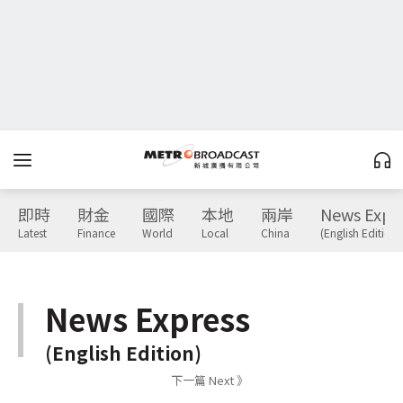
即時
財金
國際
本地
兩岸
News Expr
Latest
Finance
World
Local
China
(English Edition)
News Express
(English Edition)
下一篇 Next 》