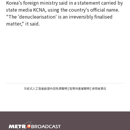
Korea's foreign ministry said in a statement carried by
state media KCNA, using the country's official name.
"The 'denuclearisation' is an irreversibly finalised
matter," it said.
生成式人工智能創建內容免責聲明
|
智慧財產權聲明
|
使用者責任