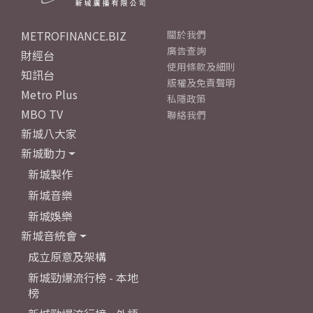
METROFINANCE.BIZ
關於我們
廣告查詢
財經台
使用條款及細則
知訊台
版權及免責聲明
Metro Plus
私隱政策
MBO TV
聯絡我們
新城八大家
新城動力
新城製作
新城音樂
新城娛樂
新城音統會
成立原意及架構
新城勁爆流行榜 - 本地
榜