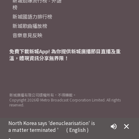
新城勁爆流行榜 - 外語
榜
新城國語力排行榜
新城歌曲播放榜
音樂意見反映
免費下載新城App! 為你提供新城廣播節目直播及重
溫，體現資訊分享無界限！
新城廣播有限公司版權所有，不得轉載。
Copyright
2026© Metro Broadcast Corporation Limited. All rights
reserved.
North Korea says 'denuclearisation' is
a matter terminated '
( English )