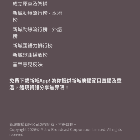
成立原意及架構
新城勁爆流行榜 - 本地
榜
新城勁爆流行榜 - 外語
榜
新城國語力排行榜
新城歌曲播放榜
音樂意見反映
免費下載新城App! 為你提供新城廣播節目直播及重
溫，體現資訊分享無界限！
新城廣播有限公司版權所有，不得轉載。
Copyright
2026© Metro Broadcast Corporation Limited. All rights
reserved.