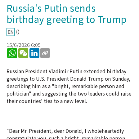
Russia's Putin sends
birthday greeting to Trump
15/6/2026 6:05
WhatsApp
WeChat
LinkedIn
Russian President Vladimir Putin extended birthday
greetings to U.S. President Donald Trump on Sunday,
describing him as a "bright, remarkable person and
politician" and suggesting the two leaders could raise
their countries' ties to a new level.
"Dear Mr. President, dear Donald, I wholeheartedly
congratulate you, such a bright, remarkable person