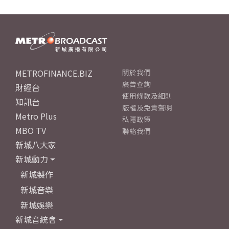
METROFINANCE.BIZ
關於我們
廣告查詢
財經台
使用條款及細則
知訊台
版權及免責聲明
Metro Plus
私隱政策
MBO TV
聯絡我們
新城八大家
新城動力
新城製作
新城音樂
新城娛樂
新城音統會