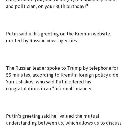
and politician, on your 80th birthday!"
Putin said in his greeting on the Kremlin website,
quoted by Russian news agencies.
The Russian leader spoke to Trump by telephone for
55 minutes, according to Kremlin foreign policy aide
Yuri Ushakov, who said Putin offered his
congratulations in an "informal" manner.
Putin's greeting said he "valued the mutual
understanding between us, which allows us to discuss