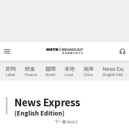
即時
財金
國際
本地
兩岸
News Expr
Latest
Finance
World
Local
China
(English Edition)
News Express
(English Edition)
下一篇 Next 》