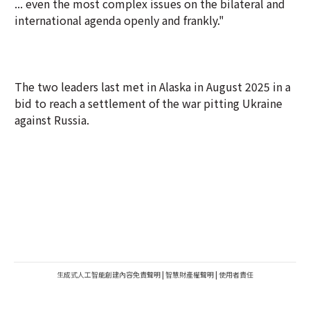
... even the most complex issues on the bilateral and
international agenda openly and frankly."
The two leaders last met in Alaska in August 2025 in a
bid to reach a settlement of the war pitting Ukraine
against Russia.
生成式人工智能創建內容免責聲明
|
智慧財產權聲明
|
使用者責任