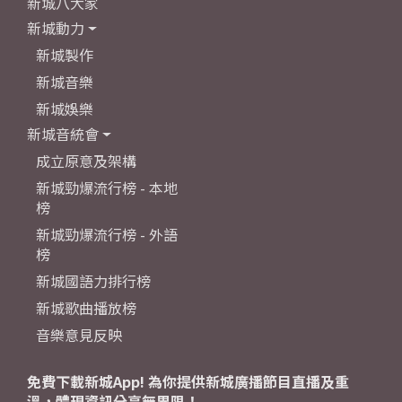
新城八大家
新城動力
新城製作
新城音樂
新城娛樂
新城音統會
成立原意及架構
新城勁爆流行榜 - 本地
榜
新城勁爆流行榜 - 外語
榜
新城國語力排行榜
新城歌曲播放榜
音樂意見反映
免費下載新城App! 為你提供新城廣播節目直播及重
溫，體現資訊分享無界限！