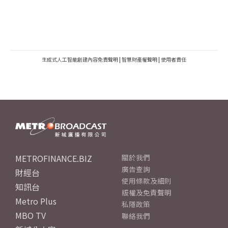
生成式人工智能創建內容免責聲明
|
智慧財產權聲明
|
使用者責任
METROFINANCE.BIZ
關於我們
廣告查詢
財經台
使用條款及細則
知訊台
版權及免責聲明
Metro Plus
私隱政策
MBO TV
聯絡我們