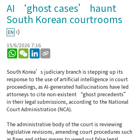
AI ‘ghost cases’ haunt
South Korean courtrooms
15/6/2026 7:16
WhatsApp
WeChat
LinkedIn
South Korea’s judiciary branch is stepping up its
response to the use of artificial intelligence in court
proceedings, as AI-generated hallucinations have led
attorneys to cite non-existent “ghost precedents”
in their legal submissions, according to the National
Court Administration (NCA).
The administrative body of the court is reviewing
legislative revisions, amending court procedures such
as fines and other means to weed out false legal