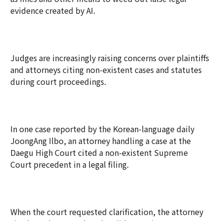
evidence created by AI.
Judges are increasingly raising concerns over plaintiffs
and attorneys citing non-existent cases and statutes
during court proceedings.
In one case reported by the Korean-language daily
JoongAng Ilbo, an attorney handling a case at the
Daegu High Court cited a non-existent Supreme
Court precedent in a legal filing.
When the court requested clarification, the attorney