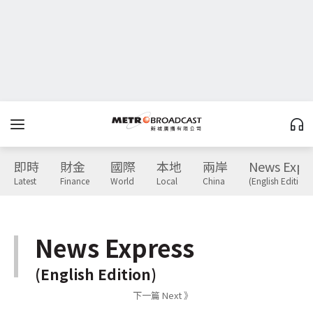
即時
財金
國際
本地
兩岸
News Expr
Latest
Finance
World
Local
China
(English Edition)
News Express
(English Edition)
下一篇 Next 》