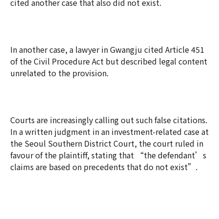
cited another case that also did not exist.
In another case, a lawyer in Gwangju cited Article 451
of the Civil Procedure Act but described legal content
unrelated to the provision.
Courts are increasingly calling out such false citations.
In a written judgment in an investment-related case at
the Seoul Southern District Court, the court ruled in
favour of the plaintiff, stating that “the defendant’s
claims are based on precedents that do not exist”.